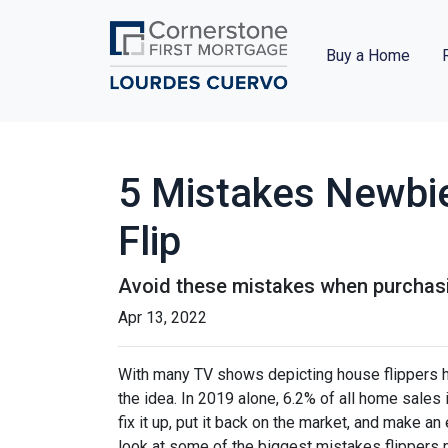
Buy a Home
5 Mistakes Newbi
Flip
Avoid these mistakes when purchasin
Apr 13, 2022
With many TV shows depicting house flippers ha
the idea. In 2019 alone, 6.2% of all home sales
fix it up, put it back on the market, and make an
look at some of the biggest mistakes flippers 