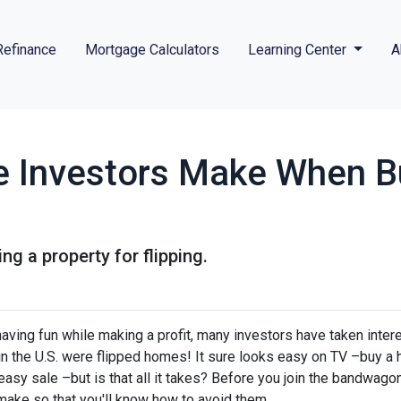
Refinance
Mortgage Calculators
Learning Center
A
e Investors Make When B
g a property for flipping.
ving fun while making a profit, many investors have taken intere
 in the U.S. were flipped homes!
It sure looks easy on TV –buy a 
 easy sale –but is that all it takes? Before you join the bandwagon,
make so that you'll know how to avoid them.