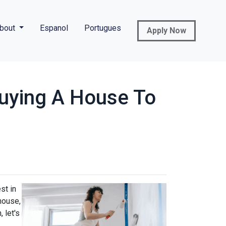
bout
Espanol
Portugues
Apply Now
uying A House To
st in
house,
 let's