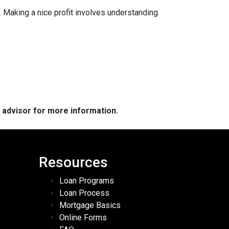
 Making a nice profit involves understanding
e advisor for more information.
Resources
Loan Programs
Loan Process
Mortgage Basics
Online Forms