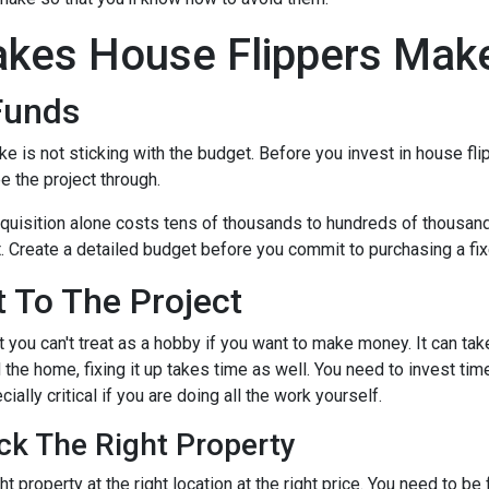
kes House Flippers Mak
Funds
is not sticking with the budget. Before you invest in house flip
 the project through.
quisition alone costs tens of thousands to hundreds of thousands 
t. Create a detailed budget before you commit to purchasing a fixe
 To The Project
 you can't treat as a hobby if you want to make money. It can tak
the home, fixing it up takes time as well. You need to invest tim
ially critical if you are doing all the work yourself.
ck The Right Property
t property at the right location at the right price. You need to be