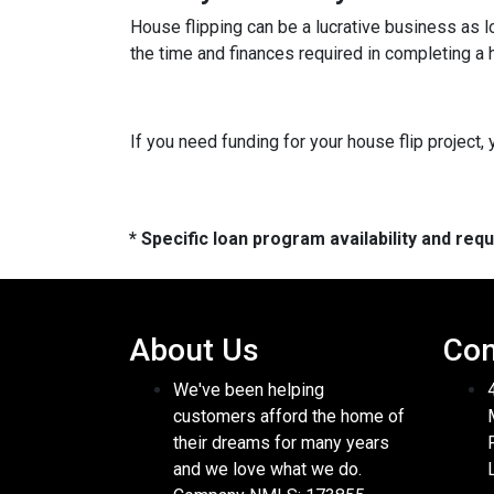
House flipping can be a lucrative business as 
the time and finances required in completing a h
If you need funding for your house flip project, 
* Specific loan program availability and re
About Us
Con
We've been helping
customers afford the home of
their dreams for many years
and we love what we do.