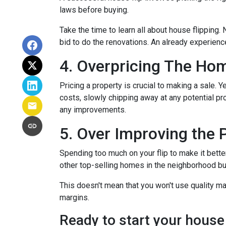
laws before buying.
Take the time to learn all about house flipping. 
bid to do the renovations. An already experienc
4. Overpricing The Ho
Pricing a property is crucial to making a sale. Y
costs, slowly chipping away at any potential p
any improvements.
5. Over Improving the 
Spending too much on your flip to make it bette
other top-selling homes in the neighborhood b
This doesn't mean that you won't use quality ma
margins.
Ready to start your house