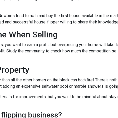
Newbies tend to rush and buy the first house available in the mark
ed and successful house-flipper willing to share their knowledge 
me When Selling
es, you want to earn a profit, but overpricing your home will take 
rofit. Study the community to check how much the competition sel
Property
r than all the other homes on the block can backfire! There's not
ut adding an expensive saltwater pool or marble showers is goin
terials for improvements, but you want to be mindful about stayin
 flipping business?