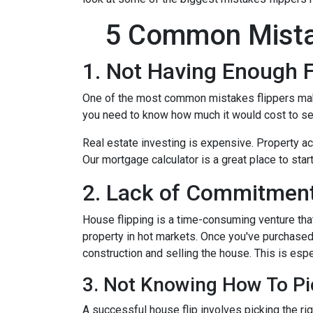
5 Common Mista
1. Not Having Enough 
One of the most common mistakes flippers make 
you need to know how much it would cost to see
Real estate investing is expensive. Property ac
Our mortgage calculator is a great place to star
2. Lack of Commitment
House flipping is a time-consuming venture that
property in hot markets. Once you've purchased 
construction and selling the house. This is espec
3. Not Knowing How To Pi
A successful house flip involves picking the righ