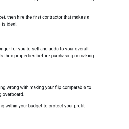
et, then hire the first contractor that makes a
is ideal.
longer for you to sell and adds to your overall
ls their properties before purchasing or making
hing wrong with making your flip comparable to
g overboard.
g within your budget to protect your profit