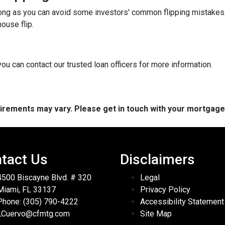
long as you can avoid some investors' common flipping mistakes.
ouse flip.
you can contact our trusted loan officers for more information.
quirements may vary. Please get in touch with your mortgag
tact Us
Disclaimers
4500 Biscayne Blvd. # 320
Legal
Miami, FL 33137
Privacy Policy
Phone: (305) 790-4222
Accessibility Statement
LCuervo@cfmtg.com
Site Map