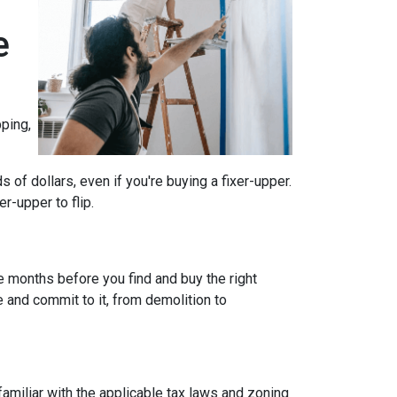
e
ping,
of dollars, even if you're buying a fixer-upper.
r-upper to flip.
e months before you find and buy the right
e and commit to it, from demolition to
 familiar with the applicable tax laws and zoning