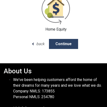
Home Equity
back
Continue
About Us
We've been helping customers afford the home of
their dreams for many years and we love what we do.
Company NMLS: 173855
Personal NMLS: 254780