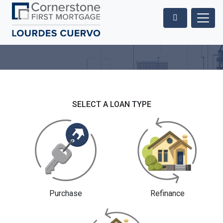
SELECT A LOAN TYPE
Purchase
Refinance