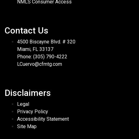
NMLS Consumer Access
Contact Us
4500 Biscayne Blvd. # 320
Miami, FL 33137
Phone: (305) 790-4222
LCuervo@cfmtg.com
Disclaimers
Legal
Privacy Policy
Accessibility Statement
Site Map