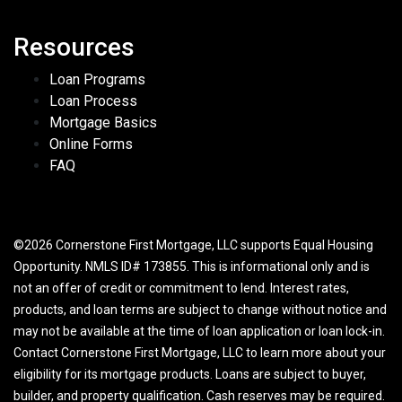
Resources
Loan Programs
Loan Process
Mortgage Basics
Online Forms
FAQ
©2026 Cornerstone First Mortgage, LLC supports Equal Housing
Opportunity. NMLS ID# 173855. This is informational only and is
not an offer of credit or commitment to lend. Interest rates,
products, and loan terms are subject to change without notice and
may not be available at the time of loan application or loan lock-in.
Contact Cornerstone First Mortgage, LLC to learn more about your
eligibility for its mortgage products. Loans are subject to buyer,
builder, and property qualification. Cash reserves may be required.