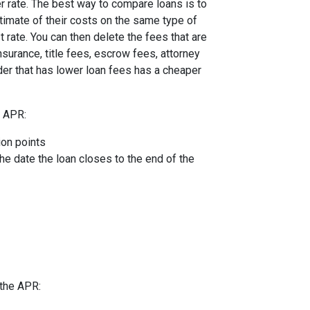
er rate. The best way to compare loans is to
timate of their costs on the same type of
t rate. You can then delete the fees that are
urance, title fees, escrow fees, attorney
nder that has lower loan fees has a cheaper
e APR:
ion points
the date the loan closes to the end of the
 the APR: