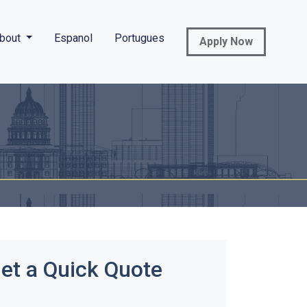
bout
Espanol
Portugues
Apply Now
et a Quick Quote