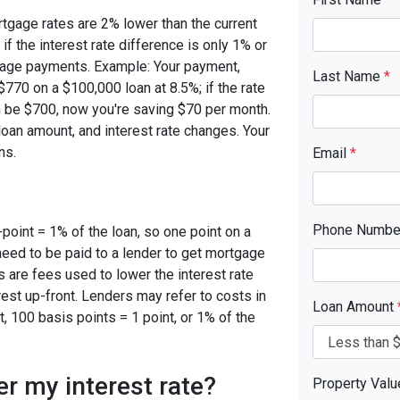
rtgage rates are 2% lower than the current
 if the interest rate difference is only 1% or
tgage payments. Example: Your payment,
Last Name
*
770 on a $100,000 loan at 8.5%; if the rate
 be $700, now you're saving $70 per month.
oan amount, and interest rate changes. Your
ns.
Email
*
Phone Numb
-point = 1% of the loan, so one point on a
need to be paid to a lender to get mortgage
s are fees used to lower the interest rate
est up-front. Lenders may refer to costs in
Loan Amount
, 100 basis points = 1 point, or 1% of the
er my interest rate?
Property Val