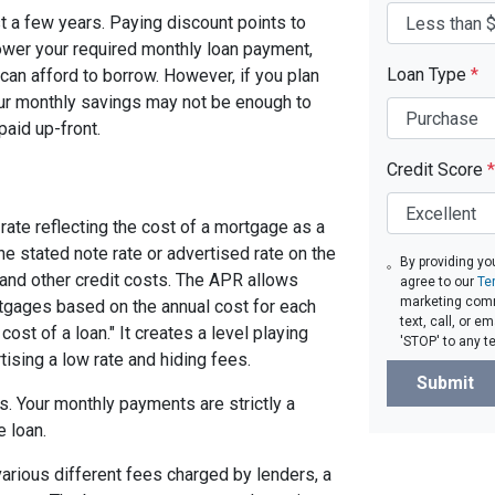
ast a few years. Paying discount points to
 lower your required monthly loan payment,
Loan Type
*
can afford to borrow. However, if you plan
your monthly savings may not be enough to
paid up-front.
Credit Score
*
rate reflecting the cost of a mortgage as a
 the stated note rate or advertised rate on the
By providing yo
 and other credit costs. The APR allows
agree to our
Te
marketing comm
gages based on the annual cost for each
text, call, or 
ost of a loan." It creates a level playing
'STOP' to any t
tising a low rate and hiding fees.
Submit
. Your monthly payments are strictly a
e loan.
arious different fees charged by lenders, a