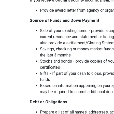
If you receive
Social Security
income,
Disabil
Provide award letter from agency or orga
Source of Funds and Down Payment
Sale of your existing home - provide a co
current residence and statement or listin
also provide a settlement/Closing Statem
Savings, checking or money market funds 
the last 3 months
Stocks and bonds - provide copies of you
certificates
Gifts - If part of your cash to close, provi
funds
Based on information appearing on your ap
may be required to submit additional doc
Debt or Obligations
Prepare a list of all names, addresses, 