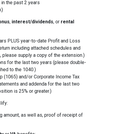
in the past 2 years
k)
onus
,
interest/dividends
, or
rental
years PLUS year-to-date Profit and Loss
eturn including attached schedules and
, please supply a copy of the extension.)
ons for the last two years (please double-
ched to the 1040.)
p (1065) and/or Corporate Income Tax
tatements and addenda for the last two
sition is 25% or greater.)
ify:
 amount, as well as, proof of receipt of