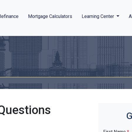
Refinance
Mortgage Calculators
Learning Center
A
Questions
G
First Name
*