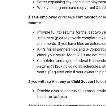
Letter explaining any gaps in employment 
Work visa or green card (copy front & bac
If
self-employed
or receive
commission
or
b
income
:
Provide full tax returns for the last two 
statement (please provide complete tax r
statements. If you have filed an extension
K-1's for all partnerships and S-Corporati
check your return. Most K-1's are not atta
Completed and signed Federal Partnershi
Returns (1120) including all schedules, s
years. (Required only if your ownership po
If you will use
Alimony
or
Child Support
to qual
Provide divorce decree/court order stating
funds for last year