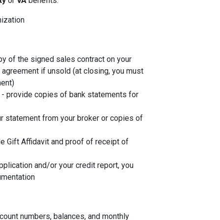
ity
or
VA
benefits:
nization
py of the signed sales contract on your
g agreement if unsold (at closing, you must
ent)
- provide copies of bank statements for
r statement from your broker or copies of
de Gift Affidavit and proof of receipt of
plication and/or your credit report, you
umentation
account numbers, balances, and monthly