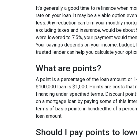
It's generally a good time to refinance when mo
rate on your loan. It may be a viable option even
less. Any reduction can trim your monthly mor
excluding taxes and insurance, would be about $
were lowered to 7.5%, your payment would then
Your savings depends on your income, budget, l
trusted lender can help you calculate your optio
What are points?
A point is a percentage of the loan amount, or 1
$100,000 loan is $1,000. Points are costs that 
financing under specified terms. Discount point
on a mortgage loan by paying some of this inter
terms of basic points in hundredths of a percent
loan amount.
Should I pay points to low