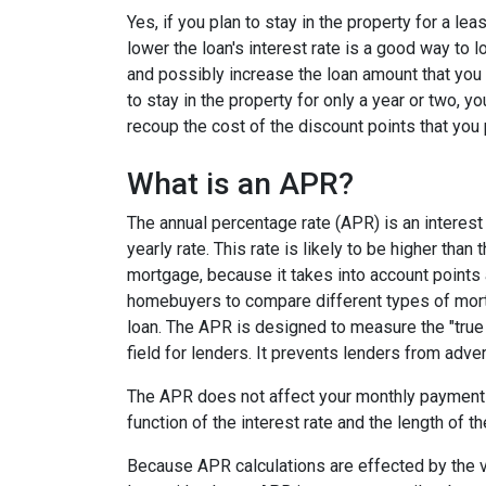
Yes, if you plan to stay in the property for a le
lower the loan's interest rate is a good way to
and possibly increase the loan amount that you 
to stay in the property for only a year or two, 
recoup the cost of the discount points that you 
What is an APR?
The annual percentage rate (APR) is an interest 
yearly rate. This rate is likely to be higher than
mortgage, because it takes into account points
homebuyers to compare different types of mort
loan. The APR is designed to measure the "true c
field for lenders. It prevents lenders from adver
The APR does not affect your monthly payments
function of the interest rate and the length of th
Because APR calculations are effected by the v