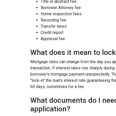
Title or abstract fee
Borrower Attorney fee
Home-inspection fees
Recording fee
Transfer taxes
Credit report
Appraisal fee
What does it mean to lock 
Mortgage rates can change from the day you app
transaction. If interest rates rise sharply durin
borrower's mortgage payment unexpectedly. Ther
"lock-in" the loan's interest rate guaranteeing th
60 days, sometimes for a fee.
What documents do I need
application?