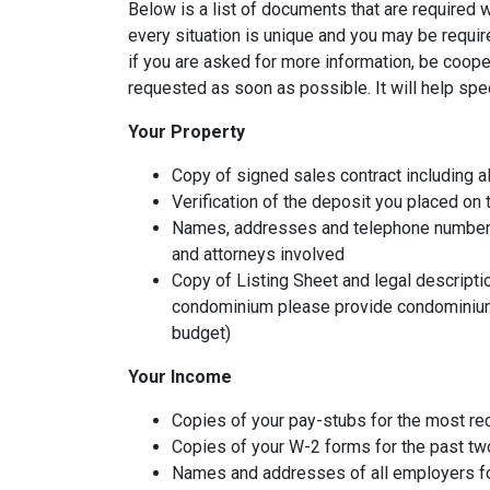
Below is a list of documents that are required
every situation is unique and you may be requir
if you are asked for more information, be coope
requested as soon as possible. It will help spe
Your Property
Copy of signed sales contract including al
Verification of the deposit you placed on
Names, addresses and telephone numbers o
and attorneys involved
Copy of Listing Sheet and legal description
condominium please provide condominium
budget)
Your Income
Copies of your pay-stubs for the most re
Copies of your W-2 forms for the past tw
Names and addresses of all employers fo