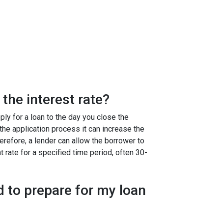
the interest rate?
ly for a loan to the day you close the
g the application process it can increase the
efore, a lender can allow the borrower to
at rate for a specified time period, often 30-
 to prepare for my loan