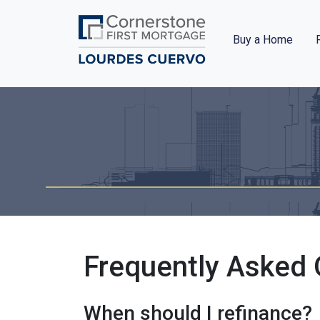
Buy a Home
Frequently Asked 
When should I refinance?