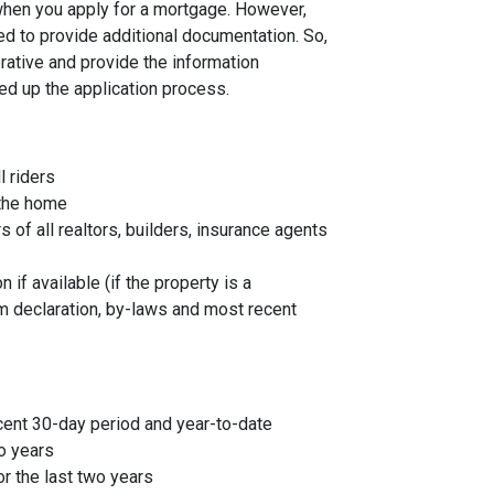
 when you apply for a mortgage. However,
ed to provide additional documentation. So,
rative and provide the information
ed up the application process.
l riders
 the home
f all realtors, builders, insurance agents
 if available (if the property is a
 declaration, by-laws and most recent
cent 30-day period and year-to-date
o years
r the last two years