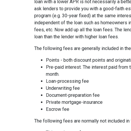
loan with a lower APR is not necessarily a bett
ask lenders to provide you with a good-faith es
program (e.g. 30-year fixed) at the same interes
independent of the loan such as homeowners ins
fees, etc. Now add up all the loan fees. The le
loan than the lender with higher loan fees.
The following fees are generally included in th
Points - both discount points and originat
Pre-paid interest. The interest paid from 
month.
Loan-processing fee
Underwriting fee
Document-preparation fee
Private mortgage-insurance
Escrow fee
The following fees are normally not included in