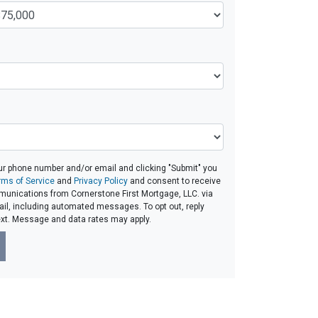
ur phone number and/or email and clicking "Submit" you
rms of Service
and
Privacy Policy
and consent to receive
unications from Cornerstone First Mortgage, LLC. via
email, including automated messages. To opt out, reply
ext. Message and data rates may apply.