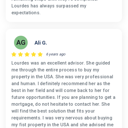
Lourdes has always surpassed my
expectations.
AG
Ali G.
6 years ago
Lourdes was an excellent advisor. She guided
me through the entire process to buy my
property in the USA. She was very professional
and human. I definitely recommend her as the
best in her field and will come back to her for
future opportunities. If you are planning to get a
mortgage, do not hesitate to contact her. She
will find the best solution that fits your
requirements. I was very nervous about buying
my fist property in the USA and she advised me