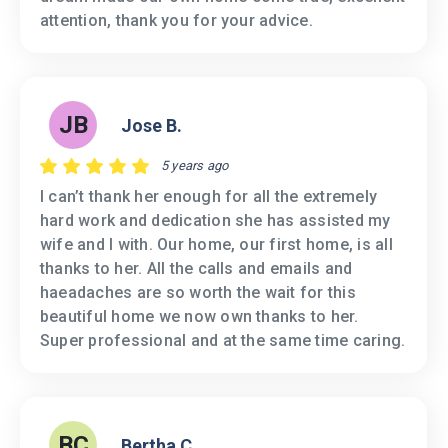
attention, thank you for your advice.
JB
Jose B.
5 years ago
I can’t thank her enough for all the extremely
hard work and dedication she has assisted my
wife and I with. Our home, our first home, is all
thanks to her. All the calls and emails and
haeadaches are so worth the wait for this
beautiful home we now own thanks to her.
Super professional and at the same time caring.
BC
Bertha C.