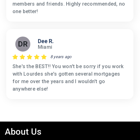
members and friends. Highly recommended, no
one better!
Dee R.
DR
Miami
8 years ago
She's the BEST!! You won't be sorry if you work
with Lourdes she's gotten several mortgages
for me over the years and I wouldn't go
anywhere else!
About Us