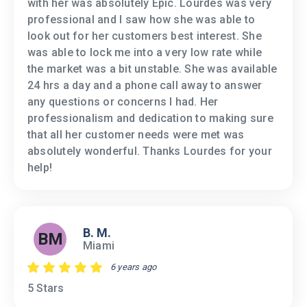
with her was absolutely Epic. Lourdes was very
professional and I saw how she was able to
look out for her customers best interest. She
was able to lock me into a very low rate while
the market was a bit unstable. She was available
24 hrs a day and a phone call away to answer
any questions or concerns I had. Her
professionalism and dedication to making sure
that all her customer needs were met was
absolutely wonderful. Thanks Lourdes for your
help!
B. M.
BM
Miami
6 years ago
5 Stars