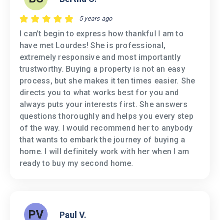
5 years ago
I can't begin to express how thankful I am to
have met Lourdes! She is professional,
extremely responsive and most importantly
trustworthy. Buying a property is not an easy
process, but she makes it ten times easier. She
directs you to what works best for you and
always puts your interests first. She answers
questions thoroughly and helps you every step
of the way. I would recommend her to anybody
that wants to embark the journey of buying a
home. I will definitely work with her when I am
ready to buy my second home.
PV
Paul V.