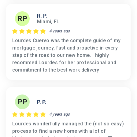
R. P.
RP
Miami, FL
4 years ago
Lourdes Cuervo was the complete guide of my
mortgage journey, fast and proactive in every
step of the road to our new home. I highly
recommed Lourdes for her professional and
commitment to the best work delivery
PP
P. P.
4 years ago
Lourdes wonderfully managed the (not so easy)
process to find a new home with a lot of