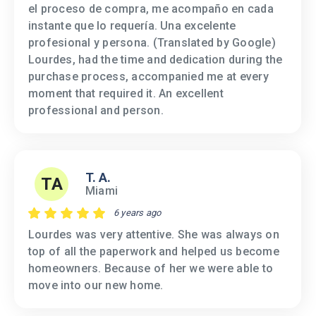
el proceso de compra, me acompaño en cada
instante que lo requería. Una excelente
profesional y persona. (Translated by Google)
Lourdes, had the time and dedication during the
purchase process, accompanied me at every
moment that required it. An excellent
professional and person.
T. A.
TA
Miami
6 years ago
Lourdes was very attentive. She was always on
top of all the paperwork and helped us become
homeowners. Because of her we were able to
move into our new home.