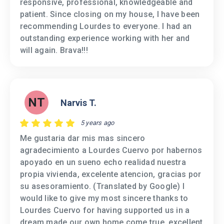
responsive, professional, knowledgeable and
patient. Since closing on my house, I have been
recommending Lourdes to everyone. I had an
outstanding experience working with her and
will again. Brava!!!
NT
Narvis T.
5 years ago
Me gustaria dar mis mas sincero
agradecimiento a Lourdes Cuervo por habernos
apoyado en un sueno echo realidad nuestra
propia vivienda, excelente atencion, gracias por
su asesoramiento. (Translated by Google) I
would like to give my most sincere thanks to
Lourdes Cuervo for having supported us in a
dream made our own home come true, excellent