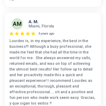
A. M.
AM
Miami, Florida
3 years ago
Lourdes is, in my experience, the best in the
business!!! Although a busy professional, she
made me feel that she had all the time in the
world for me . She always answered my calls,
returned emails, and was on top of achieving
the utmost best results! Her follow up to detail
and her proactivity made this a quick and
pleasant experience! I recommend Lourdes as
an exceptional, thorough, pleasant and
effective professional.... oh and a positive and
fun person who made work seem easy. Gracias,
y que sigan los exitos !!