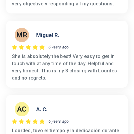
very objectively responding all my questions.
MR
Miguel R.
6 years ago
She is absolutely the best! Very easy to get in
touch with at any time of the day. Helpful and
very honest. This is my 3 closing with Lourdes
and no regrets.
AC
A. C.
6 years ago
Lourdes, tuvo el tiempo y la dedicación durante