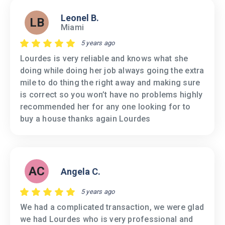
Leonel B.
LB
Miami
5 years ago
Lourdes is very reliable and knows what she
doing while doing her job always going the extra
mile to do thing the right away and making sure
is correct so you won’t have no problems highly
recommended her for any one looking for to
buy a house thanks again Lourdes
AC
Angela C.
5 years ago
We had a complicated transaction, we were glad
we had Lourdes who is very professional and