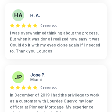
HA
H. A.
6 years ago
I was overwhelmed thinking about the process.
But when it was done I realized how easy it was.
Could do it with my eyes close again if I needed
to. Thank you Lourdes
Jose P.
JP
Miami
6 years ago
In December of 2019 I had the privilege to work
as a customer with Lourdes Cuervo my loan
officer at Pioneer Mortgage. My experience