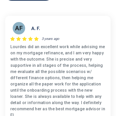
AF
A. F.
3 years ago
Lourdes did an excellent work while advising me
on my mortgage refinance, and I am very happy
with the outcome. She is precise and very
supportive in all stages of the process, helping
me evaluate all the possible scenarios w/
different finance options, then helping me
organize all the paper work for the application
until the onboarding process with the new
loaner. She is always available to help with any
detail or information along the way. I definitely
recommend her as the best mortgage advisor in
FL.