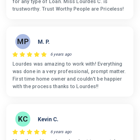
for any type of Loan. Miss Lourdes C. is
trustworthy. Trust Worthy People are Priceless!
MP
M. P.
6 years ago
Lourdes was amazing to work with! Everything
was done in a very professional, prompt matter.
First time home owner and couldn't be happier
with the process thanks to Lourdes!!
KC
Kevin C.
6 years ago