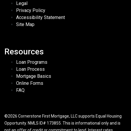
Legal
Privacy Policy
Accessibility Statement
Site Map
Resources
Loan Programs
Loan Process
Mortgage Basics
Online Forms
FAQ
©2026 Cornerstone First Mortgage, LLC supports Equal Housing
Opportunity. NMLS ID# 173855. This is informational only and is
not an offer of credit or commitment to lend. Interest rates,