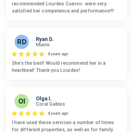
recommended Lourdes Cuervo- were very
satisfied her competence and performance!!!
Ryan D.
RD
Miami
8 years ago
She’s the best! Would recommend her in a
heartbeat! Thank you Lourdes!
Olga I.
OI
Coral Gables
8 years ago
I have used these services a number of times
for different properties, as well as for family