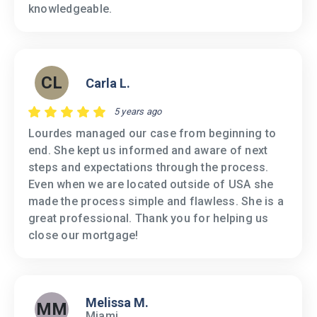
knowledgeable.
CL
Carla L.
5 years ago
Lourdes managed our case from beginning to
end. She kept us informed and aware of next
steps and expectations through the process.
Even when we are located outside of USA she
made the process simple and flawless. She is a
great professional. Thank you for helping us
close our mortgage!
Melissa M.
MM
Miami