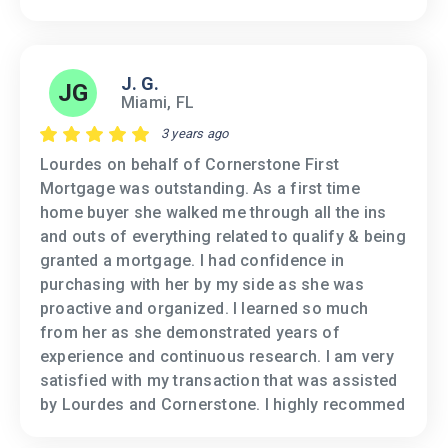
J. G.
JG
Miami, FL
3 years ago
Lourdes on behalf of Cornerstone First
Mortgage was outstanding. As a first time
home buyer she walked me through all the ins
and outs of everything related to qualify & being
granted a mortgage. I had confidence in
purchasing with her by my side as she was
proactive and organized. I learned so much
from her as she demonstrated years of
experience and continuous research. I am very
satisfied with my transaction that was assisted
by Lourdes and Cornerstone. I highly recommed