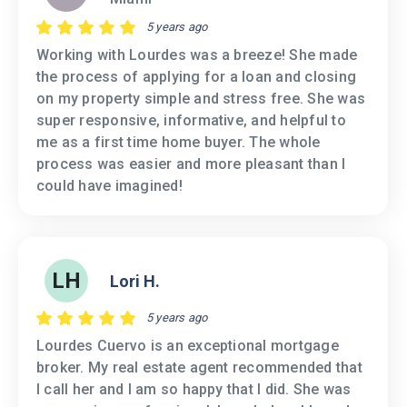
5 years ago
Working with Lourdes was a breeze! She made
the process of applying for a loan and closing
on my property simple and stress free. She was
super responsive, informative, and helpful to
me as a first time home buyer. The whole
process was easier and more pleasant than I
could have imagined!
LH
Lori H.
5 years ago
Lourdes Cuervo is an exceptional mortgage
broker. My real estate agent recommended that
I call her and I am so happy that I did. She was