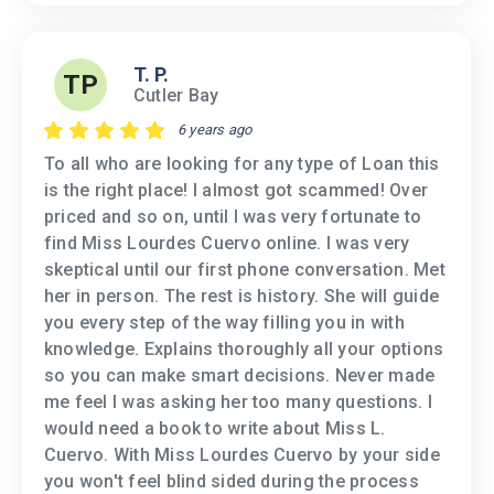
T. P.
TP
Cutler Bay
6 years ago
To all who are looking for any type of Loan this
is the right place! I almost got scammed! Over
priced and so on, until I was very fortunate to
find Miss Lourdes Cuervo online. I was very
skeptical until our first phone conversation. Met
her in person. The rest is history. She will guide
you every step of the way filling you in with
knowledge. Explains thoroughly all your options
so you can make smart decisions. Never made
me feel I was asking her too many questions. I
would need a book to write about Miss L.
Cuervo. With Miss Lourdes Cuervo by your side
you won't feel blind sided during the process