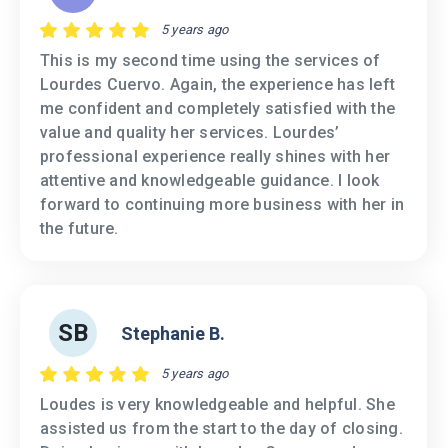
5 years ago
This is my second time using the services of
Lourdes Cuervo. Again, the experience has left
me confident and completely satisfied with the
value and quality her services. Lourdes’
professional experience really shines with her
attentive and knowledgeable guidance. I look
forward to continuing more business with her in
the future.
SB
Stephanie B.
5 years ago
Loudes is very knowledgeable and helpful. She
assisted us from the start to the day of closing.