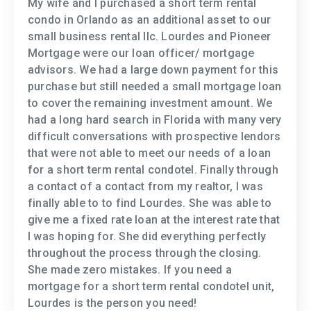
My wife and I purchased a short term rental
condo in Orlando as an additional asset to our
small business rental llc. Lourdes and Pioneer
Mortgage were our loan officer/ mortgage
advisors. We had a large down payment for this
purchase but still needed a small mortgage loan
to cover the remaining investment amount. We
had a long hard search in Florida with many very
difficult conversations with prospective lendors
that were not able to meet our needs of a loan
for a short term rental condotel. Finally through
a contact of a contact from my realtor, I was
finally able to to find Lourdes. She was able to
give me a fixed rate loan at the interest rate that
I was hoping for. She did everything perfectly
throughout the process through the closing.
She made zero mistakes. If you need a
mortgage for a short term rental condotel unit,
Lourdes is the person you need!