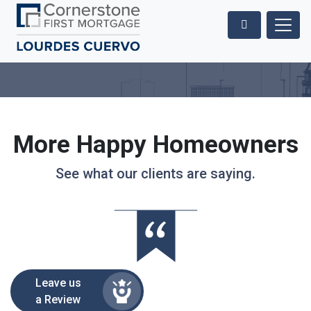
More Happy Homeowners
See what our clients are saying.
Leave us
a Review