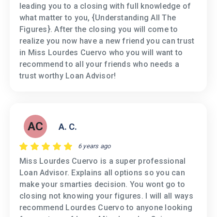
leading you to a closing with full knowledge of
what matter to you, {Understanding All The
Figures}. After the closing you will come to
realize you now have a new friend you can trust
in Miss Lourdes Cuervo who you will want to
recommend to all your friends who needs a
trust worthy Loan Advisor!
AC
A. C.
6 years ago
Miss Lourdes Cuervo is a super professional
Loan Advisor. Explains all options so you can
make your smarties decision. You wont go to
closing not knowing your figures. I will all ways
recommend Lourdes Cuervo to anyone looking