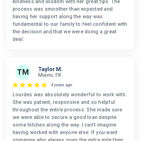
kindness and wisdom with her great tips. The
process was smoother than expected and
having her support along the way was
fundamental to our family to feel confident with
the decision and that we were doing a great
deal.
Taylor M.
TM
Miami, FK
4 years ago
Lourdes was absolutely wonderful to work with.
She was patient, responsive and so helpful
throughout the entire process. She made sure
we were able to secure a good loan despite
some hitches along the way. I can’t imagine
having worked with anyone else. If you want
someone who always goes the extra mile then