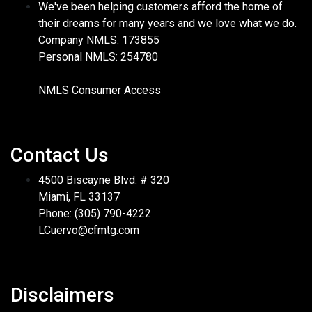
We've been helping customers afford the home of
their dreams for many years and we love what we do.
Company NMLS: 173855
Personal NMLS: 254780
NMLS Consumer Access
Contact Us
4500 Biscayne Blvd. # 320
Miami, FL 33137
Phone: (305) 790-4222
LCuervo@cfmtg.com
Disclaimers