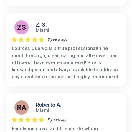
Z. S.
ZS
Miami
8 years ago
Lourdes Cuervo is a true professional! The
most thorough, clear, caring and attentive Loan
officers I have ever encountered! She is
knowledgeable and always available to address
any questions or concerns. I highly recommend
Roberto A.
RA
Miami
8 years ago
Family members and friends -to whom I