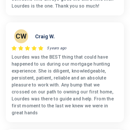
Lourdes is the one. Thank you so much!
CW
Craig W.
5 years ago
Lourdes was the BEST thing that could have
happened to us during our mortgage hunting
experience. She is diligent, knowledgeable,
persistent, patient, reliable and an absolute
pleasure to work with. Any bump that we
crossed on our path to owning our first home,
Lourdes was there to guide and help. From the
first moment to the last we knew we were in
great hands