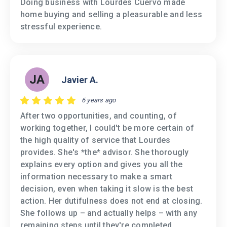
Doing business with Lourdes Cuervo made
home buying and selling a pleasurable and less
stressful experience.
JA
Javier A.
6 years ago
After two opportunities, and counting, of
working together, I could't be more certain of
the high quality of service that Lourdes
provides. She's *the* advisor. She thorougly
explains every option and gives you all the
information necessary to make a smart
decision, even when taking it slow is the best
action. Her dutifulness does not end at closing.
She follows up – and actually helps – with any
remaining steps until they're completed.