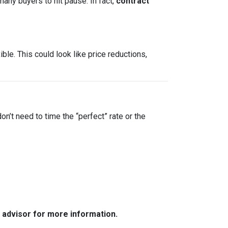
many buyers to hit pause. In fact,
contract
le. This could look like price reductions,
on’t need to time the “perfect” rate or the
e advisor for more information.