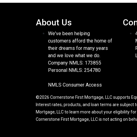
About Us
Con
We've been helping
customers afford the home of
their dreams for many years
and we love what we do.
Company NMLS: 173855
Personal NMLS: 254780
NMLS Consumer Access
©2026 Cornerstone First Mortgage, LLC supports Equa
Interest rates, products, and loan terms are subject 
Mortgage, LLC to learn more about your eligibility fo
Cornerstone First Mortgage, LLC is not acting on be