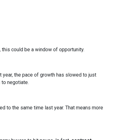
, this could be a window of opportunity.
st year, the pace of growth has slowed to just
 to negotiate.
d to the same time last year. That means more