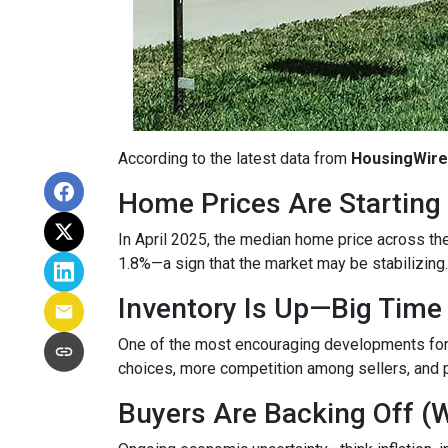
According to the latest data from
HousingWire
Home Prices Are Starting 
In April 2025, the median home price across the 
1.8%—a sign that the market may be stabilizing.
Inventory Is Up—Big Time
One of the most encouraging developments fo
choices, more competition among sellers, and p
Buyers Are Backing Off (