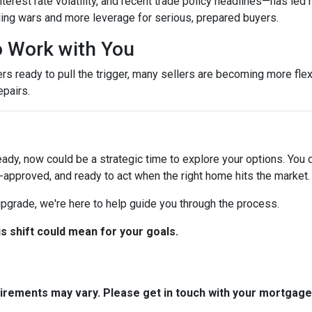
terest rate volatility, and recent trade policy headlines—has led 
ing wars and more leverage for serious, prepared buyers.
to Work with You
ready to pull the trigger, many sellers are becoming more flexib
epairs.
eady, now could be a strategic time to explore your options. You d
-approved, and ready to act when the right home hits the market.
 upgrade, we're here to help guide you through the process.
is shift could mean for your goals.
quirements may vary. Please get in touch with your mortgag