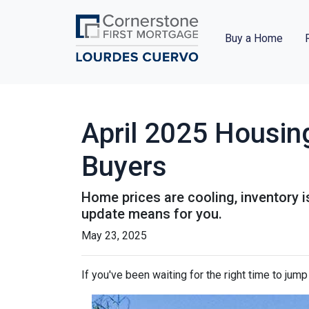
Buy a Home
April 2025 Housin
Buyers
Home prices are cooling, inventory i
update means for you.
May 23, 2025
If you've been waiting for the right time to jum