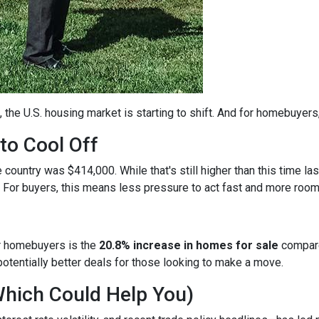
, the U.S. housing market is starting to shift. And for homebuyers
to Cool Off
country was $414,000. While that's still higher than this time la
 For buyers, this means less pressure to act fast and more room
r homebuyers is the
20.8% increase in homes for sale
compare
otentially better deals for those looking to make a move.
Which Could Help You)