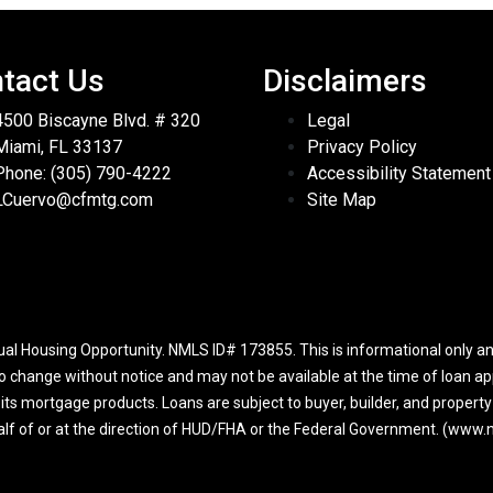
tact Us
Disclaimers
4500 Biscayne Blvd. # 320
Legal
Miami, FL 33137
Privacy Policy
Phone: (305) 790-4222
Accessibility Statement
LCuervo@cfmtg.com
Site Map
l Housing Opportunity. NMLS ID# 173855. This is informational only and
to change without notice and may not be available at the time of loan app
r its mortgage products. Loans are subject to buyer, builder, and propert
half of or at the direction of HUD/FHA or the Federal Government. (ww