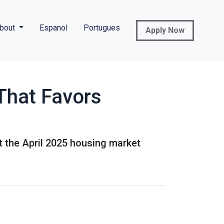
bout
Espanol
Portugues
Apply Now
That Favors
at the April 2025 housing market