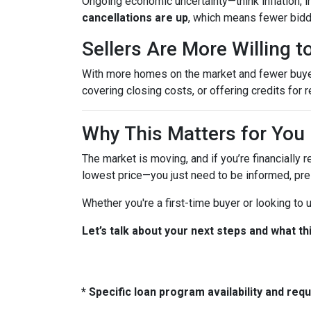
Ongoing economic uncertainty—think inflation, in
cancellations are up
, which means fewer bidd
Sellers Are More Willing 
With more homes on the market and fewer buyers 
covering closing costs, or offering credits for r
Why This Matters for You
The market is moving, and if you’re financially r
lowest price—you just need to be informed, pre
Whether you're a first-time buyer or looking to
Let’s talk about your next steps and what th
* Specific loan program availability and re