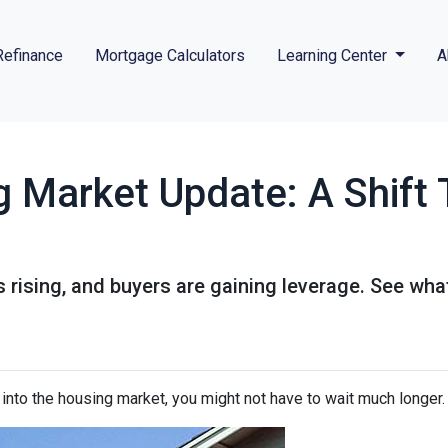
Refinance
Mortgage Calculators
Learning Center
A
g Market Update: A Shift 
s rising, and buyers are gaining leverage. See wh
p into the housing market, you might not have to wait much longer.