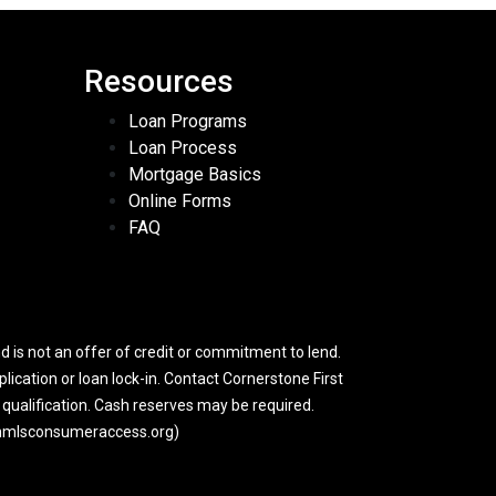
Resources
Loan Programs
Loan Process
Mortgage Basics
Online Forms
FAQ
 is not an offer of credit or commitment to lend.
lication or loan lock-in. Contact Cornerstone First
y qualification. Cash reserves may be required.
w.nmlsconsumeraccess.org)