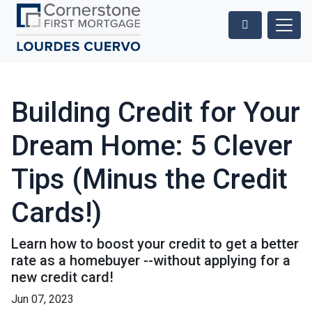
Building Credit for Your
Dream Home: 5 Clever
Tips (Minus the Credit
Cards!)
Learn how to boost your credit to get a better
rate as a homebuyer --without applying for a
new credit card!
Jun 07, 2023