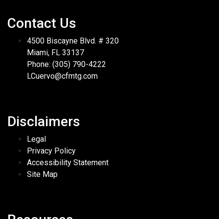
Contact Us
4500 Biscayne Blvd. # 320
Miami, FL 33137
Phone: (305) 790-4222
LCuervo@cfmtg.com
Disclaimers
Legal
Privacy Policy
Accessibility Statement
Site Map