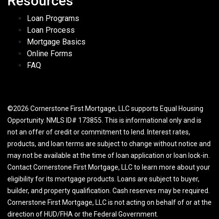
Resources
Loan Programs
Loan Process
Mortgage Basics
Online Forms
FAQ
©2026 Cornerstone First Mortgage, LLC supports Equal Housing
Opportunity. NMLS ID# 173855. This is informational only and is
not an offer of credit or commitment to lend. Interest rates,
products, and loan terms are subject to change without notice and
may not be available at the time of loan application or loan lock-in.
Contact Cornerstone First Mortgage, LLC to learn more about your
eligibility for its mortgage products. Loans are subject to buyer,
builder, and property qualification. Cash reserves may be required.
Cornerstone First Mortgage, LLC is not acting on behalf of or at the
direction of HUD/FHA or the Federal Government.