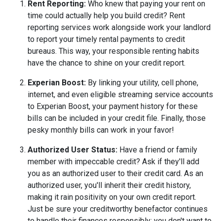
Rent Reporting:
Who knew that paying your rent on
time could actually help you build credit? Rent
reporting services work alongside work your landlord
to report your timely rental payments to credit
bureaus. This way, your responsible renting habits
have the chance to shine on your credit report.
Experian Boost:
By linking your utility, cell phone,
internet, and even eligible streaming service accounts
to Experian Boost, your payment history for these
bills can be included in your credit file. Finally, those
pesky monthly bills can work in your favor!
Authorized User Status:
Have a friend or family
member with impeccable credit? Ask if they'll add
you as an authorized user to their credit card. As an
authorized user, you'll inherit their credit history,
making it rain positivity on your own credit report.
Just be sure your creditworthy benefactor continues
to handle their finances responsibly; you don't want to