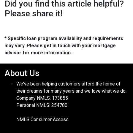
Did you find this article helpful?
Please share it!
* Specific loan program availability and requirements
may vary. Please get in touch with your mortgage
advisor for more information.
About Us
We've been helping customers afford the home of
their dreams for many years and we love what we do.
Company NMLS: 173855
Personal NMLS: 254780
NMLS Consumer Access