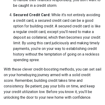
be caught in a credit storm.
Secured Credit Card:
While it's not entirely avoiding
a credit card, a secured credit card can be a good
option for building credit.
A secured credit card is like
a regular credit card, except you'll need to make a
deposit as collateral, which then becomes your credit
limit. By using this card judiciously and making timely
payments, you're on your way to establishing credit
history without the temptation of going on a reckless
spending spree.
With these clever credit-boosting methods, you can set sail
on your homebuying journey armed with a solid credit
score. Remember, building credit takes time and
consistency. Be patient, pay your bills on time, and keep
your credit utilization low. Before you know it, you'll be
unlocking the door to your new home with confidence.