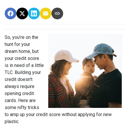
So, you're on the
hunt for your
dream home, but
your credit score
is in need of a little
TLC. Building your
credit doesn't
always require
opening credit
cards. Here are
some nifty tricks
to amp up your credit score without applying for new
plastic.