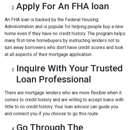
Apply For An FHA loan
An FHA loan is backed by the Federal Housing
Administration and is popular for helping people buy a new
home even if they have no credit history. The program helps
many first-time homebuyers by instructing lenders not to
turn away borrowers who don’t have credit scores and look
at all aspects of their mortgage application.
Inquire With Your Trusted
Loan Professional
There are mortgage lenders who are more flexible when it
comes to credit history and are willing to accept loans with
little to no credit history. Your loan advisor can guide you
and connect you if you choose to go this route.
Go Through The