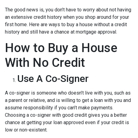
The good news is, you don’t have to worry about not having
an extensive credit history when you shop around for your
first home. Here are ways to buy a house without a credit
history and still have a chance at mortgage approval.
How to Buy a House
With No Credit
Use A Co-Signer
A co-signer is someone who doesn’t live with you, such as
a parent or relative, and is willing to get a loan with you and
assume responsibility if you can’t make payments.
Choosing a co-signer with good credit gives you a better
chance at getting your loan approved even if your credit is
low or non-existent.