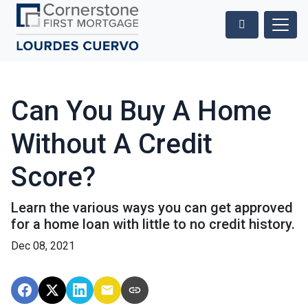
Can You Buy A Home
Without A Credit
Score?
Learn the various ways you can get approved
for a home loan with little to no credit history.
Dec 08, 2021