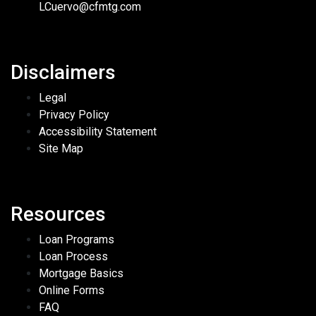
LCuervo@cfmtg.com
Disclaimers
Legal
Privacy Policy
Accessibility Statement
Site Map
Resources
Loan Programs
Loan Process
Mortgage Basics
Online Forms
FAQ