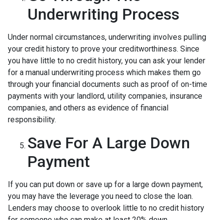
Underwriting Process
Under normal circumstances, underwriting involves pulling
your credit history to prove your creditworthiness. Since
you have little to no credit history, you can ask your lender
for a manual underwriting process which makes them go
through your financial documents such as proof of on-time
payments with your landlord, utility companies, insurance
companies, and others as evidence of financial
responsibility.
Save For A Large Down
Payment
If you can put down or save up for a large down payment,
you may have the leverage you need to close the loan.
Lenders may choose to overlook little to no credit history
for someone who can make at least 20% down.