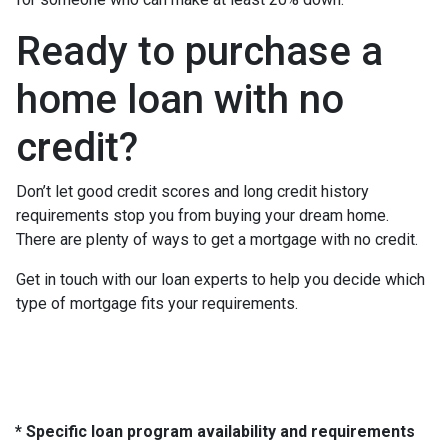
Ready to purchase a
home loan with no
credit?
Don’t let good credit scores and long credit history
requirements stop you from buying your dream home.
There are plenty of ways to get a mortgage with no credit.
Get in touch with our loan experts to help you decide which
type of mortgage fits your requirements.
* Specific loan program availability and requirements