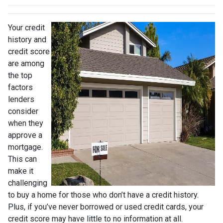
Your credit
history and
credit score
are among
the top
factors
lenders
consider
when they
approve a
mortgage.
This can
make it
challenging
to buy a home for those who don’t have a credit history.
Plus, if you’ve never borrowed or used credit cards, your
credit score may have little to no information at all.