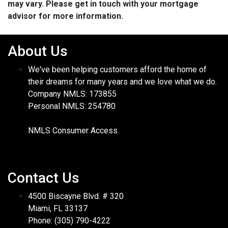
may vary. Please get in touch with your mortgage
advisor for more information.
About Us
We've been helping customers afford the home of
their dreams for many years and we love what we do.
Company NMLS: 173855
Personal NMLS: 254780
NMLS Consumer Access
Contact Us
4500 Biscayne Blvd. # 320
Miami, FL 33137
Phone: (305) 790-4222