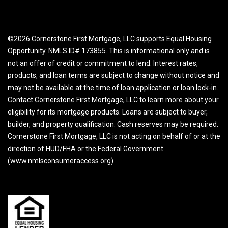
©2026 Cornerstone First Mortgage, LLC supports Equal Housing
Opportunity. NMLS ID# 173855. This is informational only and is
not an offer of credit or commitment to lend. Interest rates,
products, and loan terms are subject to change without notice and
may not be available at the time of loan application or loan lock-in.
Contact Cornerstone First Mortgage, LLC to learn more about your
eligibility for its mortgage products. Loans are subject to buyer,
builder, and property qualification. Cash reserves may be required.
Cornerstone First Mortgage, LLC is not acting on behalf of or at the
direction of HUD/FHA or the Federal Government.
(www.nmlsconsumeraccess.org)