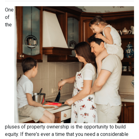
One
of
the
pluses of property ownership is the opportunity to build
equity. If there's ever a time that you need a considerable