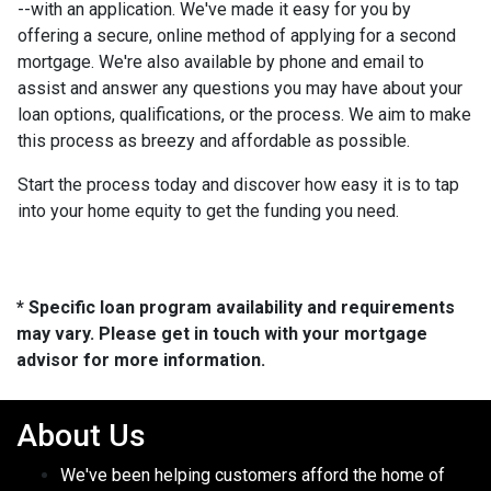
--with an application. We've made it easy for you by
offering a secure, online method of applying for a second
mortgage. We're also available by phone and email to
assist and answer any questions you may have about your
loan options, qualifications, or the process. We aim to make
this process as breezy and affordable as possible.
Start the process today and discover how easy it is to tap
into your home equity to get the funding you need.
* Specific loan program availability and requirements
may vary. Please get in touch with your mortgage
advisor for more information.
About Us
We've been helping customers afford the home of