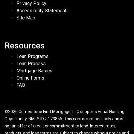
Privacy Policy
Accessibility Statement
Site Map
Resources
Loan Programs
Loan Process
Mortgage Basics
Online Forms
FAQ
©2026 Cornerstone First Mortgage, LLC supports Equal Housing
Opportunity. NMLS ID# 173855. This is informational only and is
not an offer of credit or commitment to lend. Interest rates,
products, and loan terms are subject to change without notice and