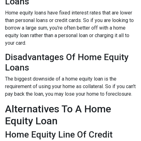
Loans
Home equity loans have fixed interest rates that are lower
than personal loans or credit cards. So if you are looking to
borrow a large sum, you're often better off with a home
equity loan rather than a personal loan or charging it all to
your card.
Disadvantages Of Home Equity
Loans
The biggest downside of a home equity loan is the
requirement of using your home as collateral. So if you can't
pay back the loan, you may lose your home to foreclosure.
Alternatives To A Home
Equity Loan
Home Equity Line Of Credit