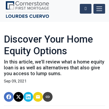
Discover Your Home
Equity Options
In this article, we'll review what a home equity
loan is as well as alternatives that also give
you access to lump sums.
Sep 09, 2021