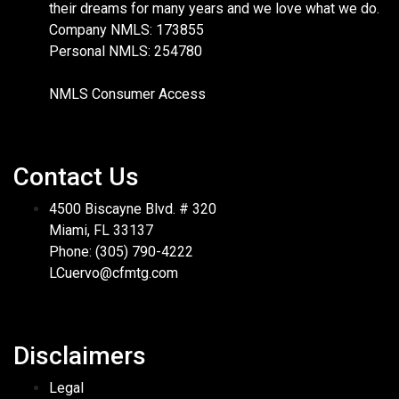
their dreams for many years and we love what we do.
Company NMLS: 173855
Personal NMLS: 254780
NMLS Consumer Access
Contact Us
4500 Biscayne Blvd. # 320
Miami, FL 33137
Phone: (305) 790-4222
LCuervo@cfmtg.com
Disclaimers
Legal