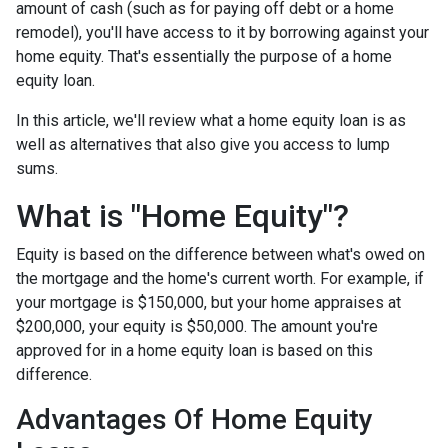
amount of cash (such as for paying off debt or a home
remodel), you'll have access to it by borrowing against your
home equity. That's essentially the purpose of a home
equity loan.
In this article, we'll review what a home equity loan is as
well as alternatives that also give you access to lump
sums.
What is "Home Equity"?
Equity is based on the difference between what's owed on
the mortgage and the home's current worth. For example, if
your mortgage is $150,000, but your home appraises at
$200,000, your equity is $50,000. The amount you're
approved for in a home equity loan is based on this
difference.
Advantages Of Home Equity