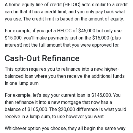
A home equity line of credit (HELOC) acts similar to a credit
card in that it has a credit limit, and you only pay back what
you use. The credit limit is based on the amount of equity.
For example, if you get a HELOC of $45,000 but only use
$15,000, you'll make payments just on the $15,000 (plus
interest) not the full amount that you were approved for.
Cash-Out Refinance
This option requires you to refinance into a new, higher-
balanced loan where you then receive the additional funds
in one lump sum.
For example, let's say your current loan is $145,000. You
then refinance it into a new mortgage that now has a
balance of $165,000. The $20,000 difference is what you'd
receive in a lump sum, to use however you want.
Whichever option you choose, they all begin the same way