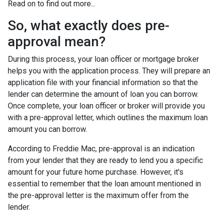
Read on to find out more...
So, what exactly does pre-
approval mean?
During this process, your loan officer or mortgage broker
helps you with the application process. They will prepare an
application file with your financial information so that the
lender can determine the amount of loan you can borrow.
Once complete, your loan officer or broker will provide you
with a pre-approval letter, which outlines the maximum loan
amount you can borrow.
According to Freddie Mac, pre-approval is an indication
from your lender that they are ready to lend you a specific
amount for your future home purchase. However, it's
essential to remember that the loan amount mentioned in
the pre-approval letter is the maximum offer from the
lender.