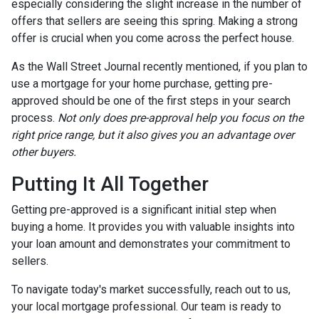
especially considering the slight increase in the number of
offers that sellers are seeing this spring. Making a strong
offer is crucial when you come across the perfect house.
As the Wall Street Journal recently mentioned, if you plan to
use a mortgage for your home purchase, getting pre-
approved should be one of the first steps in your search
process.
Not only does pre-approval help you focus on the
right price range, but it also gives you an advantage over
other buyers.
Putting It All Together
Getting pre-approved is a significant initial step when
buying a home. It provides you with valuable insights into
your loan amount and demonstrates your commitment to
sellers.
To navigate today's market successfully, reach out to us,
your local mortgage professional. Our team is ready to