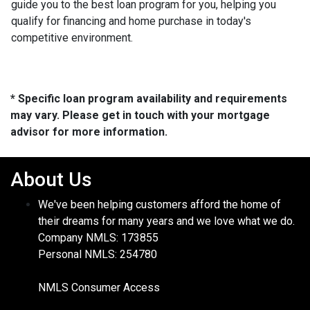
guide you to the best loan program for you, helping you
qualify for financing and home purchase in today's
competitive environment.
* Specific loan program availability and requirements
may vary. Please get in touch with your mortgage
advisor for more information.
About Us
We've been helping customers afford the home of
their dreams for many years and we love what we do.
Company NMLS: 173855
Personal NMLS: 254780
NMLS Consumer Access