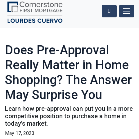
Does Pre-Approval
Really Matter in Home
Shopping? The Answer
May Surprise You
Learn how pre-approval can put you in a more
competitive position to purchase a home in
today's market.
May 17, 2023