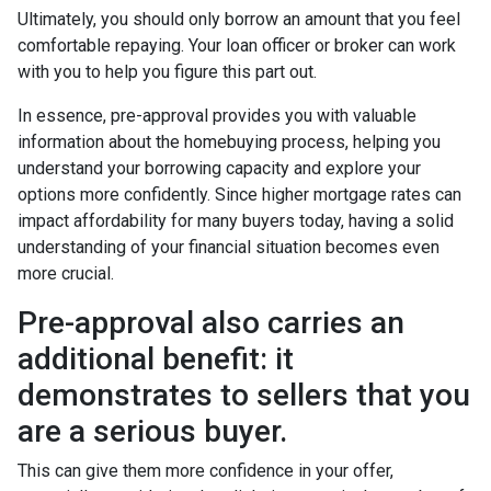
Ultimately, you should only borrow an amount that you feel
comfortable repaying. Your loan officer or broker can work
with you to help you figure this part out.
In essence, pre-approval provides you with valuable
information about the homebuying process, helping you
understand your borrowing capacity and explore your
options more confidently. Since higher mortgage rates can
impact affordability for many buyers today, having a solid
understanding of your financial situation becomes even
more crucial.
Pre-approval also carries an
additional benefit: it
demonstrates to sellers that you
are a serious buyer.
This can give them more confidence in your offer,