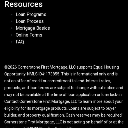
Resources
Loan Programs
Loan Process
Mortgage Basics
Online Forms
FAQ
©2026 Cornerstone First Mortgage, LLC supports Equal Housing
Opportunity. NMLS ID# 173855. This is informational only and is
not an offer of credit or commitment to lend. Interest rates,
products, and loan terms are subject to change without notice and
may not be available at the time of loan application or loan lock-in.
Contact Cornerstone First Mortgage, LLC to learn more about your
eligibility for its mortgage products. Loans are subject to buyer,
builder, and property qualification. Cash reserves may be required.
Cornerstone First Mortgage, LLC is not acting on behalf of or at the