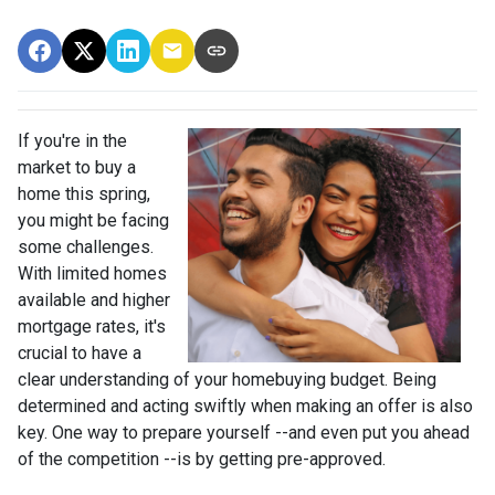
If you're in the
market to buy a
home this spring,
you might be facing
some challenges.
With limited homes
available and higher
mortgage rates, it's
crucial to have a
clear understanding of your homebuying budget. Being
determined and acting swiftly when making an offer is also
key. One way to prepare yourself --and even put you ahead
of the competition --is by getting pre-approved.