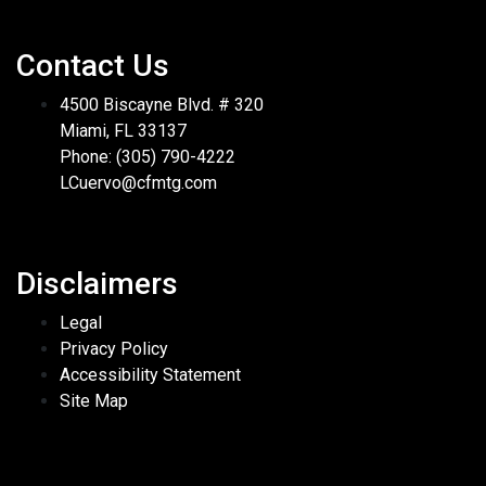
Contact Us
4500 Biscayne Blvd. # 320
Miami, FL 33137
Phone: (305) 790-4222
LCuervo@cfmtg.com
Disclaimers
Legal
Privacy Policy
Accessibility Statement
Site Map