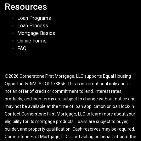
Resources
Loan Programs
Loan Process
Mortgage Basics
Online Forms
FAQ
©2026 Cornerstone First Mortgage, LLC supports Equal Housing
Opportunity. NMLS ID# 173855. This is informational only and is
not an offer of credit or commitment to lend. Interest rates,
products, and loan terms are subject to change without notice and
may not be available at the time of loan application or loan lock-in.
Contact Cornerstone First Mortgage, LLC to learn more about your
eligibility for its mortgage products. Loans are subject to buyer,
builder, and property qualification. Cash reserves may be required.
Cornerstone First Mortgage, LLC is not acting on behalf of or at the