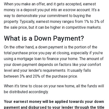
When you make an offer, and it gets accepted, earnest
money is a deposit you put into an escrow account. It's a
way to demonstrate your commitment to buying the
property. Typically, earnest money ranges from 1% to 3% of
the sale price, but it can be higher in competitive markets.
What is a Down Payment?
On the other hand, a down payment is the portion of the
total purchase price you pay at closing, especially if you're
using a mortgage loan to finance your home. The amount of
your down payment depends on factors like your comfort
level and your lender's requirements. It usually falls
between 3% and 20% of the purchase price.
When it's time to close on your new home, all the funds will
be distributed accordingly.
Your earnest money will be applied towards your down
payment and disbursed to your lender through the title