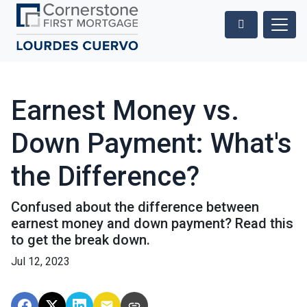
Earnest Money vs.
Down Payment: What's
the Difference?
Confused about the difference between
earnest money and down payment? Read this
to get the break down.
Jul 12, 2023