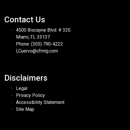
Contact Us
4500 Biscayne Blvd. # 320
Miami, FL 33137
Phone: (305) 790-4222
LCuervo@cfmtg.com
Disclaimers
Legal
Privacy Policy
Accessibility Statement
Site Map