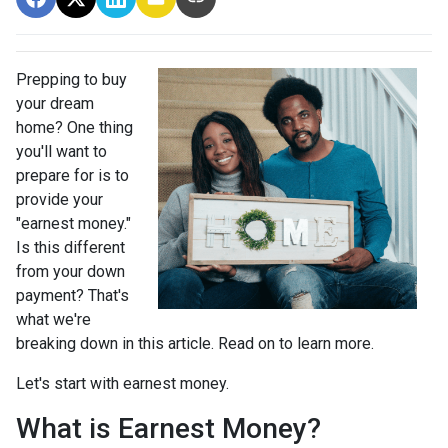
Prepping to buy
your dream
home? One thing
you'll want to
prepare for is to
provide your
"earnest money."
Is this different
from your down
payment? That's
what we're
breaking down in this article. Read on to learn more.
Let's start with earnest money.
What is Earnest Money?