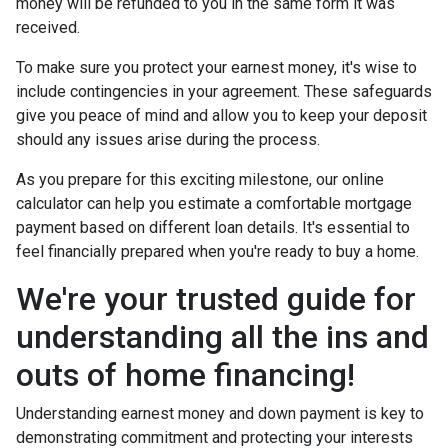
money will be refunded to you in the same form it was
received.
To make sure you protect your earnest money, it's wise to
include contingencies in your agreement. These safeguards
give you peace of mind and allow you to keep your deposit
should any issues arise during the process.
As you prepare for this exciting milestone, our online
calculator can help you estimate a comfortable mortgage
payment based on different loan details. It's essential to
feel financially prepared when you're ready to buy a home.
We're your trusted guide for
understanding all the ins and
outs of home financing!
Understanding earnest money and down payment is key to
demonstrating commitment and protecting your interests