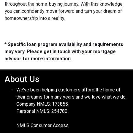
throughout the home-buying journey. With this knowledge,
you can confidently move forward and turn your dream of
homeownership into a reality.
* Specific loan program availability and requirements
may vary. Please get in touch with your mortgage
advisor for more information.
About Us
We've been helping customers afford the home of
their dreams for many years and we love what we do.
Company NMLS: 173855
Personal NMLS: 254780
NMLS Consumer Access