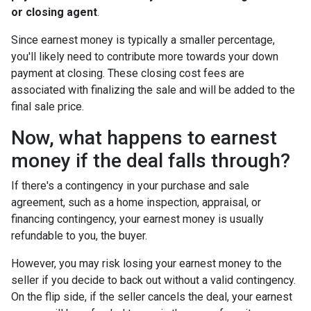
or closing agent
.
Since earnest money is typically a smaller percentage,
you'll likely need to contribute more towards your down
payment at closing. These closing cost fees are
associated with finalizing the sale and will be added to the
final sale price.
Now, what happens to earnest
money if the deal falls through?
If there's a contingency in your purchase and sale
agreement, such as a home inspection, appraisal, or
financing contingency, your earnest money is usually
refundable to you, the buyer.
However, you may risk losing your earnest money to the
seller if you decide to back out without a valid contingency.
On the flip side, if the seller cancels the deal, your earnest