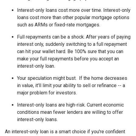
Interest-only loans cost more over time.
Interest-only
loans cost more than other popular mortgage options
such as ARMs or fixed-rate mortgages.
Full repayments can be a shock.
After years of paying
interest only, suddenly switching to a full repayment
can hit your wallet hard. Be 100% sure that you can
make your full repayments before you accept an
interest-only loan.
Your speculation might bust.
If the home decreases
in value, it'll limit your ability to sell or refinance -- a
major problem for investors.
Interest-only loans are high-risk.
Current economic
conditions mean fewer lenders are willing to offer
interest-only loans.
An interest-only loan is a smart choice if you're confident