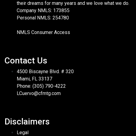
their dreams for many years and we love what we do.
Company NMLS: 173855
Personal NMLS: 254780
NMLS Consumer Access
Contact Us
4500 Biscayne Blvd. # 320
Miami, FL 33137
Phone: (305) 790-4222
LCuervo@cfmtg.com
Disclaimers
Legal