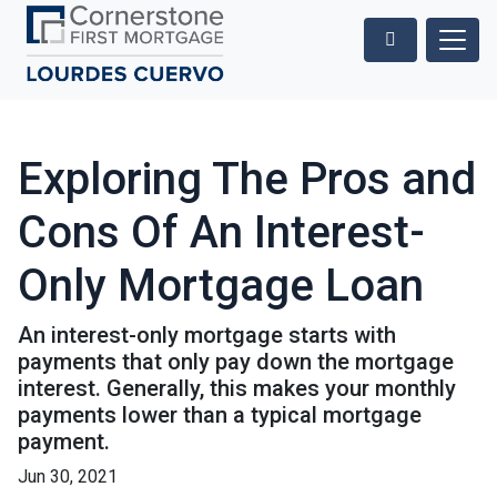
Exploring The Pros and
Cons Of An Interest-
Only Mortgage Loan
An interest-only mortgage starts with
payments that only pay down the mortgage
interest. Generally, this makes your monthly
payments lower than a typical mortgage
payment.
Jun 30, 2021