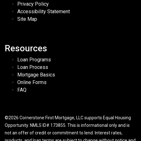
Privacy Policy
Accessibility Statement
Site Map
Resources
Loan Programs
Loan Process
Mortgage Basics
Online Forms
FAQ
©2026 Cornerstone First Mortgage, LLC supports Equal Housing
Opportunity. NMLS ID# 173855. This is informational only and is
not an offer of credit or commitment to lend. Interest rates,
products, and loan terms are subject to change without notice and