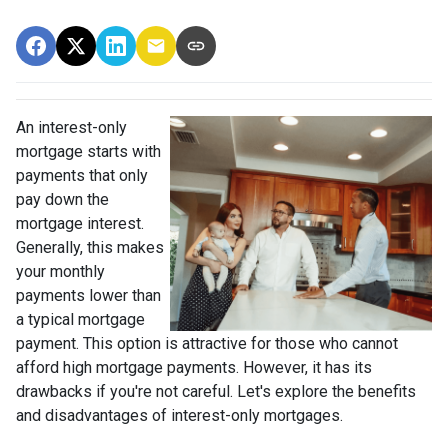
An interest-only
mortgage starts with
payments that only
pay down the
mortgage interest.
Generally, this makes
your monthly
payments lower than
a typical mortgage
payment. This option is attractive for those who cannot
afford high mortgage payments. However, it has its
drawbacks if you're not careful. Let's explore the benefits
and disadvantages of interest-only mortgages.