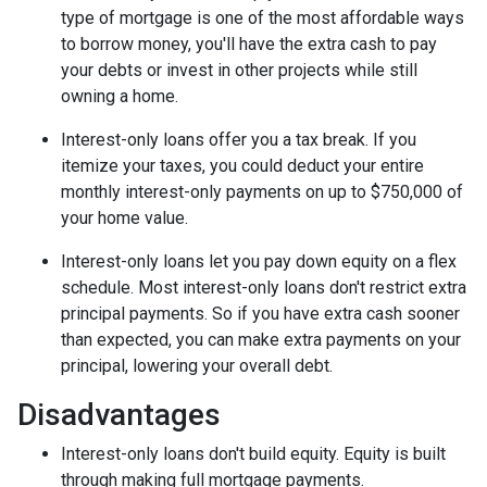
type of mortgage is one of the most affordable ways
to borrow money, you'll have the extra cash to pay
your debts or invest in other projects while still
owning a home.
Interest-only loans offer you a tax break.
If you
itemize your taxes, you could deduct your entire
monthly interest-only payments on up to $750,000 of
your home value.
Interest-only loans let you pay down equity on a flex
schedule.
Most interest-only loans don't restrict extra
principal payments. So if you have extra cash sooner
than expected, you can make extra payments on your
principal, lowering your overall debt.
Disadvantages
Interest-only loans don't build equity.
Equity is built
through making full mortgage payments.