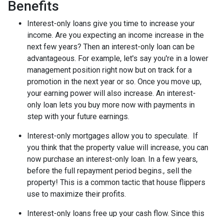
Benefits
Interest-only loans give you time to increase your
income.
Are you expecting an income increase in the
next few years? Then an interest-only loan can be
advantageous. For example, let's say you're in a lower
management position right now but on track for a
promotion in the next year or so. Once you move up,
your earning power will also increase. An interest-
only loan lets you buy more now with payments in
step with your future earnings.
Interest-only mortgages allow you to speculate.
If
you think that the property value will increase, you can
now purchase an interest-only loan. In a few years,
before the full repayment period begins., sell the
property! This is a common tactic that house flippers
use to maximize their profits.
Interest-only loans free up your cash flow.
Since this