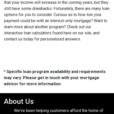
that your income will increase in the coming years, but they
still have some drawbacks. Fortunately, there are many loan
options for you to consider. Curious as to how low your
payment could be with an interest-only mortgage? Want to
learn more about another program? Check out our
interactive loan calculators found here on our site, and
contact us today for personalized answers.
* Specific loan program availability and requirements
may vary. Please get in touch with your mortgage
advisor for more information.
About Us
We've been helping customers afford the home of