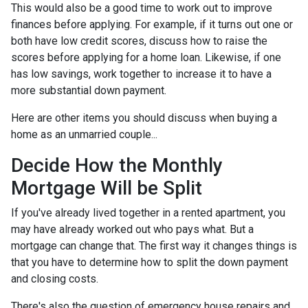
This would also be a good time to work out to improve
finances before applying. For example, if it turns out one or
both have low credit scores, discuss how to raise the
scores before applying for a home loan. Likewise, if one
has low savings, work together to increase it to have a
more substantial down payment.
Here are other items you should discuss when buying a
home as an unmarried couple...
Decide How the Monthly
Mortgage Will be Split
If you've already lived together in a rented apartment, you
may have already worked out who pays what. But a
mortgage can change that. The first way it changes things is
that you have to determine how to split the down payment
and closing costs.
There's also the question of emergency house repairs and