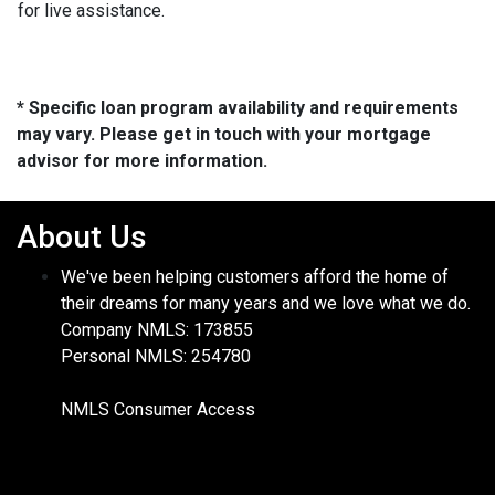
for live assistance.
* Specific loan program availability and requirements
may vary. Please get in touch with your mortgage
advisor for more information.
About Us
We've been helping customers afford the home of
their dreams for many years and we love what we do.
Company NMLS: 173855
Personal NMLS: 254780
NMLS Consumer Access