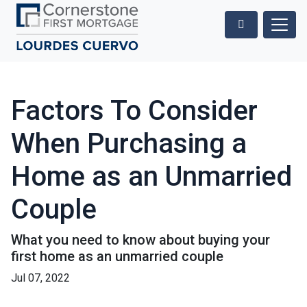
Factors To Consider
When Purchasing a
Home as an Unmarried
Couple
What you need to know about buying your
first home as an unmarried couple
Jul 07, 2022