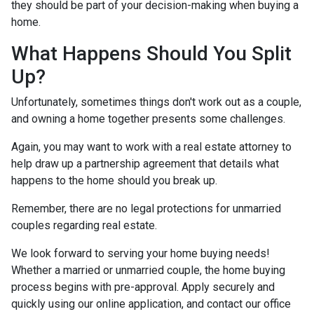
they should be part of your decision-making when buying a
home.
What Happens Should You Split
Up?
Unfortunately, sometimes things don't work out as a couple,
and owning a home together presents some challenges.
Again, you may want to work with a real estate attorney to
help draw up a partnership agreement that details what
happens to the home should you break up.
Remember, there are no legal protections for unmarried
couples regarding real estate.
We look forward to serving your home buying needs!
Whether a married or unmarried couple, the home buying
process begins with pre-approval. Apply securely and
quickly using our online application, and contact our office