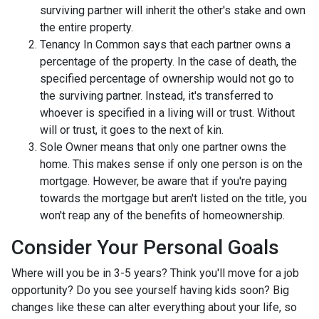
surviving partner will inherit the other's stake and own
the entire property.
Tenancy In Common says that each partner owns a
percentage of the property. In the case of death, the
specified percentage of ownership would not go to
the surviving partner. Instead, it's transferred to
whoever is specified in a living will or trust. Without
will or trust, it goes to the next of kin.
Sole Owner means that only one partner owns the
home. This makes sense if only one person is on the
mortgage. However, be aware that if you're paying
towards the mortgage but aren't listed on the title, you
won't reap any of the benefits of homeownership.
Consider Your Personal Goals
Where will you be in 3-5 years? Think you'll move for a job
opportunity? Do you see yourself having kids soon? Big
changes like these can alter everything about your life, so