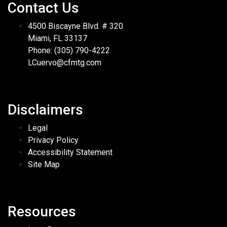
Contact Us
4500 Biscayne Blvd. # 320
Miami, FL 33137
Phone: (305) 790-4222
LCuervo@cfmtg.com
Disclaimers
Legal
Privacy Policy
Accessibility Statement
Site Map
Resources