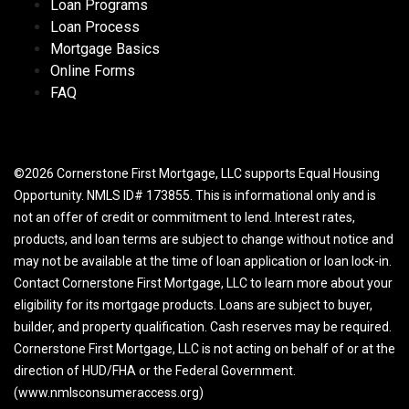
Loan Programs
Loan Process
Mortgage Basics
Online Forms
FAQ
©2026 Cornerstone First Mortgage, LLC supports Equal Housing
Opportunity. NMLS ID# 173855. This is informational only and is
not an offer of credit or commitment to lend. Interest rates,
products, and loan terms are subject to change without notice and
may not be available at the time of loan application or loan lock-in.
Contact Cornerstone First Mortgage, LLC to learn more about your
eligibility for its mortgage products. Loans are subject to buyer,
builder, and property qualification. Cash reserves may be required.
Cornerstone First Mortgage, LLC is not acting on behalf of or at the
direction of HUD/FHA or the Federal Government.
(www.nmlsconsumeraccess.org)