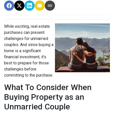
While exciting, real estate
purchases can present
challenges for unmarried
couples. And since buying a
home is a significant
financial investment, it's
best to prepare for those
challenges before
committing to the purchase.
What To Consider When
Buying Property as an
Unmarried Couple