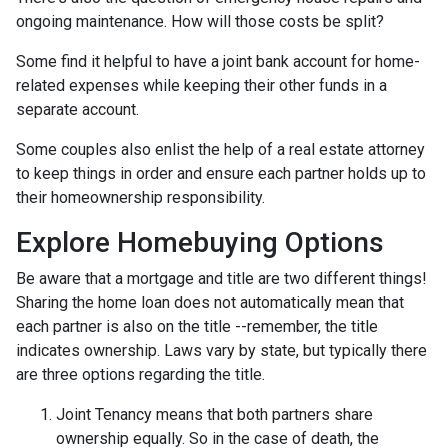
ongoing maintenance. How will those costs be split?
Some find it helpful to have a joint bank account for home-
related expenses while keeping their other funds in a
separate account.
Some couples also enlist the help of a real estate attorney
to keep things in order and ensure each partner holds up to
their homeownership responsibility.
Explore Homebuying Options
Be aware that a mortgage and title are two different things!
Sharing the home loan does not automatically mean that
each partner is also on the title --remember, the title
indicates ownership. Laws vary by state, but typically there
are three options regarding the title.
Joint Tenancy means that both partners share
ownership equally. So in the case of death, the