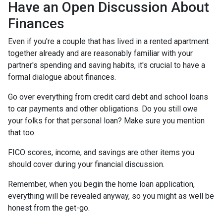
Have an Open Discussion About
Finances
Even if you're a couple that has lived in a rented apartment
together already and are reasonably familiar with your
partner's spending and saving habits, it's crucial to have a
formal dialogue about finances.
Go over everything from credit card debt and school loans
to car payments and other obligations. Do you still owe
your folks for that personal loan? Make sure you mention
that too.
FICO scores, income, and savings are other items you
should cover during your financial discussion.
Remember, when you begin the home loan application,
everything will be revealed anyway, so you might as well be
honest from the get-go.