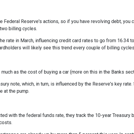
he Federal Reserve's actions, so if you have revolving debt, you 
two billing cycles.
he rate in March, influencing credit card rates to go from 16.34 to
ardholders will likely see this trend every couple of billing cycles
as much as the cost of buying a car (more on this in the Banks sec
asury note, which, in turn, is influenced by the Reserve's key rat
ce at the pump.
cted with the federal funds rate, they track the 10-year Treasury 
 costs.