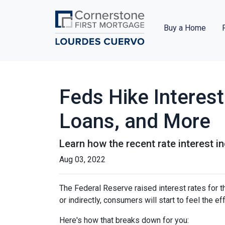
Buy a Home
Feds Hike Interes
Loans, and More
Learn how the recent rate interest i
Aug 03, 2022
The Federal Reserve raised interest rates for th
or indirectly, consumers will start to feel the e
Here's how that breaks down for you: