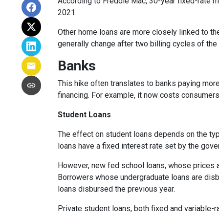
According to Freddie Mac, 30-year fixed-rate mo
2021.
Other home loans are more closely linked to the
generally change after two billing cycles of the
Banks
This hike often translates to banks paying more
financing. For example, it now costs consumer
Student Loans
The effect on student loans depends on the ty
loans have a fixed interest rate set by the gov
However, new fed school loans, whose prices ar
Borrowers whose undergraduate loans are disbu
loans disbursed the previous year.
Private student loans, both fixed and variable-ra