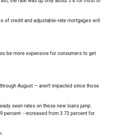
rast, the rate was up only about 3% for most of
es of credit and adjustable-rate mortgages will
l also be more expensive for consumers to get
through August — aren't impacted since those
lready seen rates on these new loans jump.
9 percent --increased from 3.73 percent for
h.