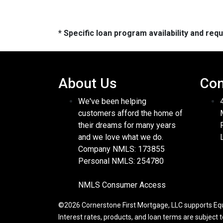
* Specific loan program availability and re
About Us
Con
We've been helping
customers afford the home of
their dreams for many years
and we love what we do.
Company NMLS: 173855
Personal NMLS: 254780
NMLS Consumer Access
©2026 Cornerstone First Mortgage, LLC supports Equa
Interest rates, products, and loan terms are subject 