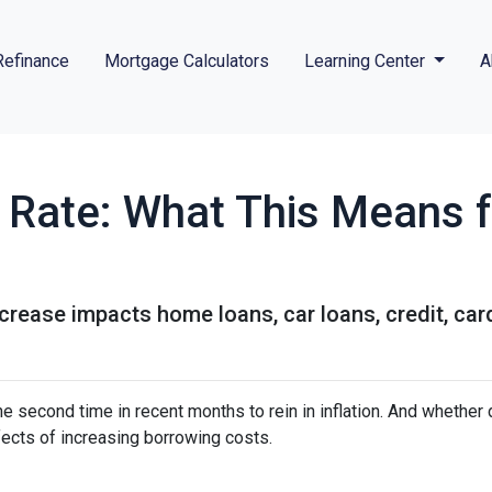
Refinance
Mortgage Calculators
Learning Center
A
t Rate: What This Means 
ncrease impacts home loans, car loans, credit, ca
e second time in recent months to rein in inflation. And whether 
ffects of increasing borrowing costs.