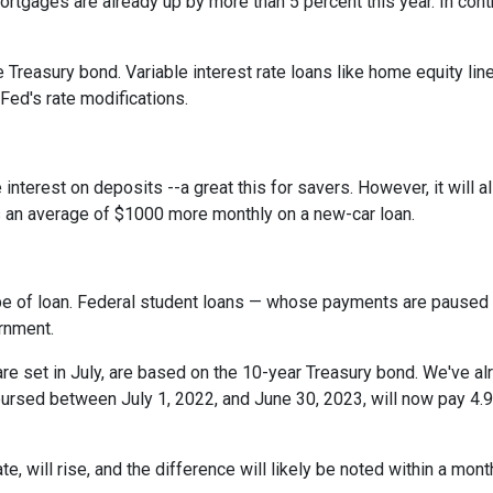
rtgages are already up by more than 5 percent this year. In cont
 Treasury bond. Variable interest rate loans like home equity lin
 Fed's rate modifications.
 interest on deposits --a great this for savers. However, it wil
s an average of $1000 more monthly on a new-car loan.
pe of loan. Federal student loans — whose payments are paused 
ernment.
e set in July, are based on the 10-year Treasury bond. We've a
rsed between July 1, 2022, and June 30, 2023, will now pay 4.9
te, will rise, and the difference will likely be noted within a mont