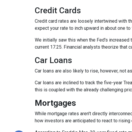
Credit Cards
Credit card rates are loosely intertwined with t
expect your rate to inch upward in about one to 
We initially saw this when the Fed's increased t
current 17.25. Financial analysts theorize that c
Car Loans
Car loans are also likely to rise, however, not 
Car loans are inclined to track the five-year Tre
this is coupled with the already challenging pri
Mortgages
While
m
ortgage rates aren't directly interconne
how investors are anticipated to react to rising