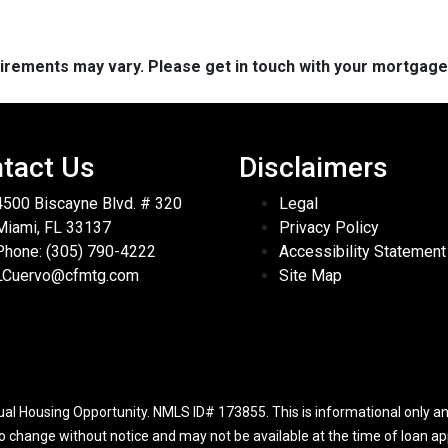
quirements may vary. Please get in touch with your mortgag
tact Us
Disclaimers
4500 Biscayne Blvd. # 320
Legal
Miami, FL 33137
Privacy Policy
Phone: (305) 790-4222
Accessibility Statement
LCuervo@cfmtg.com
Site Map
l Housing Opportunity. NMLS ID# 173855. This is informational only and
to change without notice and may not be available at the time of loan app