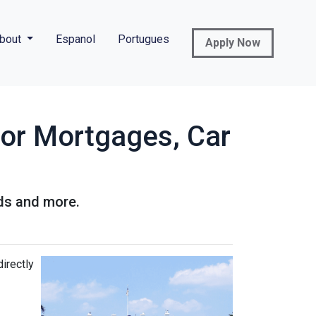
bout
Espanol
Portugues
Apply Now
for Mortgages, Car
rds and more.
directly