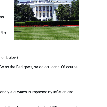
can
 the
.
tion below).
e. So as the Fed goes, so do car loans.
Of course,
bond yield, which is impacted by inflation and