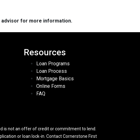
e advisor for more information.
Resources
Loan Programs
Loan Process
Mortgage Basics
Online Forms
FAQ
 is not an offer of credit or commitment to lend.
lication or loan lock-in. Contact Cornerstone First