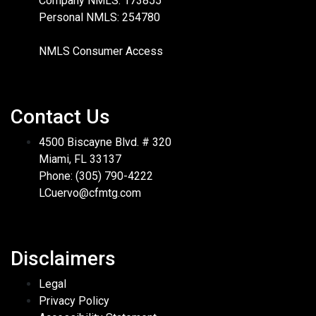
Company NMLS: 173855
Personal NMLS: 254780
NMLS Consumer Access
Contact Us
4500 Biscayne Blvd. # 320
Miami, FL 33137
Phone: (305) 790-4222
LCuervo@cfmtg.com
Disclaimers
Legal
Privacy Policy