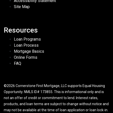
Accessibility Statement
Site Map
Resources
Loan Programs
Loan Process
Mortgage Basics
Online Forms
FAQ
©2026 Cornerstone First Mortgage, LLC supports Equal Housing
Opportunity. NMLS ID# 173855. This is informational only and is
not an offer of credit or commitment to lend. Interest rates,
products, and loan terms are subject to change without notice and
may not be available at the time of loan application or loan lock-in.