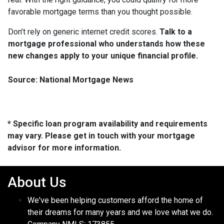
favorable mortgage terms than you thought possible.
Don’t rely on generic internet credit scores.
Talk to a
mortgage professional who understands how these
new changes apply to your unique financial profile.
Source: National Mortgage News
* Specific loan program availability and requirements
may vary. Please get in touch with your mortgage
advisor for more information.
About Us
We've been helping customers afford the home of
their dreams for many years and we love what we do.