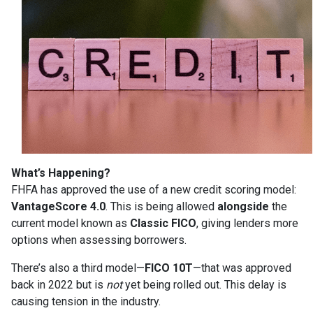
What’s Happening?
FHFA has approved the use of a new credit scoring model:
VantageScore 4.0
. This is being allowed
alongside
the
current model known as
Classic FICO
, giving lenders more
options when assessing borrowers.
There’s also a third model—
FICO 10T
—that was approved
back in 2022 but is
not
yet being rolled out. This delay is
causing tension in the industry.