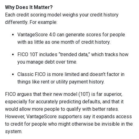
Why Does It Matter?
Each credit scoring model weighs your credit history
differently. For example:
VantageScore 4.0 can generate scores for people
with as little as one month of credit history.
FICO 10T includes “trended data,” which tracks how
you manage debt over time.
Classic FICO is more limited and doesn’t factor in
things like rent or utility payment history.
FICO argues that their new model (10T) is far superior,
especially for accurately predicting defaults, and that it
would allow more people to qualify with better rates.
However, VantageScore supporters say it expands access
to credit for people who might otherwise be invisible in the
system.