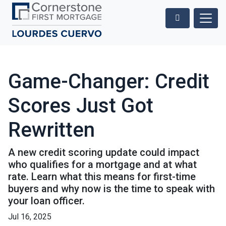
Game-Changer: Credit
Scores Just Got
Rewritten
A new credit scoring update could impact
who qualifies for a mortgage and at what
rate. Learn what this means for first-time
buyers and why now is the time to speak with
your loan officer.
Jul 16, 2025