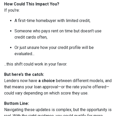
How Could This Impact You?
If you're:
A first-time homebuyer with limited credit,
Someone who pays rent on time but doesn’t use
credit cards often,
Or just unsure how your credit profile will be
evaluated...
...this shift could work in your favor.
But here’s the catch:
Lenders now have
a choice
between different models, and
that means your loan approval—or the rate you’re offered—
could vary depending on which score they use.
Bottom Line:
Navigating these updates is complex, but the opportunity is
real. With the right guidance, you could qualify for more