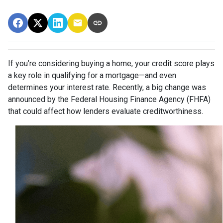
If you’re considering buying a home, your credit score plays
a key role in qualifying for a mortgage—and even
determines your interest rate. Recently, a big change was
announced by the Federal Housing Finance Agency (FHFA)
that could affect how lenders evaluate creditworthiness.