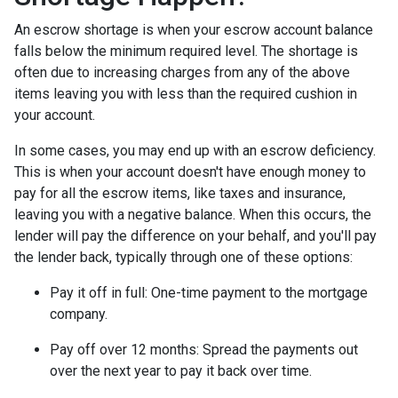
An escrow shortage is when your escrow account balance
falls below the minimum required level. The shortage is
often due to increasing charges from any of the above
items leaving you with less than the required cushion in
your account.
In some cases, you may end up with an escrow deficiency.
This is when your account doesn't have enough money to
pay for all the escrow items, like taxes and insurance,
leaving you with a negative balance. When this occurs, the
lender will pay the difference on your behalf, and you'll pay
the lender back, typically through one of these options:
Pay it off in full:
One-time payment to the mortgage
company.
Pay off over 12 months:
Spread the payments out
over the next year to pay it back over time.