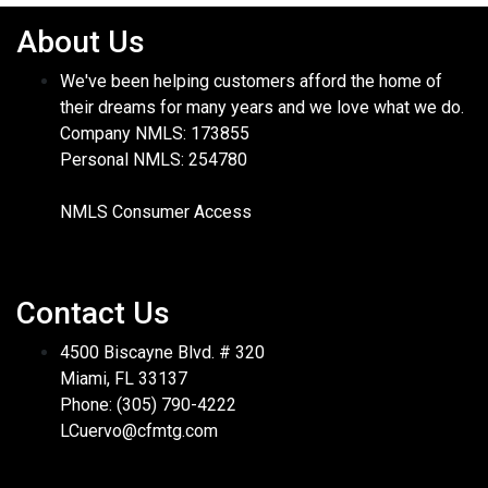
About Us
We've been helping customers afford the home of
their dreams for many years and we love what we do.
Company NMLS: 173855
Personal NMLS: 254780
NMLS Consumer Access
Contact Us
4500 Biscayne Blvd. # 320
Miami, FL 33137
Phone: (305) 790-4222
LCuervo@cfmtg.com