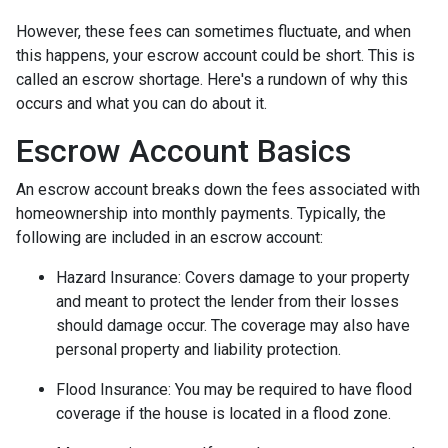
However, these fees can sometimes fluctuate, and when
this happens, your escrow account could be short. This is
called an escrow shortage. Here's a rundown of why this
occurs and what you can do about it.
Escrow Account Basics
An escrow account breaks down the fees associated with
homeownership into monthly payments. Typically, the
following are included in an escrow account:
Hazard Insurance:
Covers damage to your property
and meant to protect the lender from their losses
should damage occur. The coverage may also have
personal property and liability protection.
Flood Insurance:
You may be required to have flood
coverage if the house is located in a flood zone.