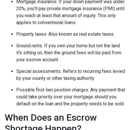
Mortgage insurance:
If your down payment was under
20%, you'll pay private mortgage insurance (PMI) until
you reach at least that amount of equity. This only
applies to conventional loans.
Property taxes:
Also known as real estate taxes.
Ground rents:
If you own your home but not the land
it's sitting on, then the ground fees will be paid from
your escrow account.
Special assessments:
Refers to recurring fees levied
by your county or other taxing authority.
Possible first-lien position charges:
Any payment that
could take priority over your mortgage should you
default on the loan and the property needs to be sold.
When Does an Escrow
Shortage Happen?