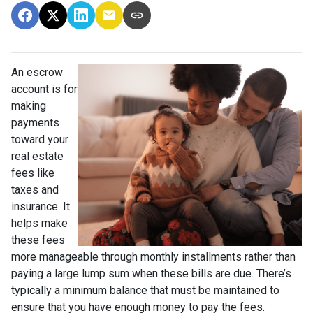
An escrow
account is for
making
payments
toward your
real estate
fees like
taxes and
insurance. It
helps make
these fees
more manageable through monthly installments rather than
paying a large lump sum when these bills are due. There’s
typically a minimum balance that must be maintained to
ensure that you have enough money to pay the fees.