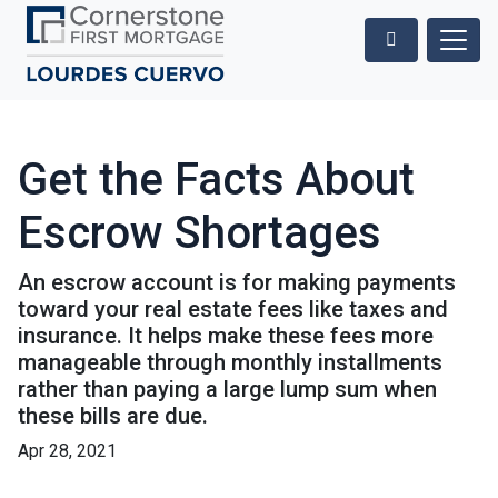
Get the Facts About
Escrow Shortages
An escrow account is for making payments
toward your real estate fees like taxes and
insurance. It helps make these fees more
manageable through monthly installments
rather than paying a large lump sum when
these bills are due.
Apr 28, 2021