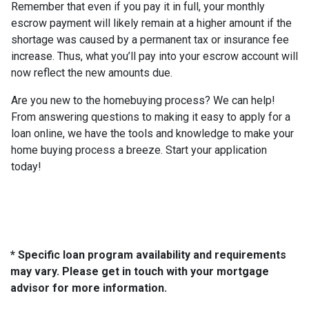
Remember that even if you pay it in full, your monthly
escrow payment will likely remain at a higher amount if the
shortage was caused by a permanent tax or insurance fee
increase. Thus, what you’ll pay into your escrow account will
now reflect the new amounts due.
Are you new to the homebuying process? We can help!
From answering questions to making it easy to apply for a
loan online, we have the tools and knowledge to make your
home buying process a breeze. Start your application
today!
* Specific loan program availability and requirements
may vary. Please get in touch with your mortgage
advisor for more information.