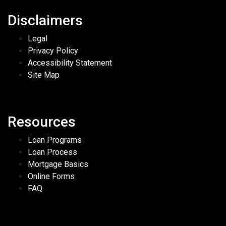
Disclaimers
Legal
Privacy Policy
Accessibility Statement
Site Map
Resources
Loan Programs
Loan Process
Mortgage Basics
Online Forms
FAQ