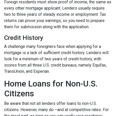
Foreign residents must show proof of income, the same as
every other mortgage applicant. Lenders usually require
two to three years of steady income or employment. Tax
returns can prove your earnings, so you need to prepare
them for submission along with the application.
Credit History
A challenge many foreigners face when applying for a
mortgage is a lack of sufficient credit history. Lenders will
look for a minimum of two years of credit history, with
scores from all three U.S. credit bureaus, namely Equifax,
TransUnion, and Experian.
Home Loans for Non-U.S.
Citizens
Be aware that not all lenders offer loans to non-U.S.
citizens. However, many do –and at competitive rates. For
the most part, as long as you can verify your residency