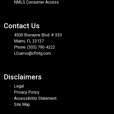
NMLS Consumer Access
Contact Us
4500 Biscayne Blvd. # 320
Miami, FL 33137
Phone: (305) 790-4222
LCuervo@cfmtg.com
Disclaimers
Legal
Privacy Policy
Accessibility Statement
Site Map