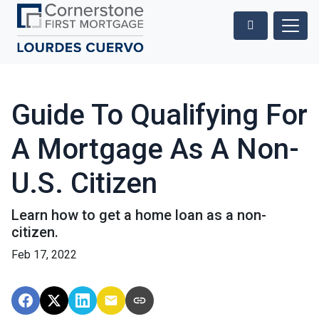
Guide To Qualifying For
A Mortgage As A Non-
U.S. Citizen
Learn how to get a home loan as a non-
citizen.
Feb 17, 2022