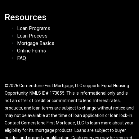
Resources
Loan Programs
Loan Process
Mortgage Basics
Online Forms
FAQ
©2026 Cornerstone First Mortgage, LLC supports Equal Housing
Opportunity. NMLS ID# 173855. This is informational only and is
not an offer of credit or commitment to lend. Interest rates,
products, and loan terms are subject to change without notice and
may not be available at the time of loan application or loan lock-in.
Contact Cornerstone First Mortgage, LLC to learn more about your
eligibility for its mortgage products. Loans are subject to buyer,
builder, and property qualification. Cash reserves may be required.