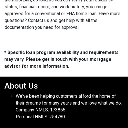
status, financial record, and work history, you can get
approved for a conventional or FHA home loan. Have more
questions? Contact us and get help with all the
documentation you need for approval.
* Specific loan program availability and requirements
may vary. Please get in touch with your mortgage
advisor for more information.
About Us
We've been helping customers afford the home of
their dreams for many years and we love what we do.
Company NMLS: 173855
Personal NMLS: 254780