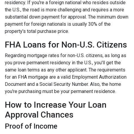
residency. If you're a foreign national who resides outside
the U.S., the road is more challenging and requires a more
substantial down payment for approval. The minimum down
payment for foreign nationals is usually 30% of the
property's total purchase price.
FHA Loans for Non-U.S. Citizens
Regarding mortgage rates for non-U.S. citizens, as long as
you prove permanent residency in the U.S., you'll get the
same loan terms as any other applicant. The requirements
for an FHA mortgage are a valid Employment Authorization
Document and a Social Security Number. Also, the home
you're purchasing must be your permanent residence.
How to Increase Your Loan
Approval Chances
Proof of Income