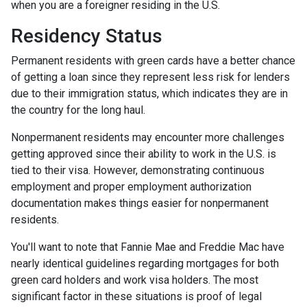
when you are a foreigner residing in the U.S.
Residency Status
Permanent residents with green cards have a better chance
of getting a loan since they represent less risk for lenders
due to their immigration status, which indicates they are in
the country for the long haul.
Nonpermanent residents may encounter more challenges
getting approved since their ability to work in the U.S. is
tied to their visa. However, demonstrating continuous
employment and proper employment authorization
documentation makes things easier for nonpermanent
residents.
You'll want to note that Fannie Mae and Freddie Mac have
nearly identical guidelines regarding mortgages for both
green card holders and work visa holders. The most
significant factor in these situations is proof of legal