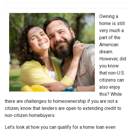
Owning a
home is still
very much a
part of the
American
dream.
However, did
you know
that non-U.S.
citizens can
also enjoy
this? While
there are challenges to homeownership if you are not a
citizen, know that lenders are open to extending credit to
non-citizen homebuyers.
Let's look at how you can qualify for a home loan even