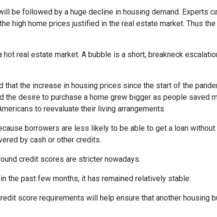
will be followed by a huge decline in housing demand. Experts cal
the high home prices justified in the real estate market. Thus the
 hot real estate market. A bubble is a short, breakneck escalatio
 that the increase in housing prices since the start of the pande
nd the desire to purchase a home grew bigger as people saved m
ricans to reevaluate their living arrangements.
ecause borrowers are less likely to be able to get a loan witho
ered by cash or other credits.
round credit scores are stricter nowadays.
 the past few months, it has remained relatively stable.
dit score requirements will help ensure that another housing b