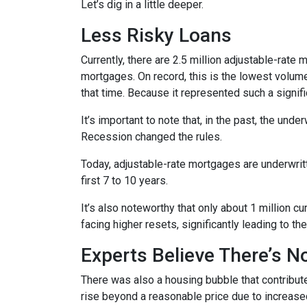
Let’s dig in a little deeper.
Less Risky Loans
Currently, there are 2.5 million adjustable-rat
mortgages. On record, this is the lowest volum
that time. Because it represented such a sign
It’s important to note that, in the past, the und
Recession changed the rules.
Today, adjustable-rate mortgages are underwritt
first 7 to 10 years.
It’s also noteworthy that only about 1 million 
facing higher resets, significantly leading to t
Experts Believe There’s 
There was also a housing bubble that contribute
rise beyond a reasonable price due to increase