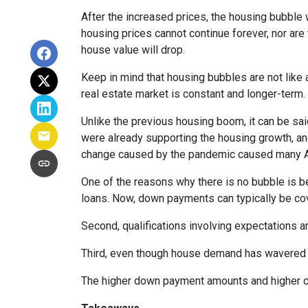
After the increased prices, the housing bubble 
housing prices cannot continue forever, nor are 
house value will drop.
Keep in mind that housing bubbles are not like a
real estate market is constant and longer-term.
Unlike the previous housing boom, it can be said
were already supporting the housing growth, a
change caused by the pandemic caused many Ame
One of the reasons why there is no bubble is b
loans. Now, down payments can typically be cov
Second, qualifications involving expectations a
Third, even though house demand has wavered in
The higher down payment amounts and higher cre