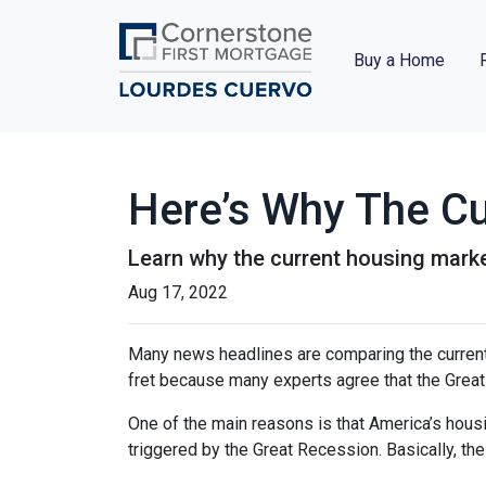
Buy a Home
Here’s Why The Cu
Learn why the current housing marke
Aug 17, 2022
Many news headlines are comparing the current 
fret because many experts agree that the Great 
One of the main reasons is that America’s housi
triggered by the Great Recession. Basically, th