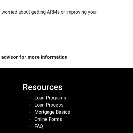
re worried about getting ARMs or improving your
e advisor for more information.
Resources
Loan Programs
Loan Process
Mortgage Basics
Online Forms
FAQ