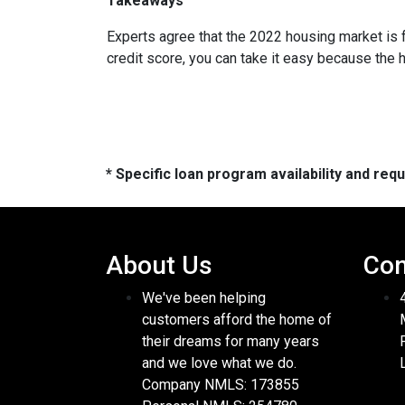
Takeaways
Experts agree that the 2022 housing market is 
credit score, you can take it easy because the 
* Specific loan program availability and re
About Us
Con
We've been helping
customers afford the home of
their dreams for many years
and we love what we do.
Company NMLS: 173855