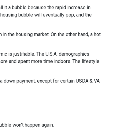
l it a bubble because the rapid increase in
 housing bubble will eventually pop, and the
n in the housing market. On the other hand, a hot
mic is justifiable. The U.S.A. demographics
ore and spent more time indoors. The lifestyle
ut a down payment, except for certain USDA & VA
ubble won’t happen again.