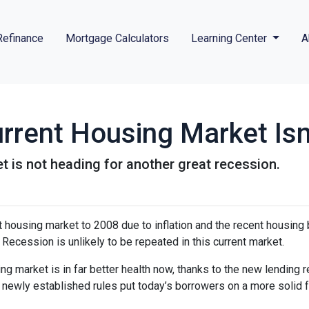
Refinance
Mortgage Calculators
Learning Center
A
rrent Housing Market Isn
t is not heading for another great recession.
housing market to 2008 due to inflation and the recent housing 
Recession is unlikely to be repeated in this current market.
ng market is in far better health now, thanks to the new lending 
e newly established rules put today’s borrowers on a more solid f