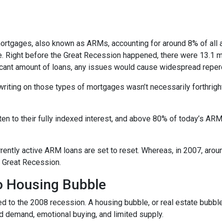
e mortgages, also known as ARMs, accounting for around 8% of all 
e. Right before the Great Recession happened, there were 13.1 mi
ificant amount of loans, any issues would cause widespread repe
erwriting on those types of mortgages wasn’t necessarily forthrigh
en to their fully indexed interest, and above 80% of today’s ARM 
currently active ARM loans are set to reset. Whereas, in 2007, aro
he Great Recession.
No Housing Bubble
d to the 2008 recession. A housing bubble, or real estate bubble
d demand, emotional buying, and limited supply.