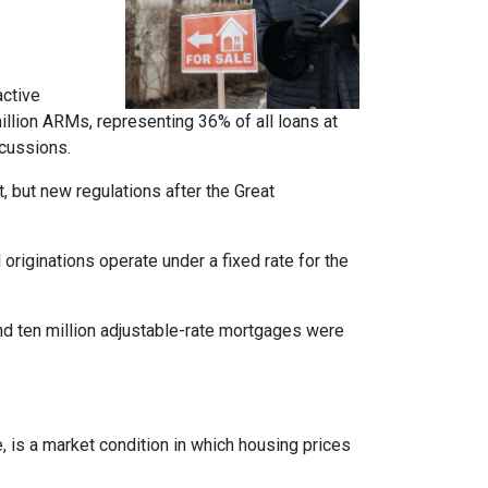
active
llion ARMs, representing 36% of all loans at
rcussions.
t, but new regulations after the Great
originations operate under a fixed rate for the
und ten million adjustable-rate mortgages were
, is a market condition in which housing prices