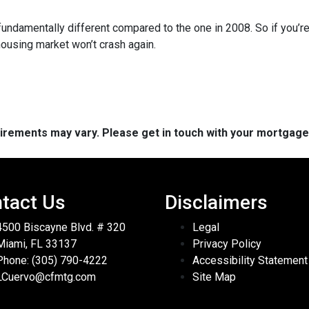
fundamentally different compared to the one in 2008. So if you’
housing market won’t crash again.
quirements may vary. Please get in touch with your mortgag
tact Us
Disclaimers
4500 Biscayne Blvd. # 320
Legal
Miami, FL 33137
Privacy Policy
Phone: (305) 790-4222
Accessibility Statement
LCuervo@cfmtg.com
Site Map