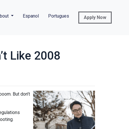
bout
Espanol
Portugues
Apply Now
’t Like 2008
boom. But don’t
regulations
ooting.