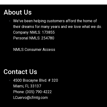
About Us
We've been helping customers afford the home of
their dreams for many years and we love what we do.
Company NMLS: 173855
Personal NMLS: 254780
NMLS Consumer Access
Contact Us
4500 Biscayne Blvd. # 320
Miami, FL 33137
Phone: (305) 790-4222
LCuervo@cfmtg.com