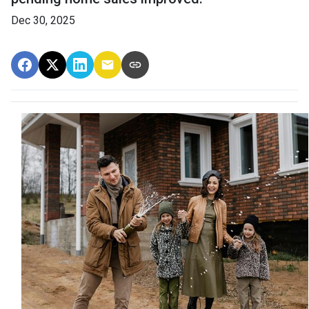
Dec 30, 2025