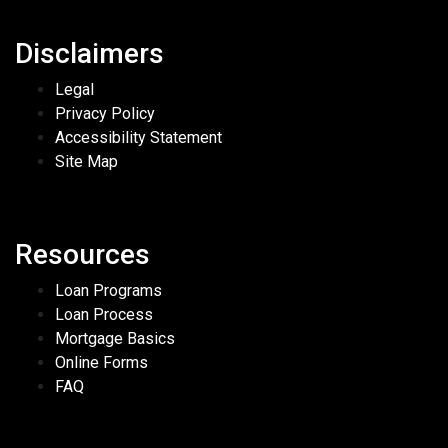
Disclaimers
Legal
Privacy Policy
Accessibility Statement
Site Map
Resources
Loan Programs
Loan Process
Mortgage Basics
Online Forms
FAQ