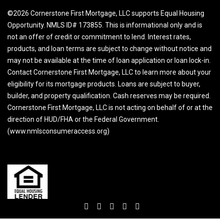
©2026 Cornerstone First Mortgage, LLC supports Equal Housing
Opportunity. NMLS ID# 173855. This is informational only and is
not an offer of credit or commitment to lend. Interest rates,
products, and loan terms are subject to change without notice and
may not be available at the time of loan application or loan lock-in.
Contact Cornerstone First Mortgage, LLC to learn more about your
eligibility for its mortgage products. Loans are subject to buyer,
builder, and property qualification. Cash reserves may be required.
Cornerstone First Mortgage, LLC is not acting on behalf of or at the
direction of HUD/FHA or the Federal Government.
(www.nmlsconsumeraccess.org)