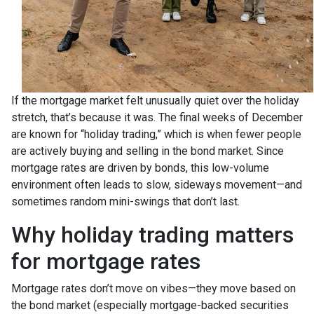
If the mortgage market felt unusually quiet over the holiday
stretch, that’s because it was. The final weeks of December
are known for “holiday trading,” which is when fewer people
are actively buying and selling in the bond market. Since
mortgage rates are driven by bonds, this low-volume
environment often leads to slow, sideways movement—and
sometimes random mini-swings that don’t last.
Why holiday trading matters
for mortgage rates
Mortgage rates don’t move on vibes—they move based on
the bond market (especially mortgage-backed securities