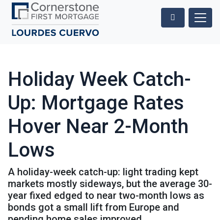
Holiday Week Catch-
Up: Mortgage Rates
Hover Near 2-Month
Lows
A holiday-week catch-up: light trading kept
markets mostly sideways, but the average 30-
year fixed edged to near two-month lows as
bonds got a small lift from Europe and
pending home sales improved.