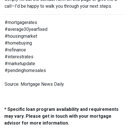
call—I’d be happy to walk you through your next steps.
#mortgagerates
#average30yearfixed
#housingmarket
#homebuying
#refinance
#interestrates
#marketupdate
#pendinghomesales
Source: Mortgage News Daily
* Specific loan program availability and requirements
may vary. Please get in touch with your mortgage
advisor for more information.