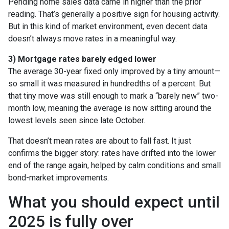
Pending home sales data came in higher than the prior
reading. That’s generally a positive sign for housing activity.
But in this kind of market environment, even decent data
doesn’t always move rates in a meaningful way.
3) Mortgage rates barely edged lower
The average 30-year fixed only improved by a tiny amount—
so small it was measured in hundredths of a percent. But
that tiny move was still enough to mark a “barely new” two-
month low, meaning the average is now sitting around the
lowest levels seen since late October.
That doesn’t mean rates are about to fall fast. It just
confirms the bigger story: rates have drifted into the lower
end of the range again, helped by calm conditions and small
bond-market improvements.
What you should expect until
2025 is fully over