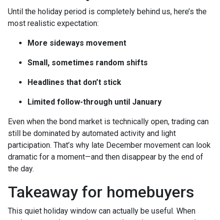
Until the holiday period is completely behind us, here’s the
most realistic expectation:
More sideways movement
Small, sometimes random shifts
Headlines that don’t stick
Limited follow-through until January
Even when the bond market is technically open, trading can
still be dominated by automated activity and light
participation. That’s why late December movement can look
dramatic for a moment—and then disappear by the end of
the day.
Takeaway for homebuyers
This quiet holiday window can actually be useful. When