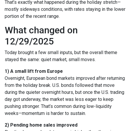
That’s exactly what happened during the holiday stretch—
mostly sideways conditions, with rates staying in the lower
portion of the recent range.
What changed on
12/29/2025
Today brought a few small inputs, but the overall theme
stayed the same: quiet market, small moves.
1) A small lift from Europe
Overnight, European bond markets improved after returning
from the holiday break. U.S. bonds followed that move
during the quieter overnight hours, but once the U.S. trading
day got underway, the market was less eager to keep
pushing stronger. That’s common during low-liquidity
weeks—momentum is harder to sustain.
2) Pending home sales improved