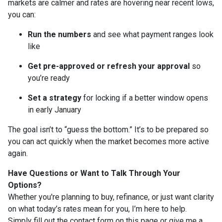
markets are calmer and rates are hovering near recent lows,
you can:
Run the numbers
and see what payment ranges look
like
Get pre-approved or refresh your approval
so
you’re ready
Set a strategy
for locking if a better window opens
in early January
The goal isn’t to “guess the bottom.” It’s to be prepared so
you can act quickly when the market becomes more active
again.
Have Questions or Want to Talk Through Your
Options?
Whether you're planning to buy, refinance, or just want clarity
on what today’s rates mean for you, I’m here to help.
Simply fill out the contact form on this page or give me a