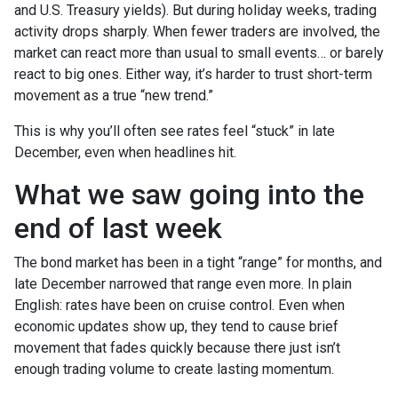
and U.S. Treasury yields). But during holiday weeks, trading
activity drops sharply. When fewer traders are involved, the
market can react more than usual to small events… or barely
react to big ones. Either way, it’s harder to trust short-term
movement as a true “new trend.”
This is why you’ll often see rates feel “stuck” in late
December, even when headlines hit.
What we saw going into the
end of last week
The bond market has been in a tight “range” for months, and
late December narrowed that range even more. In plain
English: rates have been on cruise control. Even when
economic updates show up, they tend to cause brief
movement that fades quickly because there just isn’t
enough trading volume to create lasting momentum.