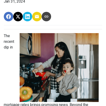
Jan 31, 2024
The
recent
dip in
mortgage rates brings promising news. Beyond the