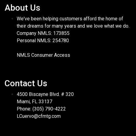
About Us
We've been helping customers afford the home of
their dreams for many years and we love what we do.
Company NMLS: 173855
Personal NMLS: 254780
NMLS Consumer Access
Contact Us
4500 Biscayne Blvd. # 320
Miami, FL 33137
Phone: (305) 790-4222
LCuervo@cfmtg.com