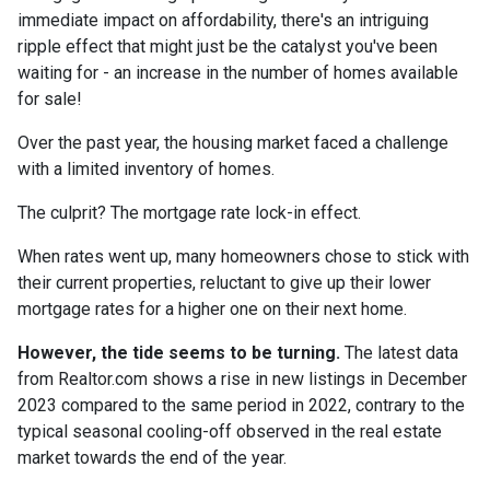
immediate impact on affordability, there's an intriguing
ripple effect that might just be the catalyst you've been
waiting for - an increase in the number of homes available
for sale!
Over the past year, the housing market faced a challenge
with a limited inventory of homes.
The culprit? The mortgage rate lock-in effect.
When rates went up, many homeowners chose to stick with
their current properties, reluctant to give up their lower
mortgage rates for a higher one on their next home.
However, the tide seems to be turning.
The latest data
from Realtor.com shows a rise in new listings in December
2023 compared to the same period in 2022, contrary to the
typical seasonal cooling-off observed in the real estate
market towards the end of the year.