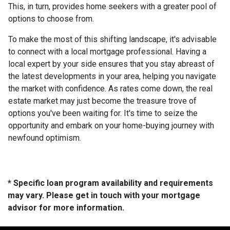
This, in turn, provides home seekers with a greater pool of
options to choose from.
To make the most of this shifting landscape, it's advisable
to connect with a local mortgage professional. Having a
local expert by your side ensures that you stay abreast of
the latest developments in your area, helping you navigate
the market with confidence. As rates come down, the real
estate market may just become the treasure trove of
options you've been waiting for. It's time to seize the
opportunity and embark on your home-buying journey with
newfound optimism.
* Specific loan program availability and requirements
may vary. Please get in touch with your mortgage
advisor for more information.