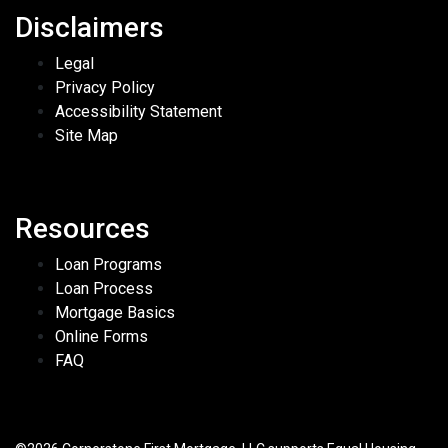
Disclaimers
Legal
Privacy Policy
Accessibility Statement
Site Map
Resources
Loan Programs
Loan Process
Mortgage Basics
Online Forms
FAQ