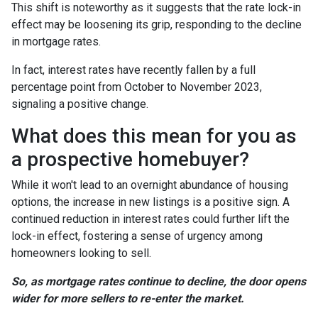
This shift is noteworthy as it suggests that the rate lock-in
effect may be loosening its grip, responding to the decline
in mortgage rates.
In fact, interest rates have recently fallen by a full
percentage point from October to November 2023,
signaling a positive change.
What does this mean for you as
a prospective homebuyer?
While it won't lead to an overnight abundance of housing
options, the increase in new listings is a positive sign. A
continued reduction in interest rates could further lift the
lock-in effect, fostering a sense of urgency among
homeowners looking to sell.
So, as mortgage rates continue to decline, the door opens
wider for more sellers to re-enter the market.