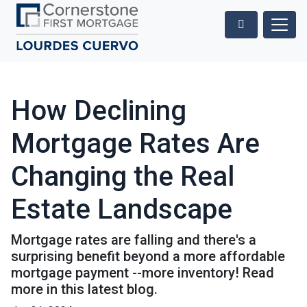
How Declining
Mortgage Rates Are
Changing the Real
Estate Landscape
Mortgage rates are falling and there's a
surprising benefit beyond a more affordable
mortgage payment --more inventory! Read
more in this latest blog.