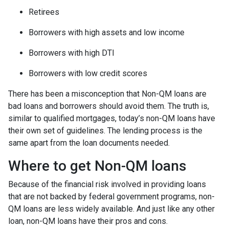
Retirees
Borrowers with high assets and low income
Borrowers with high DTI
Borrowers with low credit scores
There has been a misconception that Non-QM loans are
bad loans and borrowers should avoid them. The truth is,
similar to qualified mortgages, today’s non-QM loans have
their own set of guidelines. The lending process is the
same apart from the loan documents needed.
Where to get Non-QM loans
Because of the financial risk involved in providing loans
that are not backed by federal government programs, non-
QM loans are less widely available. And just like any other
loan, non-QM loans have their pros and cons.