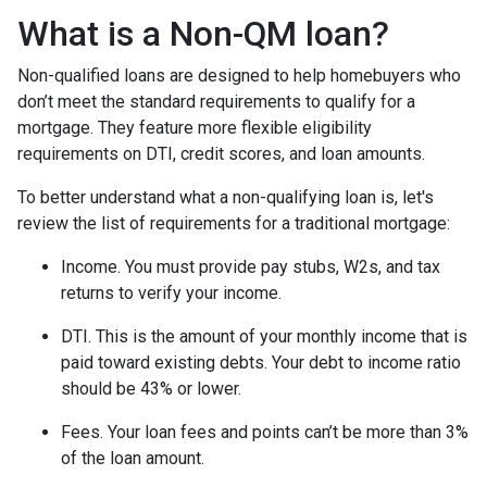
What is a Non-QM loan?
Non-qualified loans are designed to help homebuyers who
don’t meet the standard requirements to qualify for a
mortgage. They feature more flexible eligibility
requirements on DTI, credit scores, and loan amounts.
To better understand what a non-qualifying loan is, let's
review the list of requirements for a traditional mortgage:
Income. You must provide pay stubs, W2s, and tax
returns to verify your income.
DTI. This is the amount of your monthly income that is
paid toward existing debts. Your debt to income ratio
should be 43% or lower.
Fees. Your loan fees and points can’t be more than 3%
of the loan amount.