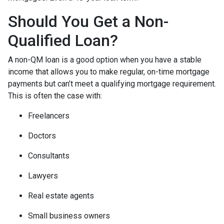
Should You Get a Non-
Qualified Loan?
A non-QM loan is a good option when you have a stable
income that allows you to make regular, on-time mortgage
payments but can’t meet a qualifying mortgage requirement.
This is often the case with:
Freelancers
Doctors
Consultants
Lawyers
Real estate agents
Small business owners