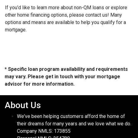
If you’d like to learn more about non-QM loans or explore
other home financing options, please contact us! Many
options and means are available to help you qualify for a
mortgage.
* Specific loan program availability and requirements
may vary. Please get in touch with your mortgage
advisor for more information.
About Us
We've been helping customers afford the home of
their dreams for many years and we love what we do.
Company NMLS: 173855