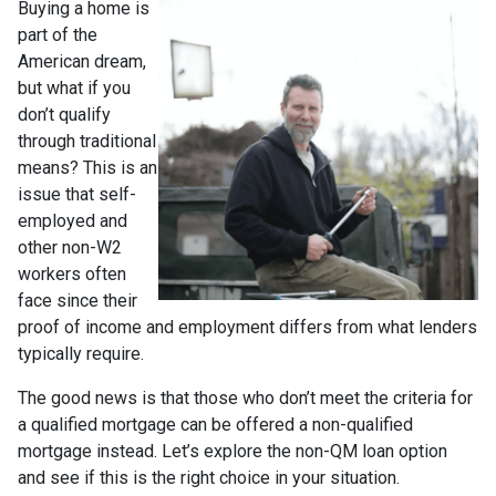
Buying a home is
part of the
American dream,
but what if you
don’t qualify
through traditional
means? This is an
issue that self-
employed and
other non-W2
workers often
face since their
proof of income and employment differs from what lenders
typically require.
The good news is that those who don’t meet the criteria for
a qualified mortgage can be offered a non-qualified
mortgage instead. Let’s explore the non-QM loan option
and see if this is the right choice in your situation.