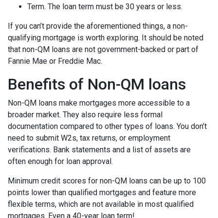
Term. The loan term must be 30 years or less.
If you can’t provide the aforementioned things, a non-
qualifying mortgage is worth exploring. It should be noted
that non-QM loans are not government-backed or part of
Fannie Mae or Freddie Mac.
Benefits of Non-QM loans
Non-QM loans make mortgages more accessible to a
broader market. They also require less formal
documentation compared to other types of loans. You don’t
need to submit W2s, tax returns, or employment
verifications. Bank statements and a list of assets are
often enough for loan approval.
Minimum credit scores for non-QM loans can be up to 100
points lower than qualified mortgages and feature more
flexible terms, which are not available in most qualified
mortgages. Even a 40-year loan term!