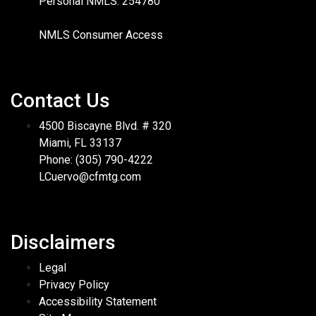
Personal NMLS: 254780
NMLS Consumer Access
Contact Us
4500 Biscayne Blvd. # 320
Miami, FL 33137
Phone: (305) 790-4222
LCuervo@cfmtg.com
Disclaimers
Legal
Privacy Policy
Accessibility Statement