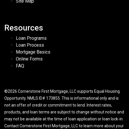
Site Map
Resources
Loan Programs
Loan Process
Mortgage Basics
Online Forms
FAQ
©2026 Cornerstone First Mortgage, LLC supports Equal Housing
Opportunity. NMLS ID# 173855. This is informational only and is
not an offer of credit or commitment to lend. Interest rates,
products, and loan terms are subject to change without notice and
may not be available at the time of loan application or loan lock-in.
Contact Cornerstone First Mortgage, LLC to learn more about your