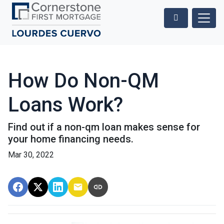
How Do Non-QM
Loans Work?
Find out if a non-qm loan makes sense for
your home financing needs.
Mar 30, 2022