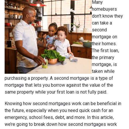
Many
homebuyers
don't know they
can take a
second
mortgage on
their homes.
The first loan,
the primary
mortgage, is
taken while
purchasing a property. A second mortgage is a type of
mortgage that lets you borrow against the value of the
same property while your first loan is not fully paid.
Knowing how second mortgages work can be beneficial in
the future, especially when you need quick cash for an
emergency, school fees, debt, and more. In this article,
we’re going to break down how second mortgages work