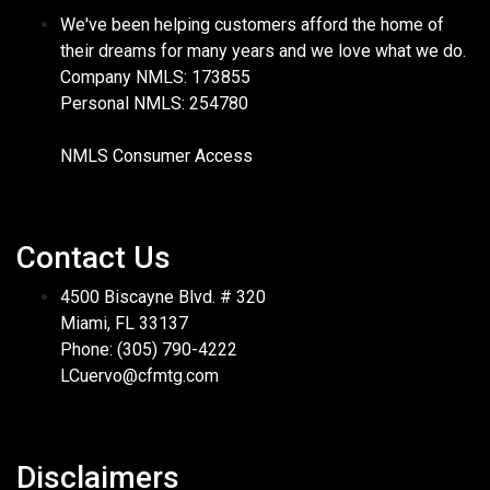
We've been helping customers afford the home of
their dreams for many years and we love what we do.
Company NMLS: 173855
Personal NMLS: 254780
NMLS Consumer Access
Contact Us
4500 Biscayne Blvd. # 320
Miami, FL 33137
Phone: (305) 790-4222
LCuervo@cfmtg.com
Disclaimers