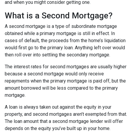
and when you might consider getting one.
What is a Second Mortgage?
A second mortgage is a type of subordinate mortgage
obtained while a primary mortgage is still in effect. In
cases of default, the proceeds from the home’s liquidation
would first go to the primary loan. Anything left over would
then roll over into settling the secondary mortgage.
The interest rates for second mortgages are usually higher
because a second mortgage would only receive
repayments when the primary mortgage is paid off, but the
amount borrowed will be less compared to the primary
mortgage.
A loan is always taken out against the equity in your
property, and second mortgages aren’t exempted from that.
The loan amount that a second mortgage lender will offer
depends on the equity you’ve built up in your home.