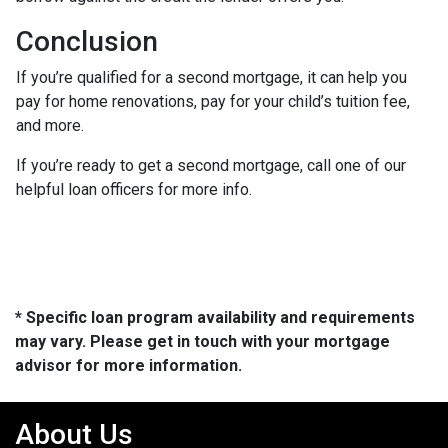
Conclusion
If you’re qualified for a second mortgage, it can help you
pay for home renovations, pay for your child’s tuition fee,
and more.
If you’re ready to get a second mortgage, call one of our
helpful loan officers for more info.
* Specific loan program availability and requirements
may vary. Please get in touch with your mortgage
advisor for more information.
About Us