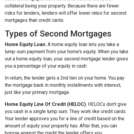
collateral being your property. Because there are fewer
risks for lenders, lenders will offer lower rates for second
mortgages than credit cards.
Types of Second Mortgages
Home Equity Loan.
A home equity loan lets you take a
lump-sum payment from your home’s equity. When you take
out a home equity loan, your second mortgage lender gives
you a percentage of your equity in cash.
In return, the lender gets a 2nd lien on your home. You pay
the mortgage back in monthly installments with interest,
just like your primary mortgage.
Home Equity Line Of Credit (HELOC)
.
HELOCs don’t give
you cash in a single lump sum. They work like credit cards.
Your lender approves you for a line of credit based on the
amount of equity your property has. After that, you can
borrow against the credit the lender offers you.