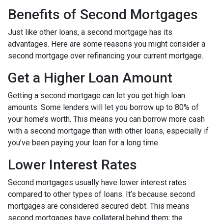
Benefits of Second Mortgages
Just like other loans, a second mortgage has its
advantages. Here are some reasons you might consider a
second mortgage over refinancing your current mortgage.
Get a Higher Loan Amount
Getting a second mortgage can let you get high loan
amounts. Some lenders will let you borrow up to 80% of
your home’s worth. This means you can borrow more cash
with a second mortgage than with other loans, especially if
you’ve been paying your loan for a long time.
Lower Interest Rates
Second mortgages usually have lower interest rates
compared to other types of loans. It’s because second
mortgages are considered secured debt. This means
second mortgages have collateral behind them; the