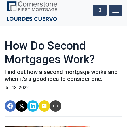
How Do Second
Mortgages Work?
Find out how a second mortgage works and
when it's a good idea to consider one.
Jul 13, 2022