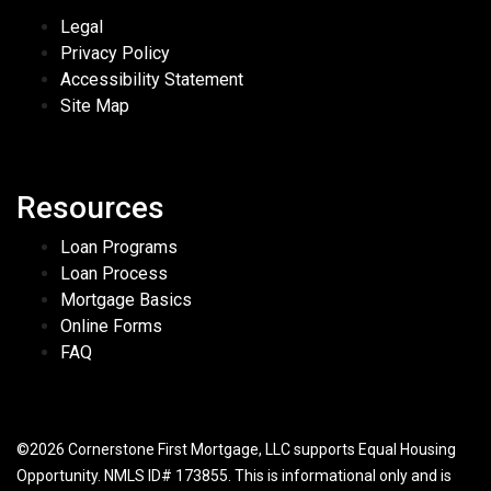
Legal
Privacy Policy
Accessibility Statement
Site Map
Resources
Loan Programs
Loan Process
Mortgage Basics
Online Forms
FAQ
©2026 Cornerstone First Mortgage, LLC supports Equal Housing
Opportunity. NMLS ID# 173855. This is informational only and is