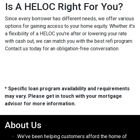
Is A HELOC Right For You?
Since every borrower has different needs, we offer various
options for gaining access to your home equity. Whether it's
a flexibility of a HELOC you're after or lowering your rate
with cash out, we can match you with the best refi program.
Contact us today for an obligation-free conversation.
* Specific loan program availability and requirements
may vary. Please get in touch with your mortgage
advisor for more information.
About Us
We've been helping customers afford the home of