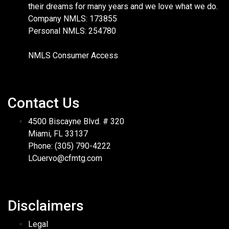
their dreams for many years and we love what we do.
Company NMLS: 173855
Personal NMLS: 254780
NMLS Consumer Access
Contact Us
4500 Biscayne Blvd. # 320
Miami, FL 33137
Phone: (305) 790-4222
LCuervo@cfmtg.com
Disclaimers
Legal