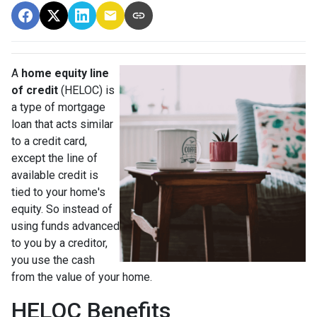
A
home equity line
of credit
(HELOC) is
a type of mortgage
loan that acts similar
to a credit card,
except the line of
available credit is
tied to your home's
equity. So instead of
using funds advanced
to you by a creditor,
you use the cash
from the value of your home.
HELOC Benefits