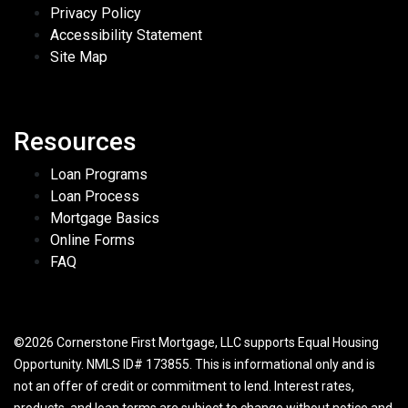
Privacy Policy
Accessibility Statement
Site Map
Resources
Loan Programs
Loan Process
Mortgage Basics
Online Forms
FAQ
©2026 Cornerstone First Mortgage, LLC supports Equal Housing
Opportunity. NMLS ID# 173855. This is informational only and is
not an offer of credit or commitment to lend. Interest rates,