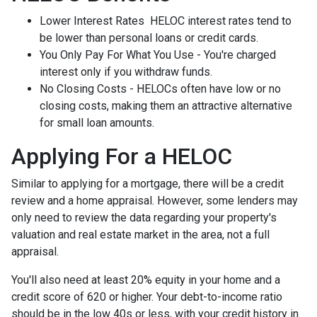
Lower Interest Rates HELOC interest rates tend to
be lower than personal loans or credit cards.
You Only Pay For What You Use - You're charged
interest only if you withdraw funds.
No Closing Costs - HELOCs often have low or no
closing costs, making them an attractive alternative
for small loan amounts.
Applying For a HELOC
Similar to applying for a mortgage, there will be a credit
review and a home appraisal. However, some lenders may
only need to review the data regarding your property's
valuation and real estate market in the area, not a full
appraisal.
You'll also need at least 20% equity in your home and a
credit score of 620 or higher. Your debt-to-income ratio
should be in the low 40s or less, with your credit history in