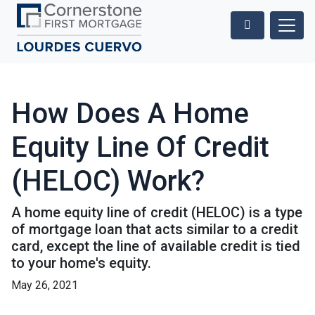
How Does A Home
Equity Line Of Credit
(HELOC) Work?
A home equity line of credit (HELOC) is a type
of mortgage loan that acts similar to a credit
card, except the line of available credit is tied
to your home's equity.
May 26, 2021