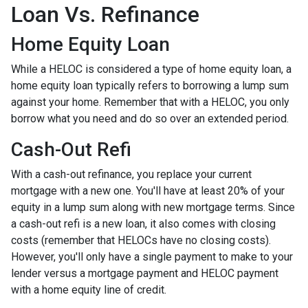
Loan Vs. Refinance
Home Equity Loan
While a HELOC is considered a type of home equity loan, a
home equity loan typically refers to borrowing a lump sum
against your home. Remember that with a HELOC, you only
borrow what you need and do so over an extended period.
Cash-Out Refi
With a cash-out refinance, you replace your current
mortgage with a new one. You'll have at least 20% of your
equity in a lump sum along with new mortgage terms. Since
a cash-out refi is a new loan, it also comes with closing
costs (remember that HELOCs have no closing costs).
However, you'll only have a single payment to make to your
lender versus a mortgage payment and HELOC payment
with a home equity line of credit.