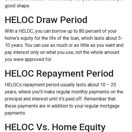
good shape.
HELOC Draw Period
With a HELOC, you can borrow up to 80 percent of your
home's equity for the life of the loan, which lasts about 5-
10 years. You can use as much or as little as you want and
pay interest only on what you use, not the whole amount
you were approved for.
HELOC Repayment Period
HELOCs repayment period usually lasts about 10 – 20
years, where you'll make regular monthly payments on the
principal and interest until it's paid off. Remember that
these payments are in addition to your regular mortgage
payments.
HELOC Vs. Home Equity