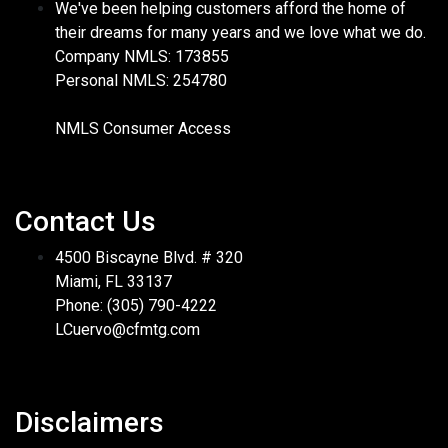
We've been helping customers afford the home of
their dreams for many years and we love what we do.
Company NMLS: 173855
Personal NMLS: 254780
NMLS Consumer Access
Contact Us
4500 Biscayne Blvd. # 320
Miami, FL 33137
Phone: (305) 790-4222
LCuervo@cfmtg.com
Disclaimers