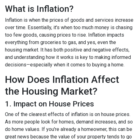
What is Inflation?
Inflation is when the prices of goods and services increase
over time. Essentially, it's when too much money is chasing
too few goods, causing prices to rise. Inflation impacts
everything from groceries to gas, and yes, even the
housing market. It has both positive and negative effects,
and understanding how it works is key to making informed
decisions—especially when it comes to buying a home.
How Does Inflation Affect
the Housing Market?
1. Impact on House Prices
One of the clearest effects of inflation is on house prices.
As more people look for homes, demand increases, and so
do home values. If you're already a homeowner, this can be
great news because the value of your property tends to go