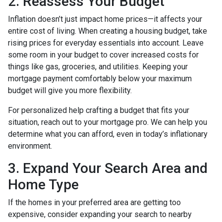
2. Reassess Your Budget
Inflation doesn’t just impact home prices—it affects your
entire cost of living. When creating a housing budget, take
rising prices for everyday essentials into account. Leave
some room in your budget to cover increased costs for
things like gas, groceries, and utilities. Keeping your
mortgage payment comfortably below your maximum
budget will give you more flexibility.
For personalized help crafting a budget that fits your
situation, reach out to your mortgage pro. We can help you
determine what you can afford, even in today’s inflationary
environment.
3. Expand Your Search Area and
Home Type
If the homes in your preferred area are getting too
expensive, consider expanding your search to nearby