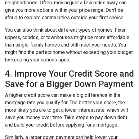
neighborhoods. Often, moving just a few miles away can
give you more options within your price range. Don’t be
afraid to explore communities outside your first choice.
You can also think about different types of homes. Fixer-
uppers, condos, or townhouses might be more affordable
than single-family homes and still meet your needs. You
might find the perfect home without exceeding your budget
by keeping your options open.
4. Improve Your Credit Score and
Save for a Bigger Down Payment
A higher credit score can make a big difference in the
mortgage rate you qualify for. The better your score, the
more likely you are to get a lower interest rate, which will
save you money over time. Take steps to pay down debt
and build your credit before applying for a mortgage.
Similarly, a larger down payment can help lower your