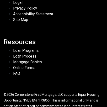
Legal
Privacy Policy
Accessibility Statement
Site Map
Resources
Loan Programs
Loan Process
Mortgage Basics
Online Forms
FAQ
©2026 Cornerstone First Mortgage, LLC supports Equal Housing
Opportunity. NMLS ID# 173855. This is informational only and is
not an offer of credit or commitment to lend. Interest rates,