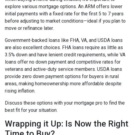
explore various mortgage options. An ARM offers lower
initial payments with a fixed rate for the first 5 to 7 years
before adjusting to market conditions—ideal if you plan to
move or refinance later.
Government-backed loans like FHA, VA, and USDA loans
are also excellent choices. FHA loans require as little as
3.5% down and have lenient credit requirements, while VA
loans offer no down payment and competitive rates for
veterans and active-duty service members. USDA loans
provide zero down payment options for buyers in rural
areas, making homeownership more affordable despite
rising inflation.
Discuss these options with your mortgage pro to find the
best fit for your situation.
Wrapping it Up: Is Now the Right
Time to Buy?