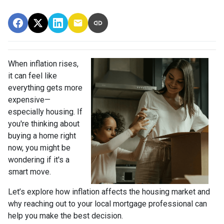
When inflation rises,
it can feel like
everything gets more
expensive—
especially housing. If
you're thinking about
buying a home right
now, you might be
wondering if it's a
smart move.
Let’s explore how inflation affects the housing market and
why reaching out to your local mortgage professional can
help you make the best decision.