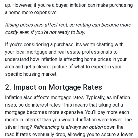
up. However, if you're a buyer, inflation can make purchasing
a home more expensive.
Rising prices also affect rent, so renting can become more
costly even if you’re not ready to buy.
If you're considering a purchase, it’s worth chatting with
your local mortgage and real estate professionals to
understand how inflation is affecting home prices in your
area and get a clearer picture of what to expect in your
specific housing market.
2. Impact on Mortgage Rates
Inflation also affects mortgage rates. Typically, as inflation
rises, so do interest rates. This means that taking out a
mortgage becomes more expensive. You’ll pay more each
month in interest than you would if inflation were lower. The
silver lining?
Refinancing is always an option
down the
road if rates eventually drop, allowing you to secure a lower