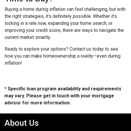
Buying a home during inflation can feel challenging, but with
the right strategies, it’s definitely possible. Whether it’s
locking in a rate now, expanding your home search, or
improving your credit score, there are ways to navigate the
current market smartly.
Ready to explore your options? Contact us today to see
how you can make homeownership a reality—even during
inflation!
* Specific loan program availability and requirements
may vary. Please get in touch with your mortgage
advisor for more information.
About Us