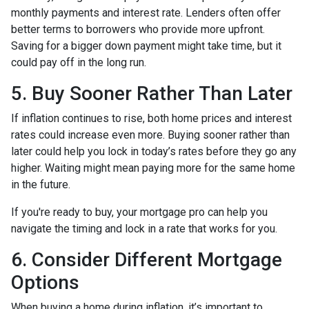
monthly payments and interest rate. Lenders often offer
better terms to borrowers who provide more upfront.
Saving for a bigger down payment might take time, but it
could pay off in the long run.
5. Buy Sooner Rather Than Later
If inflation continues to rise, both home prices and interest
rates could increase even more. Buying sooner rather than
later could help you lock in today’s rates before they go any
higher. Waiting might mean paying more for the same home
in the future.
If you're ready to buy, your mortgage pro can help you
navigate the timing and lock in a rate that works for you.
6. Consider Different Mortgage
Options
When buying a home during inflation, it’s important to