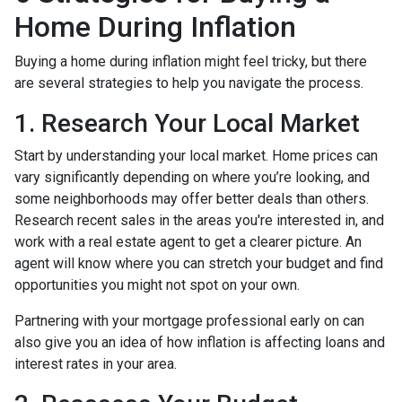
Home During Inflation
Buying a home during inflation might feel tricky, but there
are several strategies to help you navigate the process.
1. Research Your Local Market
Start by understanding your local market. Home prices can
vary significantly depending on where you’re looking, and
some neighborhoods may offer better deals than others.
Research recent sales in the areas you're interested in, and
work with a real estate agent to get a clearer picture. An
agent will know where you can stretch your budget and find
opportunities you might not spot on your own.
Partnering with your mortgage professional early on can
also give you an idea of how inflation is affecting loans and
interest rates in your area.