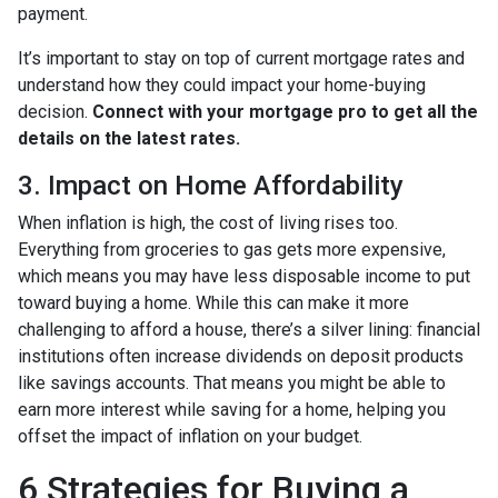
payment.
It’s important to stay on top of current mortgage rates and
understand how they could impact your home-buying
decision.
Connect with your mortgage pro to get all the
details on the latest rates.
3. Impact on Home Affordability
When inflation is high, the cost of living rises too.
Everything from groceries to gas gets more expensive,
which means you may have less disposable income to put
toward buying a home. While this can make it more
challenging to afford a house, there’s a silver lining: financial
institutions often increase dividends on deposit products
like savings accounts. That means you might be able to
earn more interest while saving for a home, helping you
offset the impact of inflation on your budget.
6 Strategies for Buying a