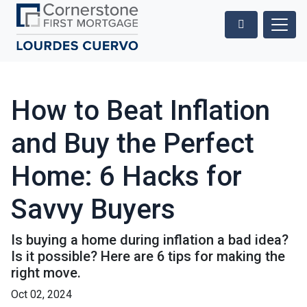
How to Beat Inflation
and Buy the Perfect
Home: 6 Hacks for
Savvy Buyers
Is buying a home during inflation a bad idea?
Is it possible? Here are 6 tips for making the
right move.
Oct 02, 2024