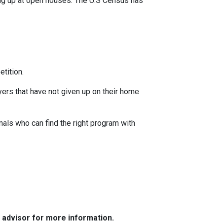
ing up at open houses. The U.S Census has
tition.
yers that have not given up on their home
nals who can find the right program with
e advisor for more information.