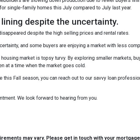
omebuilders are slowing down production due to fewer buyers lin
for single-family homes this July compared to July last year.
 lining despite the uncertainty.
sappeared despite the high selling prices and rental rates.
uncertainty, and some buyers are enjoying a market with less compe
 housing market is topsy turvy. By exploring smaller markets, bu
ven at a time when the market goes cold.
e this Fall season, you can reach out to our savvy loan professio
intment. We look forward to hearing from you.
quirements may vary. Please get in touch with your mortgag