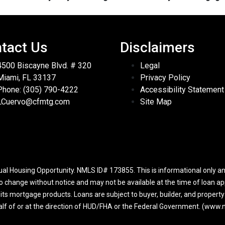
tact Us
Disclaimers
4500 Biscayne Blvd. # 320
Legal
Miami, FL 33137
Privacy Policy
Phone: (305) 790-4222
Accessibility Statement
LCuervo@cfmtg.com
Site Map
l Housing Opportunity. NMLS ID# 173855. This is informational only and
to change without notice and may not be available at the time of loan app
r its mortgage products. Loans are subject to buyer, builder, and propert
half of or at the direction of HUD/FHA or the Federal Government. (ww