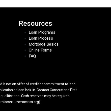
Resources
Loan Programs
Loan Process
Mortgage Basics
Online Forms
FAQ
 is not an offer of credit or commitment to lend.
lication or loan lock-in. Contact Cornerstone First
y qualification. Cash reserves may be required.
w.nmlsconsumeraccess.org)