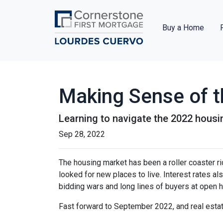
Buy a Home
Making Sense of t
Learning to navigate the 2022 hous
Sep 28, 2022
The housing market has been a roller coaster r
looked for new places to live. Interest rates als
bidding wars and long lines of buyers at ope
Fast forward to September 2022, and real esta