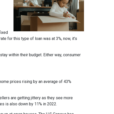
fixed
te for this type of loan was at 3%, now, it’s
stay within their budget. Either way, consumer
 home prices rising by an average of 43%
ellers are getting jittery as they see more
ces is also down by 11% in 2022.