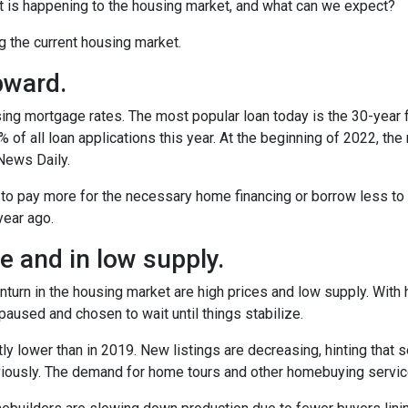
t is happening to the housing market, and what can we expect?
ng the current housing market.
pward.
ing mortgage rates. The most popular loan today is the 30-year 
f all loan applications this year. At the beginning of 2022, the ra
News Daily.
 to pay more for the necessary home financing or borrow less to 
year ago.
 and in low supply.
turn in the housing market are high prices and low supply. With
used and chosen to wait until things stabilize.
ly lower than in 2019. New listings are decreasing, hinting that s
eviously. The demand for home tours and other homebuying servi