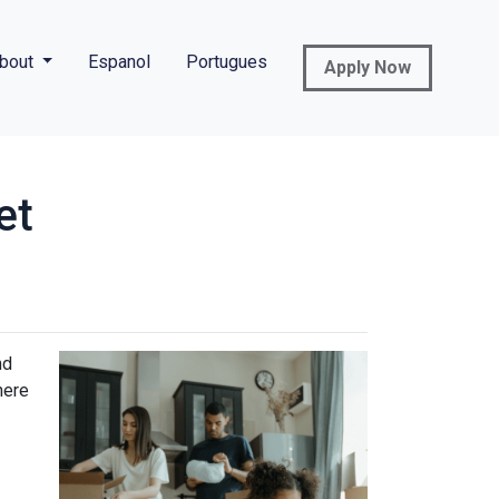
bout
Espanol
Portugues
Apply Now
et
nd
here