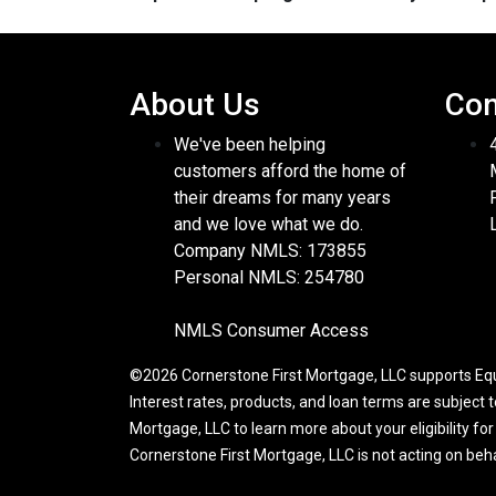
About Us
Con
We've been helping
customers afford the home of
their dreams for many years
and we love what we do.
Company NMLS: 173855
Personal NMLS: 254780
NMLS Consumer Access
©2026 Cornerstone First Mortgage, LLC supports Equa
Interest rates, products, and loan terms are subject 
Mortgage, LLC to learn more about your eligibility fo
Cornerstone First Mortgage, LLC is not acting on be