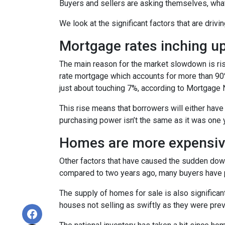
Buyers and sellers are asking themselves, wha
We look at the significant factors that are drivi
Mortgage rates inching u
The main reason for the market slowdown is ris
rate mortgage which accounts for more than 90% o
just about touching 7%, according to Mortgage 
This rise means that borrowers will either have
purchasing power isn’t the same as it was one 
Homes are more expensive
Other factors that have caused the sudden down
compared to two years ago, many buyers have pa
The supply of homes for sale is also significant
houses not selling as swiftly as they were pr