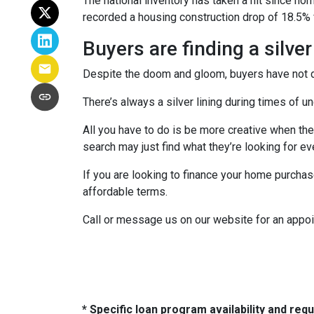
The national inventory has taken a hit since h
recorded a housing construction drop of 18.5% 
Buyers are finding a silver
Despite the doom and gloom, buyers have not di
There’s always a silver lining during times of 
All you have to do is be more creative when the
search may just find what they’re looking for e
If you are looking to finance your home purchas
affordable terms.
Call or message us on our website for an appo
* Specific loan program availability and re