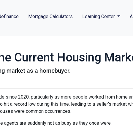
Refinance
Mortgage Calculators
Learning Center
A
he Current Housing Mark
ing market as a homebuyer.
ide since 2020, particularly as more people worked from home a
o hit a record low during this time, leading to a seller’s market w
n houses were common occurrences.
te agents are suddenly not as busy as they once were.