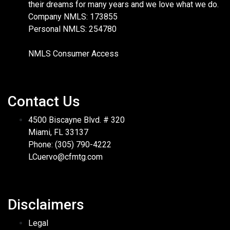
their dreams for many years and we love what we do.
Company NMLS: 173855
Personal NMLS: 254780
NMLS Consumer Access
Contact Us
4500 Biscayne Blvd. # 320
Miami, FL 33137
Phone: (305) 790-4222
LCuervo@cfmtg.com
Disclaimers
Legal