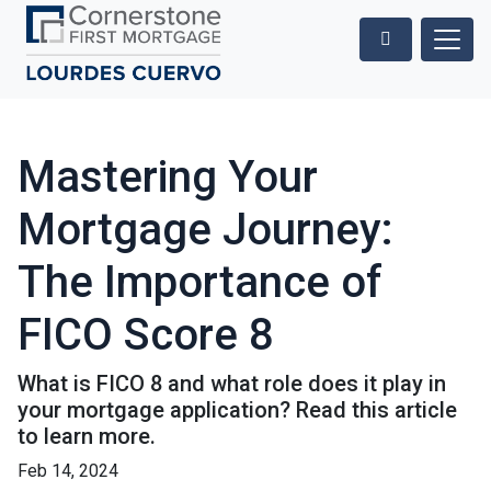
Mastering Your
Mortgage Journey:
The Importance of
FICO Score 8
What is FICO 8 and what role does it play in
your mortgage application? Read this article
to learn more.
Feb 14, 2024