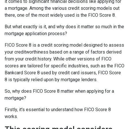
it comes to significant financial decisions like applying for
a mortgage. Among the various credit scoring models out
there, one of the most widely used is the FICO Score 8.
But what exactly is it, and why does it matter so much in the
mortgage application process?
FICO Score 8 is a credit scoring model designed to assess
your creditworthiness based on a range of factors derived
from your credit history. While other versions of FICO
scores are tailored for specific industries, such as the FICO
Bankcard Score 8 used by credit card issuers, FICO Score
8 is typically relied upon by mortgage lenders.
So, why does FICO Score 8 matter when applying for a
mortgage?
Firstly, it's essential to understand how FICO Score 8
works.