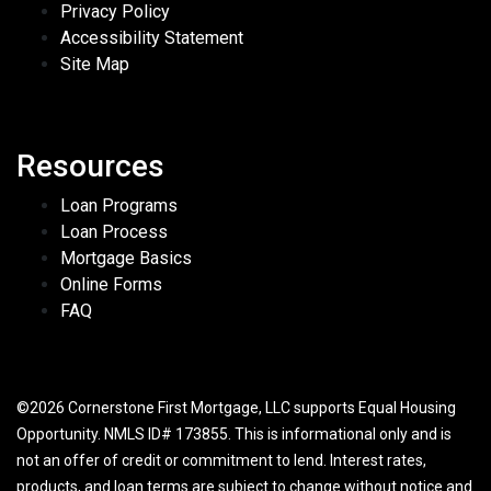
Privacy Policy
Accessibility Statement
Site Map
Resources
Loan Programs
Loan Process
Mortgage Basics
Online Forms
FAQ
©2026 Cornerstone First Mortgage, LLC supports Equal Housing
Opportunity. NMLS ID# 173855. This is informational only and is
not an offer of credit or commitment to lend. Interest rates,
products, and loan terms are subject to change without notice and