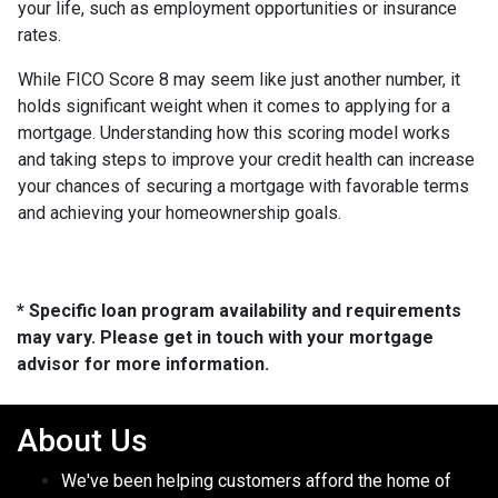
your life, such as employment opportunities or insurance
rates.
While FICO Score 8 may seem like just another number, it
holds significant weight when it comes to applying for a
mortgage. Understanding how this scoring model works
and taking steps to improve your credit health can increase
your chances of securing a mortgage with favorable terms
and achieving your homeownership goals.
* Specific loan program availability and requirements
may vary. Please get in touch with your mortgage
advisor for more information.
About Us
We've been helping customers afford the home of