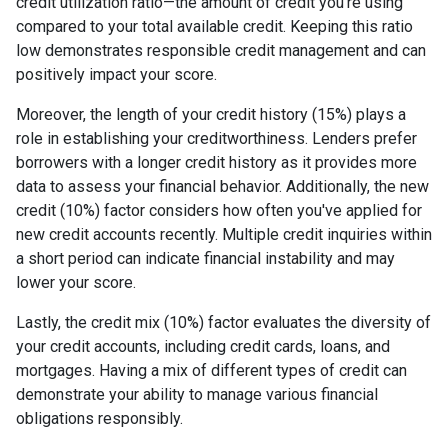
credit utilization ratio—the amount of credit you're using
compared to your total available credit. Keeping this ratio
low demonstrates responsible credit management and can
positively impact your score.
Moreover, the length of your credit history (15%) plays a
role in establishing your creditworthiness. Lenders prefer
borrowers with a longer credit history as it provides more
data to assess your financial behavior. Additionally, the new
credit (10%) factor considers how often you've applied for
new credit accounts recently. Multiple credit inquiries within
a short period can indicate financial instability and may
lower your score.
Lastly, the credit mix (10%) factor evaluates the diversity of
your credit accounts, including credit cards, loans, and
mortgages. Having a mix of different types of credit can
demonstrate your ability to manage various financial
obligations responsibly.