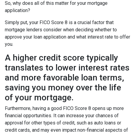
So, why does all of this matter for your mortgage
application?
Simply put, your FICO Score 8 is a crucial factor that
mortgage lenders consider when deciding whether to
approve your loan application and what interest rate to offer
you.
A higher credit score typically
translates to lower interest rates
and more favorable loan terms,
saving you money over the life
of your mortgage.
Furthermore, having a good FICO Score 8 opens up more
financial opportunities. It can increase your chances of
approval for other types of credit, such as auto loans or
credit cards, and may even impact non-financial aspects of