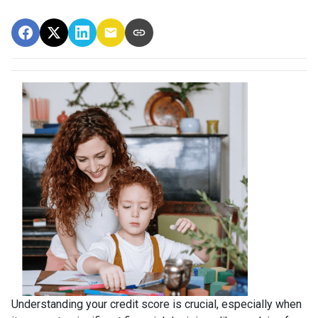
Understanding your credit score is crucial, especially when