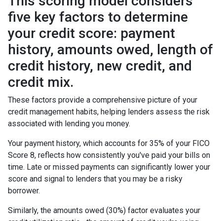
This scoring model considers
five key factors to determine
your credit score: payment
history, amounts owed, length of
credit history, new credit, and
credit mix.
These factors provide a comprehensive picture of your
credit management habits, helping lenders assess the risk
associated with lending you money.
Your payment history, which accounts for 35% of your FICO
Score 8, reflects how consistently you've paid your bills on
time. Late or missed payments can significantly lower your
score and signal to lenders that you may be a risky
borrower.
Similarly, the amounts owed (30%) factor evaluates your