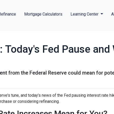
Refinance
Mortgage Calculators
Learning Center
A
: Today's Fed Pause and 
ent from the Federal Reserve could mean for pot
rve's tune, and today’s news of the Fed pausing interest rate hi
chase or considering refinancing.
Rate Increases Mean for You?