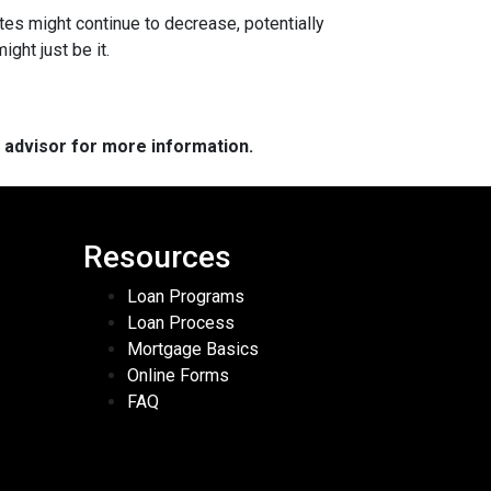
ates might continue to decrease, potentially
ght just be it.
e advisor for more information.
Resources
Loan Programs
Loan Process
Mortgage Basics
Online Forms
FAQ