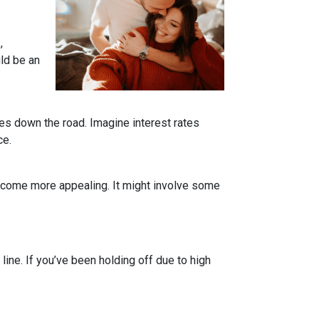
,
uld be an
tes down the road. Imagine interest rates
ce.
become more appealing. It might involve some
line. If you’ve been holding off due to high