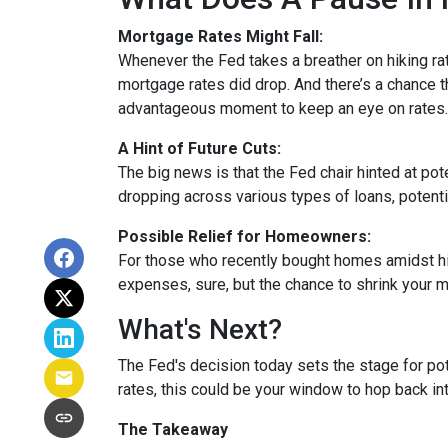
Mortgage Rates Might Fall:
Whenever the Fed takes a breather on hiking rat
mortgage rates did drop. And there’s a chance th
advantageous moment to keep an eye on rates.
A Hint of Future Cuts:
The big news is that the Fed chair hinted at po
dropping across various types of loans, potenti
Possible Relief for Homeowners:
For those who recently bought homes amidst hig
expenses, sure, but the chance to shrink your 
What's Next?
The Fed's decision today sets the stage for pote
rates, this could be your window to hop back int
The Takeaway