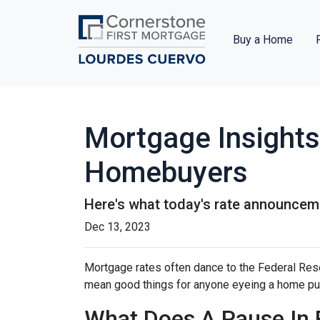
Buy a Home
Mortgage Insights
Homebuyers
Here's what today's rate announcem
Dec 13, 2023
Mortgage rates often dance to the Federal Rese
mean good things for anyone eyeing a home pur
What Does A Pause In 