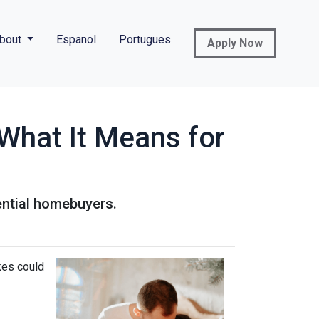
bout
Espanol
Portugues
Apply Now
What It Means for
ential homebuyers.
kes could