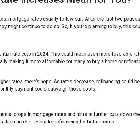
es, mortgage rates usually follow suit. After the last two pauses
ey might continue to do so. So, if you’re planning to buy, this co
tential rate cuts in 2024. This could mean even more favorable ra
ally making it more affordable for many to buy a home or refinan
her rates, there’s hope. As rates decrease, refinancing could 
monthly payment could outweigh those costs.
ntial drops in mortgage rates and hints at further cuts down the 
o the market or consider refinancing for better terms.