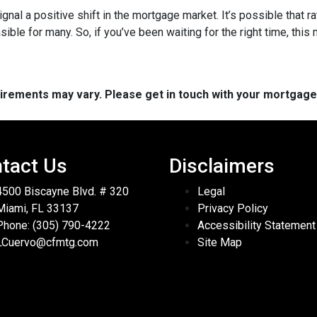
ignal a positive shift in the mortgage market. It’s possible that r
e for many. So, if you’ve been waiting for the right time, this mi
quirements may vary. Please get in touch with your mortgag
tact Us
Disclaimers
4500 Biscayne Blvd. # 320
Legal
Miami, FL 33137
Privacy Policy
Phone: (305) 790-4222
Accessibility Statement
LCuervo@cfmtg.com
Site Map