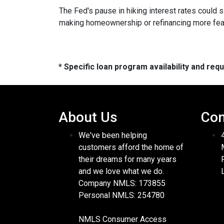
The Fed's pause in hiking interest rates could s
making homeownership or refinancing more feasibl
* Specific loan program availability and re
About Us
Con
We've been helping
customers afford the home of
their dreams for many years
and we love what we do.
Company NMLS: 173855
Personal NMLS: 254780
NMLS Consumer Access