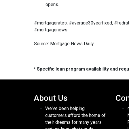
opens.
#mortgagerates, #average30yearfixed, #fedrat
#mortgagenews
Source: Mortgage News Daily
* Specific loan program availability and re
About Us
Con
We've been helping
customers afford the home of
their dreams for many years