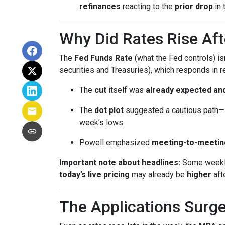
refinances
reacting to the
prior drop
in 
Why Did Rates Rise Aft
The
Fed Funds Rate
(what the Fed controls) i
securities and Treasuries), which responds in r
The
cut
itself was
already expected and
The
dot plot
suggested a cautious path—l
week’s lows.
Powell emphasized
meeting-to-meetin
Important note about headlines:
Some weekly 
today’s live pricing
may already be
higher
aft
The Applications Surge