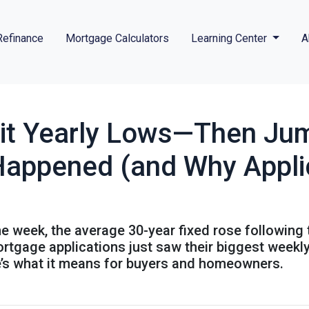
Refinance
Mortgage Calculators
Learning Center
A
it Yearly Lows—Then Jum
Happened (and Why Appli
the week, the average 30-year fixed rose following
mortgage applications just saw their biggest wee
re’s what it means for buyers and homeowners.