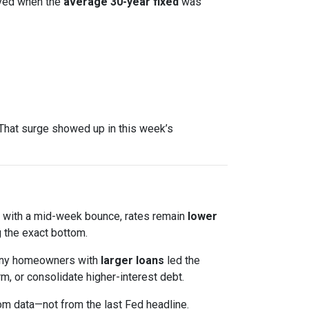
ved when the
average 30-year fixed
was
That surge showed up in this week’s
en with a mid-week bounce, rates remain
lower
 the exact bottom.
 Many homeowners with
larger loans
led the
m, or consolidate higher-interest debt.
om data—not from the last Fed headline.