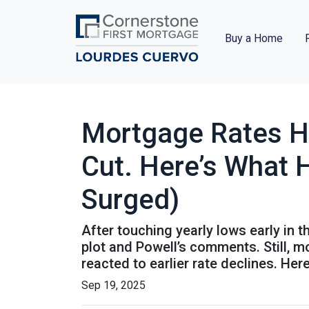
Buy a Home
Mortgage Rates H
Cut. Here’s What 
Surged)
After touching yearly lows early in 
plot and Powell’s comments. Still, 
reacted to earlier rate declines. He
Sep 19, 2025