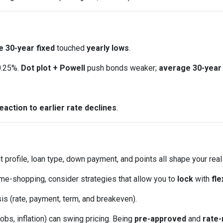
 30-year fixed
touched
yearly lows
.
0.25%.
Dot plot + Powell
push bonds weaker;
average 30-year 
eaction to earlier rate declines
.
t profile, loan type, down payment, and points all shape your real
ome-shopping, consider strategies that allow you to
lock
with
fle
is (rate, payment, term, and breakeven).
obs, inflation) can swing pricing. Being
pre-approved
and
rate-