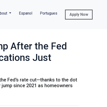
bout
Espanol
Portugues
Apply Now
p After the Fed
cations Just
 the Fed’s rate cut—thanks to the dot
kly jump since 2021 as homeowners