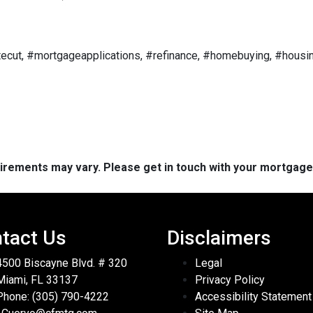
ecut, #mortgageapplications, #refinance, #homebuying, #housin
quirements may vary. Please get in touch with your mortgag
tact Us
Disclaimers
4500 Biscayne Blvd. # 320
Legal
Miami, FL 33137
Privacy Policy
Phone: (305) 790-4222
Accessibility Statement