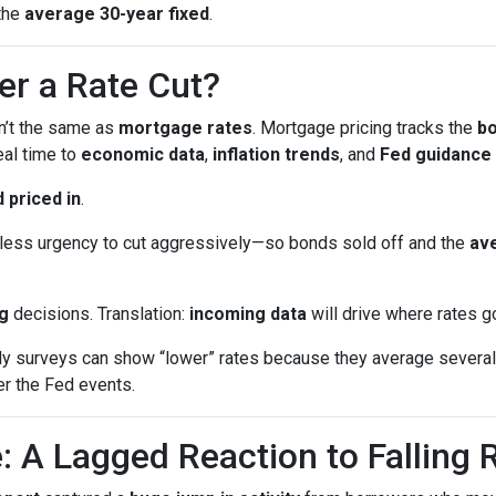
the
average 30-year fixed
.
er a Rate Cut?
sn’t the same as
mortgage rates
. Mortgage pricing tracks the
b
eal time to
economic data
,
inflation trends
, and
Fed guidance
 priced in
.
ess urgency to cut aggressively—so bonds sold off and the
ave
g
decisions. Translation:
incoming data
will drive where rates g
surveys can show “lower” rates because they average several 
er the Fed events.
: A Lagged Reaction to Falling 