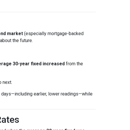
ond market
(especially mortgage-backed
about the future.
rage 30-year fixed
increased
from the
o next.
days—including earlier, lower readings—while
Rates