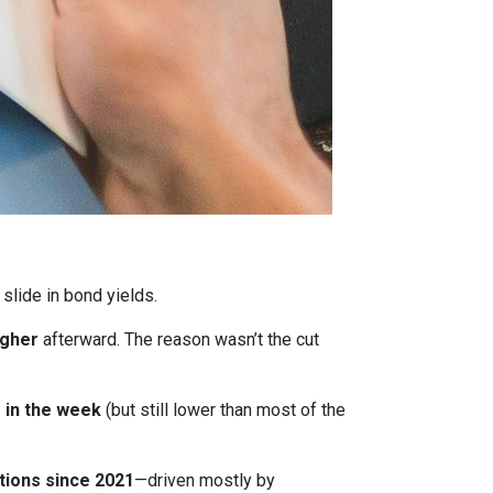
 slide in bond yields.
igher
afterward. The reason wasn’t the cut
r in the week
(but still lower than most of the
tions since 2021
—driven mostly by