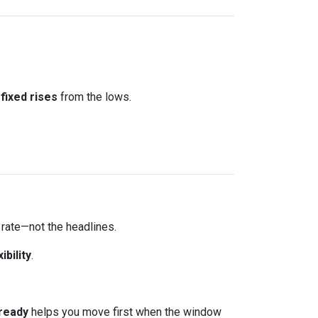
fixed rises
from the lows.
 rate—not the headlines.
xibility
.
ready
helps you move first when the window