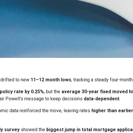
drifted to new
11–12 month lows
, tracking a steady four-month
 policy rate by 0.25%
, but the
average 30-year fixed moved h
ir Powell’s message to keep decisions
data-dependent
.
ic data reinforced the move, leaving rates
higher than earlie
y survey
showed the
biggest jump in total mortgage applica