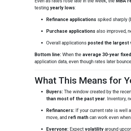
Even as rates rose late in the week, the
MBA r
testing
yearly lows
:
Refinance applications
spiked sharply (b
Purchase applications
also improved, n
Overall applications
posted the largest
Bottom line:
When the
average 30-year fixe
application data, even though rates later bounc
What This Means for Y
Buyers:
The window created by the recen
than most of the past year
. Inventory,
Refinancers:
If your current rate is well
move, and
refi math
can work even when th
Everyone:
Expect
volatility
around upcomi