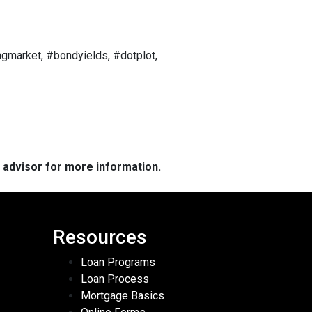
gmarket, #bondyields, #dotplot,
e advisor for more information.
Resources
Loan Programs
Loan Process
Mortgage Basics