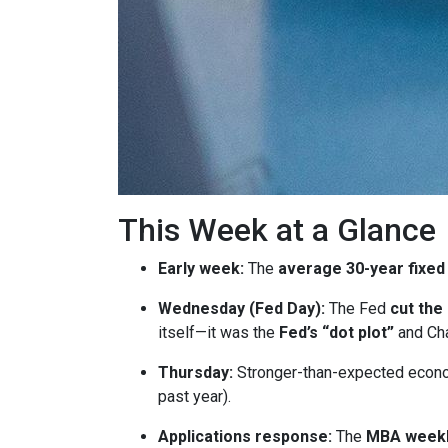
This Week at a Glance
Early week:
The
average 30-year fixed
Wednesday (Fed Day):
The Fed
cut the
itself—it was the
Fed’s “dot plot”
and Cha
Thursday:
Stronger-than-expected econom
past year).
Applications response:
The
MBA weekl