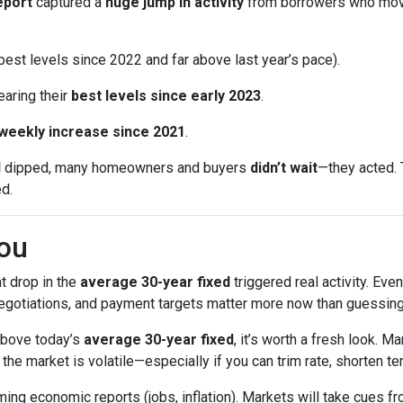
eport
captured a
huge jump in activity
from borrowers who mo
est levels since 2022 and far above last year’s pace).
earing their
best levels since early 2023
.
 weekly increase since 2021
.
d
dipped, many homeowners and buyers
didn’t wait
—they acted. 
ed.
ou
t drop in the
average 30-year fixed
triggered real activity. Ev
 negotiations, and payment targets matter more now than guessing
 above today’s
average 30-year fixed
, it’s worth a fresh look.
e market is volatile—especially if you can trim rate, shorten ter
ng economic reports (jobs, inflation). Markets will take cues fr