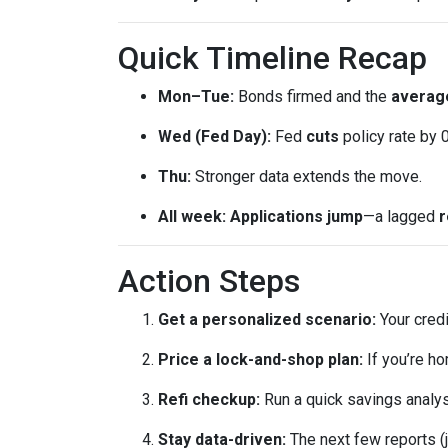
Quick Timeline Recap
Mon–Tue:
Bonds firmed and the
average
Wed (Fed Day):
Fed
cuts
policy rate by 
Thu:
Stronger data extends the move.
All week:
Applications jump
—a lagged
r
Action Steps
Get a personalized scenario:
Your credi
Price a lock-and-shop plan:
If you’re h
Refi checkup:
Run a quick savings analys
Stay data-driven:
The next few reports (j