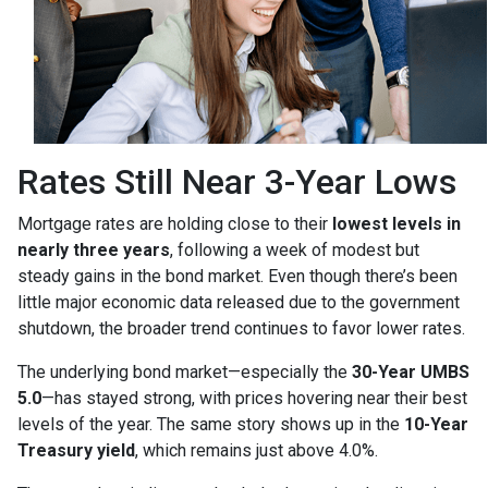
Rates Still Near 3-Year Lows
Mortgage rates are holding close to their
lowest levels in
nearly three years
, following a week of modest but
steady gains in the bond market. Even though there’s been
little major economic data released due to the government
shutdown, the broader trend continues to favor lower rates.
The underlying bond market—especially the
30-Year UMBS
5.0
—has stayed strong, with prices hovering near their best
levels of the year. The same story shows up in the
10-Year
Treasury yield
, which remains just above 4.0%.