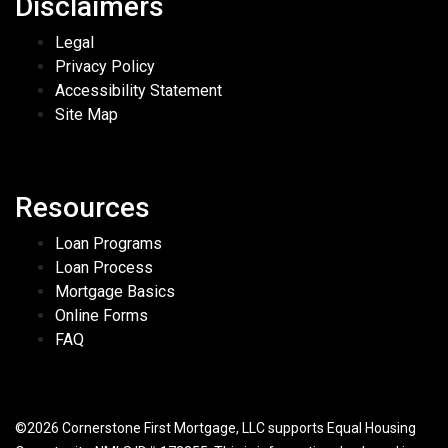
Disclaimers
Legal
Privacy Policy
Accessibility Statement
Site Map
Resources
Loan Programs
Loan Process
Mortgage Basics
Online Forms
FAQ
©2026 Cornerstone First Mortgage, LLC supports Equal Housing