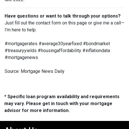
Have questions or want to talk through your options?
Just fill out the contact form on this page or give me a call—
I’m here to help.
#mortgagerates #average30yearfixed #bondmarket
#treasuryyields #housingaffordability #inflationdata
#mortgagenews
Source: Mortgage News Daily
* Specific loan program availability and requirements
may vary. Please get in touch with your mortgage
advisor for more information.