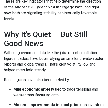
These are key indicators that help determine the direction
of the
average 30-year fixed mortgage rate
, and right
now, both are signaling stability at historically favorable
levels.
Why It’s Quiet — But Still
Good News
Without government data like the jobs report or inflation
figures, traders have been relying on smaller private-sector
reports and global trends. That’s kept volatility low and
helped rates hold steady.
Recent gains have also been fueled by:
Mild economic anxiety
tied to trade tensions and
weaker manufacturing data.
Modest improvements in bond prices
as investors