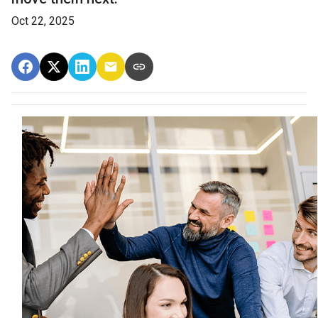
Oct 22, 2025