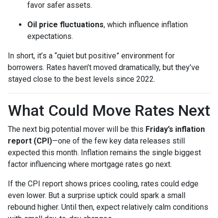
favor safer assets.
Oil price fluctuations
, which influence inflation
expectations.
In short, it’s a “quiet but positive” environment for
borrowers. Rates haven’t moved dramatically, but they’ve
stayed close to the best levels since 2022.
What Could Move Rates Next
The next big potential mover will be this
Friday’s inflation
report (CPI)
—one of the few key data releases still
expected this month. Inflation remains the single biggest
factor influencing where mortgage rates go next.
If the CPI report shows prices cooling, rates could edge
even lower. But a surprise uptick could spark a small
rebound higher. Until then, expect relatively calm conditions