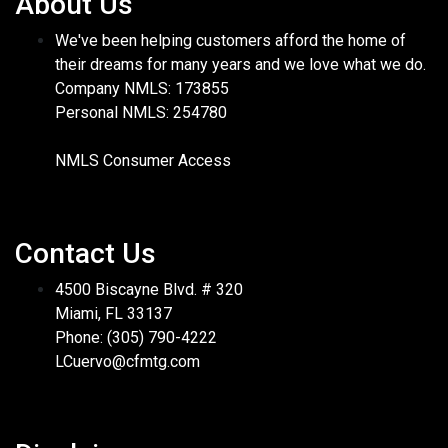
About Us
We've been helping customers afford the home of
their dreams for many years and we love what we do.
Company NMLS: 173855
Personal NMLS: 254780
NMLS Consumer Access
Contact Us
4500 Biscayne Blvd. # 320
Miami, FL 33137
Phone: (305) 790-4222
LCuervo@cfmtg.com