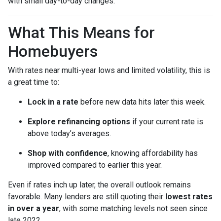
with small day-to-day changes.
What This Means for
Homebuyers
With rates near multi-year lows and limited volatility, this is
a great time to:
Lock in a rate
before new data hits later this week.
Explore refinancing options
if your current rate is
above today’s averages.
Shop with confidence
, knowing affordability has
improved compared to earlier this year.
Even if rates inch up later, the overall outlook remains
favorable. Many lenders are still quoting their
lowest rates
in over a year
, with some matching levels not seen since
late 2022.