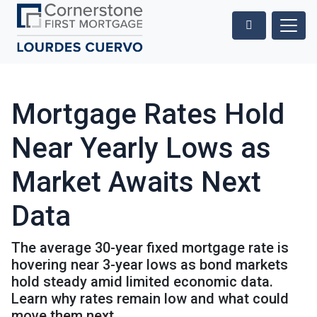
Mortgage Rates Hold
Near Yearly Lows as
Market Awaits Next
Data
The average 30-year fixed mortgage rate is
hovering near 3-year lows as bond markets
hold steady amid limited economic data.
Learn why rates remain low and what could
move them next.