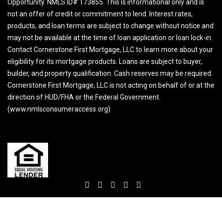
Opportunity. NMLS ID# 173855. This is informational only and is
not an offer of credit or commitment to lend. Interest rates,
products, and loan terms are subject to change without notice and
may not be available at the time of loan application or loan lock-in.
Contact Cornerstone First Mortgage, LLC to learn more about your
eligibility for its mortgage products. Loans are subject to buyer,
builder, and property qualification. Cash reserves may be required.
Cornerstone First Mortgage, LLC is not acting on behalf of or at the
direction of HUD/FHA or the Federal Government.
(www.nmlsconsumeraccess.org)