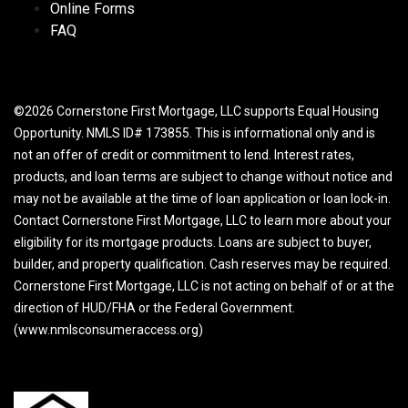
Online Forms
FAQ
©2026 Cornerstone First Mortgage, LLC supports Equal Housing
Opportunity. NMLS ID# 173855. This is informational only and is
not an offer of credit or commitment to lend. Interest rates,
products, and loan terms are subject to change without notice and
may not be available at the time of loan application or loan lock-in.
Contact Cornerstone First Mortgage, LLC to learn more about your
eligibility for its mortgage products. Loans are subject to buyer,
builder, and property qualification. Cash reserves may be required.
Cornerstone First Mortgage, LLC is not acting on behalf of or at the
direction of HUD/FHA or the Federal Government.
(www.nmlsconsumeraccess.org)