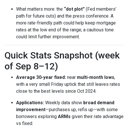
What matters more: the
“dot plot”
(Fed members’
path for future cuts) and the press conference. A
more rate-friendly path could help keep mortgage
rates at the low end of the range; a cautious tone
could limit further improvement.
Quick Stats Snapshot (week
of Sep 8–12)
Average 30-year fixed:
near
multi-month lows
,
with a very small Friday uptick that still leaves rates
close to the best levels since Oct 2024.
Applications:
Weekly data show
broad demand
improvement
—purchases up, refis up—with some
borrowers exploring
ARMs
given their rate advantage
vs fixed.