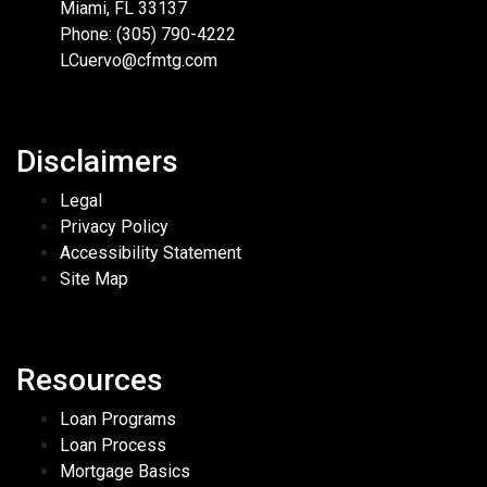
Miami, FL 33137
Phone: (305) 790-4222
LCuervo@cfmtg.com
Disclaimers
Legal
Privacy Policy
Accessibility Statement
Site Map
Resources
Loan Programs
Loan Process
Mortgage Basics