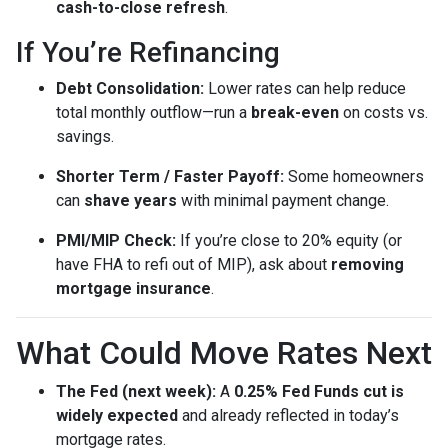
cash-to-close refresh
.
If You’re Refinancing
Debt Consolidation:
Lower rates can help reduce
total monthly outflow—run a
break-even
on costs vs.
savings.
Shorter Term / Faster Payoff:
Some homeowners
can
shave years
with minimal payment change.
PMI/MIP Check:
If you’re close to 20% equity (or
have FHA to refi out of MIP), ask about
removing
mortgage insurance
.
What Could Move Rates Next
The Fed (next week):
A
0.25% Fed Funds cut is
widely expected
and already reflected in today’s
mortgage rates.