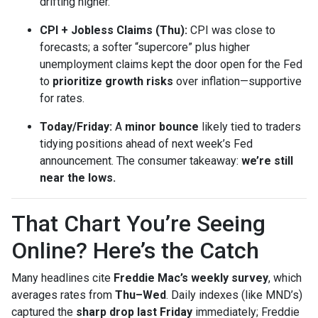
drifting higher.
CPI + Jobless Claims (Thu):
CPI was close to
forecasts; a softer “supercore” plus higher
unemployment claims kept the door open for the Fed
to
prioritize growth risks
over inflation—supportive
for rates.
Today/Friday:
A
minor bounce
likely tied to traders
tidying positions ahead of next week’s Fed
announcement. The consumer takeaway:
we’re still
near the lows.
That Chart You’re Seeing
Online? Here’s the Catch
Many headlines cite
Freddie Mac’s weekly survey
, which
averages rates from
Thu–Wed
. Daily indexes (like MND’s)
captured the
sharp drop last Friday
immediately; Freddie