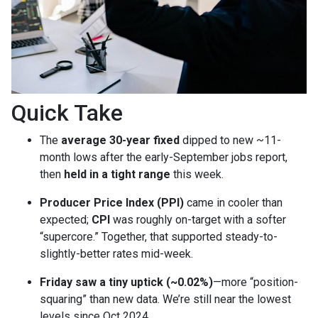
Quick Take
The
average 30-year fixed
dipped to new ~11-
month lows after the early-September jobs report,
then
held in a tight range
this week.
Producer Price Index (PPI)
came in cooler than
expected;
CPI
was roughly on-target with a softer
“supercore.” Together, that supported steady-to-
slightly-better rates mid-week.
Friday saw a tiny uptick (~0.02%)
—more “position-
squaring” than new data. We’re still near the lowest
levels since Oct 2024.