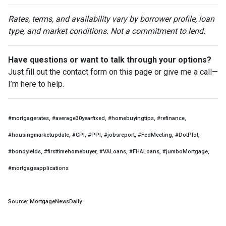
Rates, terms, and availability vary by borrower profile, loan
type, and market conditions. Not a commitment to lend.
Have questions or want to talk through your options?
Just fill out the contact form on this page or give me a call—
I’m here to help.
#mortgagerates, #average30yearfixed, #homebuyingtips, #refinance,
#housingmarketupdate, #CPI, #PPI, #jobsreport, #FedMeeting, #DotPlot,
#bondyields, #firsttimehomebuyer, #VALoans, #FHALoans, #jumboMortgage,
#mortgageapplications
Source: MortgageNewsDaily