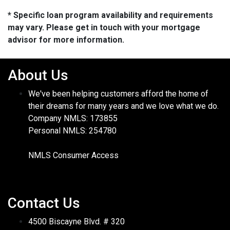
* Specific loan program availability and requirements
may vary. Please get in touch with your mortgage
advisor for more information.
About Us
We've been helping customers afford the home of
their dreams for many years and we love what we do.
Company NMLS: 173855
Personal NMLS: 254780
NMLS Consumer Access
Contact Us
4500 Biscayne Blvd. # 320