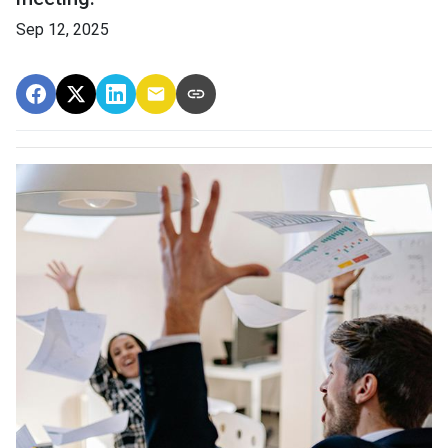
Sep 12, 2025