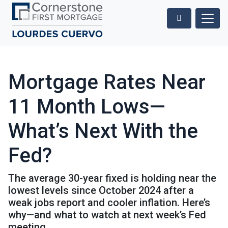
Mortgage Rates Near
11 Month Lows—
What’s Next With the
Fed?
The average 30-year fixed is holding near the
lowest levels since October 2024 after a
weak jobs report and cooler inflation. Here’s
why—and what to watch at next week’s Fed
meeting.