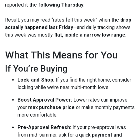
reported it
the following Thursday
.
Result: you may read “rates fell this week” when
the drop
actually happened last Friday
—and daily tracking shows
this week was mostly
flat, inside a narrow low range
.
What This Means for You
If You’re Buying
Lock-and-Shop:
If you find the right home, consider
locking while we’re near multi-month lows.
Boost Approval Power:
Lower rates can improve
your
max purchase price
or make monthly payments
more comfortable.
Pre-Approval Refresh:
If your pre-approval was
from mid-summer, ask for a quick
payment and