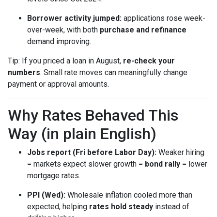
Borrower activity jumped:
applications rose week-
over-week, with both
purchase and refinance
demand improving.
Tip: If you priced a loan in August,
re-check your
numbers
. Small rate moves can meaningfully change
payment or approval amounts.
Why Rates Behaved This
Way (in plain English)
Jobs report (Fri before Labor Day):
Weaker hiring
= markets expect slower growth =
bond rally
= lower
mortgage rates.
PPI (Wed):
Wholesale inflation cooled more than
expected, helping
rates hold steady
instead of