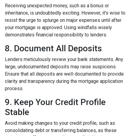
Receiving unexpected money, such as a bonus or
inheritance, is undoubtedly exciting. However, it's wise to
resist the urge to splurge on major expenses until after
your mortgage is approved. Using windfalls wisely
demonstrates financial responsibility to lenders.
8. Document All Deposits
Lenders meticulously review your bank statements. Any
large, undocumented deposits may raise suspicions.
Ensure that all deposits are well-documented to provide
clarity and transparency during the mortgage application
process.
9. Keep Your Credit Profile
Stable
Avoid making changes to your credit profile, such as
consolidating debt or transferring balances, as these