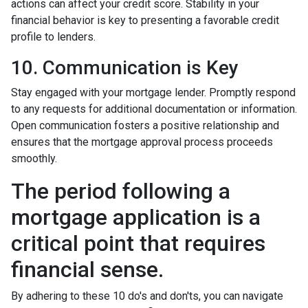
actions can affect your credit score. Stability in your
financial behavior is key to presenting a favorable credit
profile to lenders.
10. Communication is Key
Stay engaged with your mortgage lender. Promptly respond
to any requests for additional documentation or information.
Open communication fosters a positive relationship and
ensures that the mortgage approval process proceeds
smoothly.
The period following a
mortgage application is a
critical point that requires
financial sense.
By adhering to these 10 do's and don'ts, you can navigate