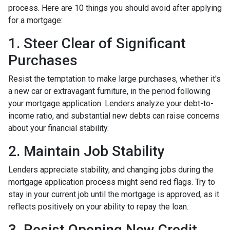
process. Here are 10 things you should avoid after applying
for a mortgage:
1. Steer Clear of Significant
Purchases
Resist the temptation to make large purchases, whether it's
a new car or extravagant furniture, in the period following
your mortgage application. Lenders analyze your debt-to-
income ratio, and substantial new debts can raise concerns
about your financial stability.
2. Maintain Job Stability
Lenders appreciate stability, and changing jobs during the
mortgage application process might send red flags. Try to
stay in your current job until the mortgage is approved, as it
reflects positively on your ability to repay the loan.
3. Resist Opening New Credit