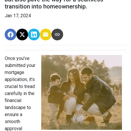
transition into homeownership.
Jan 17, 2024
Once you've
submitted your
mortgage
application, it's
crucial to tread
carefully in the
financial
landscape to
ensure a
smooth
approval