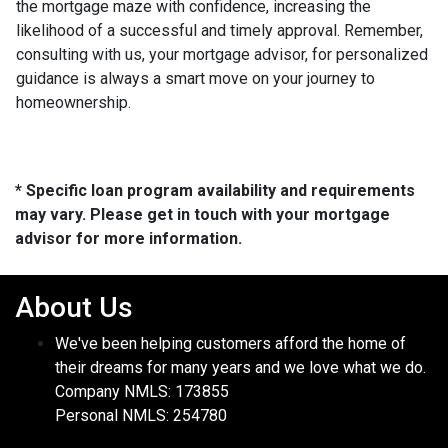
the mortgage maze with confidence, increasing the
likelihood of a successful and timely approval. Remember,
consulting with us, your mortgage advisor, for personalized
guidance is always a smart move on your journey to
homeownership.
* Specific loan program availability and requirements
may vary. Please get in touch with your mortgage
advisor for more information.
About Us
We've been helping customers afford the home of
their dreams for many years and we love what we do.
Company NMLS: 173855
Personal NMLS: 254780