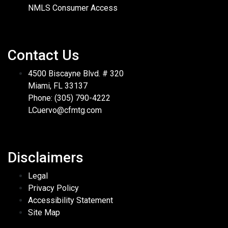
NMLS Consumer Access
Contact Us
4500 Biscayne Blvd. # 320
Miami, FL 33137
Phone: (305) 790-4222
LCuervo@cfmtg.com
Disclaimers
Legal
Privacy Policy
Accessibility Statement
Site Map