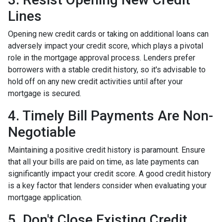
Lines
Opening new credit cards or taking on additional loans can
adversely impact your credit score, which plays a pivotal
role in the mortgage approval process. Lenders prefer
borrowers with a stable credit history, so it's advisable to
hold off on any new credit activities until after your
mortgage is secured.
4. Timely Bill Payments Are Non-
Negotiable
Maintaining a positive credit history is paramount. Ensure
that all your bills are paid on time, as late payments can
significantly impact your credit score. A good credit history
is a key factor that lenders consider when evaluating your
mortgage application.
5. Don't Close Existing Credit