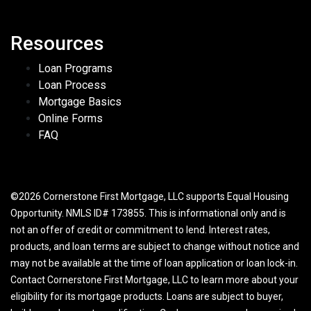
Resources
Loan Programs
Loan Process
Mortgage Basics
Online Forms
FAQ
©2026 Cornerstone First Mortgage, LLC supports Equal Housing
Opportunity. NMLS ID# 173855. This is informational only and is
not an offer of credit or commitment to lend. Interest rates,
products, and loan terms are subject to change without notice and
may not be available at the time of loan application or loan lock-in.
Contact Cornerstone First Mortgage, LLC to learn more about your
eligibility for its mortgage products. Loans are subject to buyer,