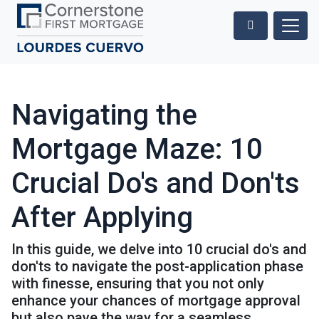
Navigating the
Mortgage Maze: 10
Crucial Do's and Don'ts
After Applying
In this guide, we delve into 10 crucial do's and
don'ts to navigate the post-application phase
with finesse, ensuring that you not only
enhance your chances of mortgage approval
but also pave the way for a seamless