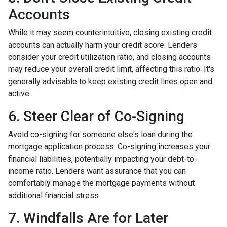
Accounts
While it may seem counterintuitive, closing existing credit
accounts can actually harm your credit score. Lenders
consider your credit utilization ratio, and closing accounts
may reduce your overall credit limit, affecting this ratio. It's
generally advisable to keep existing credit lines open and
active.
6. Steer Clear of Co-Signing
Avoid co-signing for someone else's loan during the
mortgage application process. Co-signing increases your
financial liabilities, potentially impacting your debt-to-
income ratio. Lenders want assurance that you can
comfortably manage the mortgage payments without
additional financial stress.
7. Windfalls Are for Later