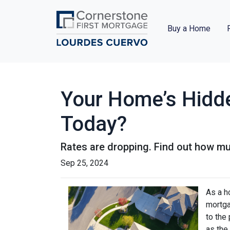
Buy a Home
Your Home’s Hidd
Today?
Rates are dropping. Find out how m
Sep 25, 2024
As a h
mortga
to the
as the