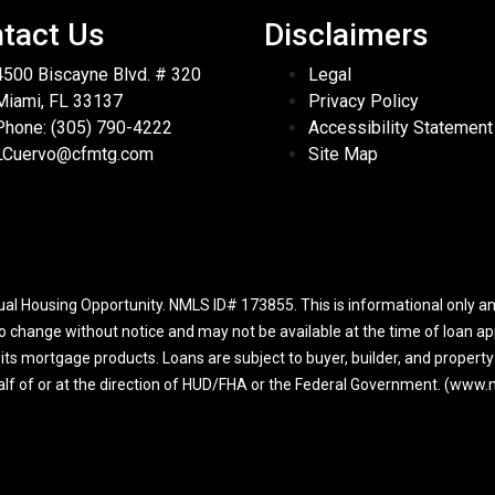
tact Us
Disclaimers
4500 Biscayne Blvd. # 320
Legal
Miami, FL 33137
Privacy Policy
Phone: (305) 790-4222
Accessibility Statement
LCuervo@cfmtg.com
Site Map
l Housing Opportunity. NMLS ID# 173855. This is informational only and
to change without notice and may not be available at the time of loan app
r its mortgage products. Loans are subject to buyer, builder, and propert
half of or at the direction of HUD/FHA or the Federal Government. (ww