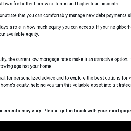
 allows for better borrowing terms and higher loan amounts.
onstrate that you can comfortably manage new debt payments alon
lays a role in how much equity you can access. If your neighbor
r available equity.
ity, the current low mortgage rates make it an attractive option. 
rowing against your home.
al, for personalized advice and to explore the best options for y
e’s equity, helping you turn this valuable asset into a strategic
quirements may vary. Please get in touch with your mortgag