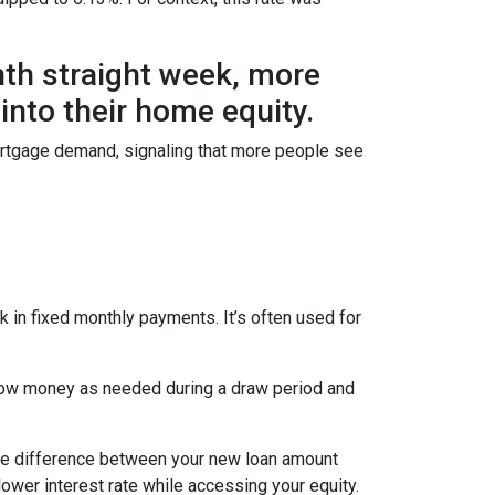
hth straight week, more
nto their home equity.
ortgage demand, signaling that more people see
 in fixed monthly payments. It’s often used for
row money as needed during a draw period and
 The difference between your new loan amount
lower interest rate while accessing your equity.