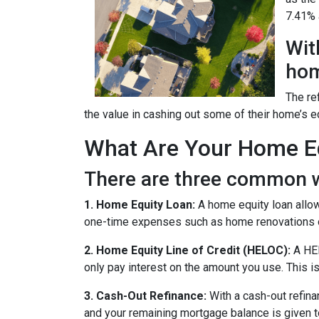
7.41% a
Wit
hom
The re
the value in cashing out some of their home’s e
What Are Your Home Eq
There are three common w
1. Home Equity Loan:
A home equity loan allow
one-time expenses such as home renovations o
2. Home Equity Line of Credit (HELOC):
A HEL
only pay interest on the amount you use. This is
3. Cash-Out Refinance:
With a cash-out refina
and your remaining mortgage balance is given to 