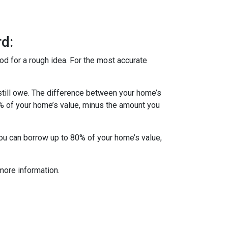
d:
od for a rough idea. For the most accurate
till owe. The difference between your home’s
5% of your home’s value, minus the amount you
you can borrow up to 80% of your home’s value,
more information.