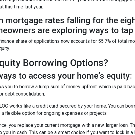
t this time last year.
h mortgage rates falling for the eig
eowners are exploring ways to tap i
finance share of applications now accounts for 55.7% of total m
quity.
uity Borrowing Options?
ays to access your home’s equity:
s you to borrow a lump sum of money upfront, which is paid back
r debt consolidation.
OC works like a credit card secured by your home. You can bor
 a flexible option for ongoing expenses or projects.
nce, you replace your current mortgage with a new, larger loan.
you in cash. This can be a smart choice if you want to lock in a 