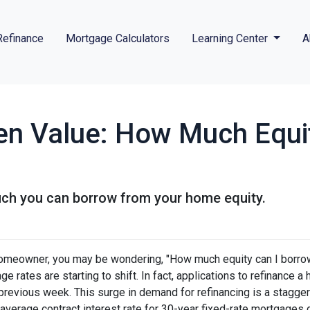
Refinance
Mortgage Calculators
Learning Center
A
en Value: How Much Equi
uch you can borrow from your home equity.
omeowner, you may be wondering, "How much equity can I borro
ge rates are starting to shift. In fact, applications to refinanc
 previous week. This surge in demand for refinancing is a stagge
 average contract interest rate for 30-year fixed-rate mortgages 