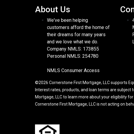
About Us
Con
We've been helping
customers afford the home of
their dreams for many years
and we love what we do.
Company NMLS: 173855
Personal NMLS: 254780
NMLS Consumer Access
©2026 Cornerstone First Mortgage, LLC supports Equa
Interest rates, products, and loan terms are subject 
Mortgage, LLC to learn more about your eligibility fo
Cornerstone First Mortgage, LLC is not acting on be