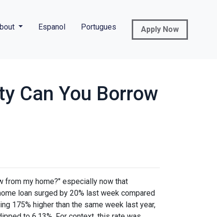
bout
Espanol
Portugues
Apply Now
ty Can You Borrow
w from my home?" especially now that
e a home loan surged by 20% last week compared
ring 175% higher than the same week last year,
dipped to 6.13%. For context, this rate was