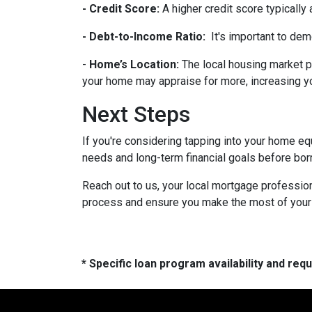
- Credit Score:
A higher credit score typically
- Debt-to-Income Ratio:
It's important to dem
-
Home’s Location:
The local housing market p
your home may appraise for more, increasing you
Next Steps
If you're considering tapping into your home equ
needs and long-term financial goals before bor
Reach out to us, your local mortgage profession
process and ensure you make the most of your hom
* Specific loan program availability and re