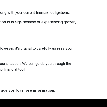
g with your current financial obligations.
hood is in high demand or experiencing growth,
However, it's crucial to carefully assess your
our situation. We can guide you through the
 financial tool.
e advisor for more information.