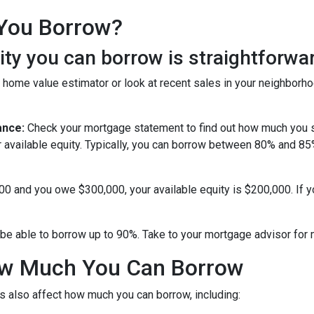
You Borrow?
y you can borrow is straightforwar
 home value estimator or look at recent sales in your neighborho
ance:
Check your mortgage statement to find out how much you s
r available equity. Typically, you can borrow between 80% and 8
000 and you owe $300,000, your available equity is $200,000. If 
be able to borrow up to 90%. Take to your mortgage advisor for 
How Much You Can Borrow
s also affect how much you can borrow, including: