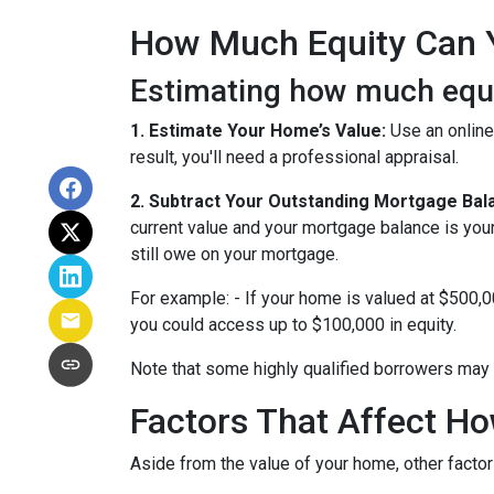
How Much Equity Can 
Estimating how much equit
1. Estimate Your Home’s Value:
Use an online
result, you'll need a professional appraisal.
2. Subtract Your Outstanding Mortgage Bal
current value and your mortgage balance is you
still owe on your mortgage.
For example: - If your home is valued at $500,
you could access up to $100,000 in equity.
Note that some highly qualified borrowers may 
Factors That Affect 
Aside from the value of your home, other factor