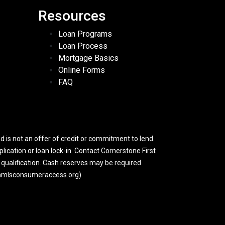
Resources
Loan Programs
Loan Process
Mortgage Basics
Online Forms
FAQ
 is not an offer of credit or commitment to lend.
lication or loan lock-in. Contact Cornerstone First
y qualification. Cash reserves may be required.
w.nmlsconsumeraccess.org)