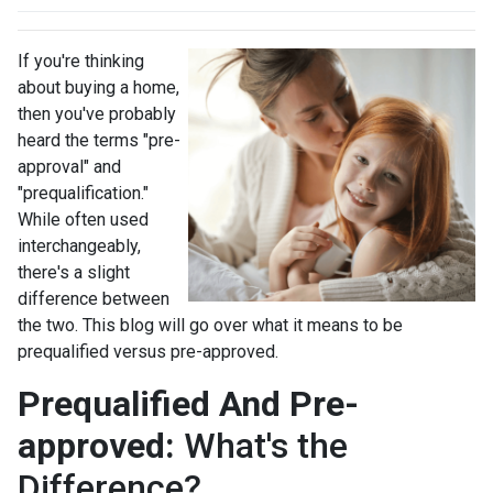
If you're thinking
about buying a home,
then you've probably
heard the terms "pre-
approval" and
"prequalification."
While often used
interchangeably,
there's a slight
difference between
the two. This blog will go over what it means to be
prequalified versus pre-approved.
Prequalified And Pre-
approved:
What's the
Difference?