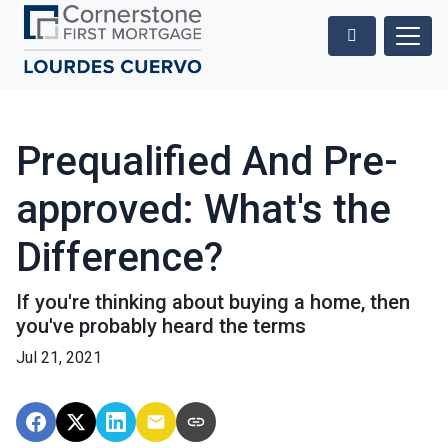
Prequalified And Pre-
approved: What's the
Difference?
If you're thinking about buying a home, then
you've probably heard the terms
Jul 21, 2021