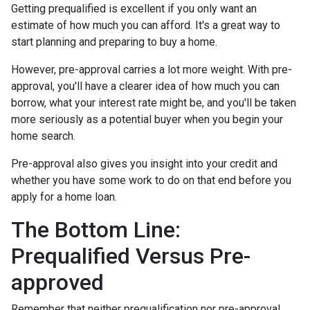
Getting prequalified is excellent if you only want an
estimate of how much you can afford. It's a great way to
start planning and preparing to buy a home.
However, pre-approval carries a lot more weight. With pre-
approval, you'll have a clearer idea of how much you can
borrow, what your interest rate might be, and you'll be taken
more seriously as a potential buyer when you begin your
home search.
Pre-approval also gives you insight into your credit and
whether you have some work to do on that end before you
apply for a home loan.
The Bottom Line:
Prequalified Versus Pre-
approved
Remember that neither prequalification nor pre-approval