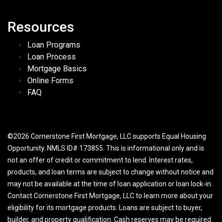
Resources
Loan Programs
Loan Process
Mortgage Basics
Online Forms
FAQ
©2026 Cornerstone First Mortgage, LLC supports Equal Housing
Opportunity. NMLS ID# 173855. This is informational only and is
not an offer of credit or commitment to lend. Interest rates,
products, and loan terms are subject to change without notice and
may not be available at the time of loan application or loan lock-in.
Contact Cornerstone First Mortgage, LLC to learn more about your
eligibility for its mortgage products. Loans are subject to buyer,
builder, and property qualification. Cash reserves may be required.