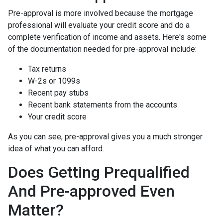
Pre-approval is more involved because the mortgage
professional will evaluate your credit score and do a
complete verification of income and assets. Here's some
of the documentation needed for pre-approval include:
Tax returns
W-2s or 1099s
Recent pay stubs
Recent bank statements from the accounts
Your credit score
As you can see, pre-approval gives you a much stronger
idea of what you can afford.
Does Getting Prequalified
And Pre-approved Even
Matter?