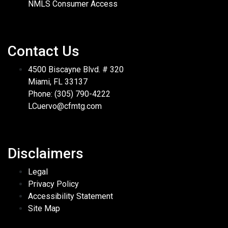
NMLS Consumer Access
Contact Us
4500 Biscayne Blvd. # 320
Miami, FL 33137
Phone: (305) 790-4222
LCuervo@cfmtg.com
Disclaimers
Legal
Privacy Policy
Accessibility Statement
Site Map