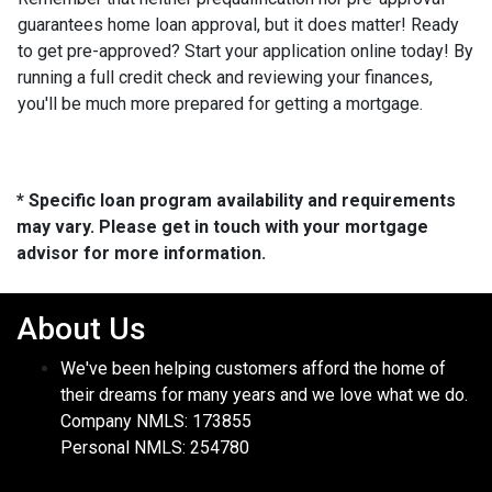
guarantees home loan approval, but it does matter! Ready
to get pre-approved? Start your application online today! By
running a full credit check and reviewing your finances,
you'll be much more prepared for getting a mortgage.
* Specific loan program availability and requirements
may vary. Please get in touch with your mortgage
advisor for more information.
About Us
We've been helping customers afford the home of
their dreams for many years and we love what we do.
Company NMLS: 173855
Personal NMLS: 254780