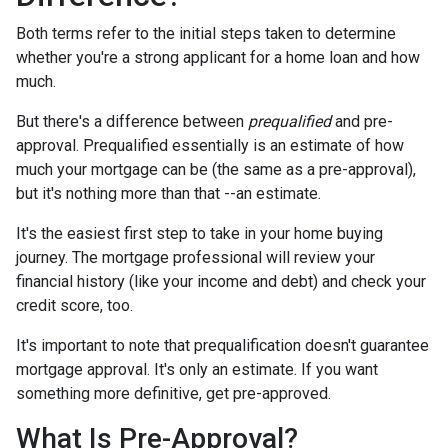
Both terms refer to the initial steps taken to determine
whether you're a strong applicant for a home loan and how
much.
But there's a difference between
prequalified
and pre-
approval. Prequalified essentially is an estimate of how
much your mortgage can be (the same as a pre-approval),
but it's nothing more than that --an estimate.
It's the easiest first step to take in your home buying
journey. The mortgage professional will review your
financial history (like your income and debt) and check your
credit score, too.
It's important to note that prequalification doesn't guarantee
mortgage approval. It's only an estimate. If you want
something more definitive, get pre-approved.
What Is Pre-Approval?