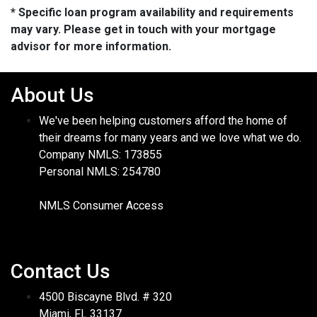
* Specific loan program availability and requirements
may vary. Please get in touch with your mortgage
advisor for more information.
About Us
We've been helping customers afford the home of
their dreams for many years and we love what we do.
Company NMLS: 173855
Personal NMLS: 254780
NMLS Consumer Access
Contact Us
4500 Biscayne Blvd. # 320
Miami, FL 33137