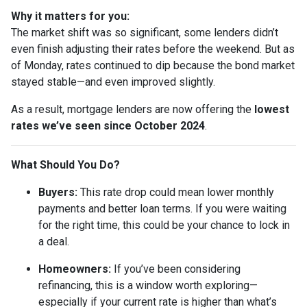
Why it matters for you:
The market shift was so significant, some lenders didn’t
even finish adjusting their rates before the weekend. But as
of Monday, rates continued to dip because the bond market
stayed stable—and even improved slightly.
As a result, mortgage lenders are now offering the
lowest
rates we’ve seen since October 2024
.
What Should You Do?
Buyers:
This rate drop could mean lower monthly
payments and better loan terms. If you were waiting
for the right time, this could be your chance to lock in
a deal.
Homeowners:
If you’ve been considering
refinancing, this is a window worth exploring—
especially if your current rate is higher than what’s