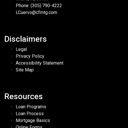
Phone: (305) 790-4222
LCuervo@cfmtg.com
Disclaimers
Legal
Privacy Policy
Accessibility Statement
Site Map
Resources
Loan Programs
Loan Process
Mortgage Basics
Online Forms