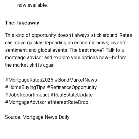
now available.
The Takeaway
This kind of opportunity doesn’t always stick around. Rates
can move quickly depending on economic news, investor
sentiment, and global events. The best move? Talk to a
mortgage advisor and explore your options now—before
the market shifts again.
#MortgageRates2025 #BondMarketNews
#HomeBuyingTips #RefinanceOpportunity
#JobsReportImpact #RealEstateUpdate
#MortgageAdvisor #InterestRateDrop
Source: Mortgage News Daily