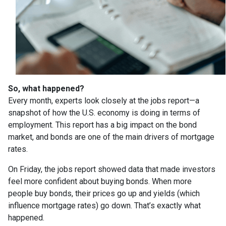
So, what happened?
Every month, experts look closely at the jobs report—a
snapshot of how the U.S. economy is doing in terms of
employment. This report has a big impact on the bond
market, and bonds are one of the main drivers of mortgage
rates.
On Friday, the jobs report showed data that made investors
feel more confident about buying bonds. When more
people buy bonds, their prices go up and yields (which
influence mortgage rates) go down. That’s exactly what
happened.