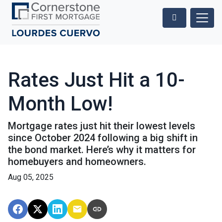
Rates Just Hit a 10-
Month Low!
Mortgage rates just hit their lowest levels
since October 2024 following a big shift in
the bond market. Here’s why it matters for
homebuyers and homeowners.
Aug 05, 2025