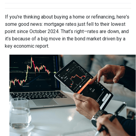
If you're thinking about buying a home or refinancing, here's
some good news: mortgage rates just fell to their lowest
point since October 2024. That’s right—rates are down, and
it’s because of a big move in the bond market driven by a
key economic report.