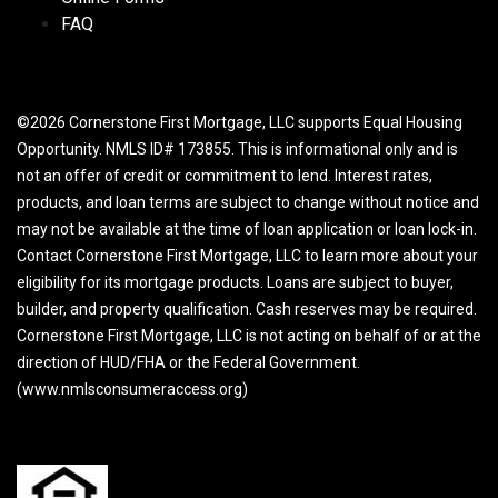
FAQ
©2026 Cornerstone First Mortgage, LLC supports Equal Housing
Opportunity. NMLS ID# 173855. This is informational only and is
not an offer of credit or commitment to lend. Interest rates,
products, and loan terms are subject to change without notice and
may not be available at the time of loan application or loan lock-in.
Contact Cornerstone First Mortgage, LLC to learn more about your
eligibility for its mortgage products. Loans are subject to buyer,
builder, and property qualification. Cash reserves may be required.
Cornerstone First Mortgage, LLC is not acting on behalf of or at the
direction of HUD/FHA or the Federal Government.
(www.nmlsconsumeraccess.org)