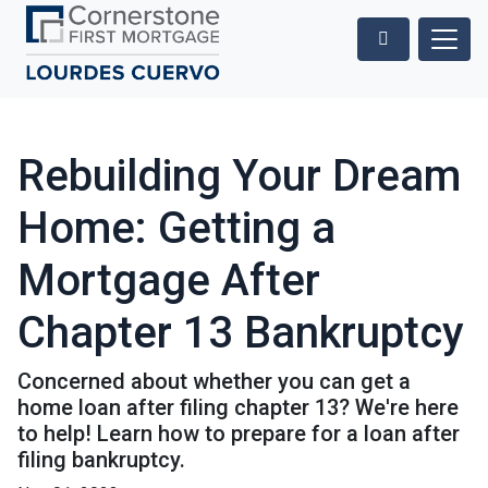
Rebuilding Your Dream
Home: Getting a
Mortgage After
Chapter 13 Bankruptcy
Concerned about whether you can get a
home loan after filing chapter 13? We're here
to help! Learn how to prepare for a loan after
filing bankruptcy.