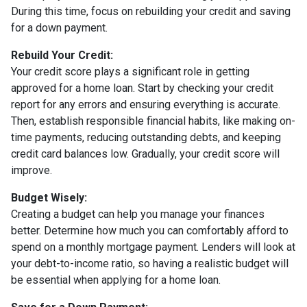
During this time, focus on rebuilding your credit and saving
for a down payment.
Rebuild Your Credit:
Your credit score plays a significant role in getting
approved for a home loan. Start by checking your credit
report for any errors and ensuring everything is accurate.
Then, establish responsible financial habits, like making on-
time payments, reducing outstanding debts, and keeping
credit card balances low. Gradually, your credit score will
improve.
Budget Wisely:
Creating a budget can help you manage your finances
better. Determine how much you can comfortably afford to
spend on a monthly mortgage payment. Lenders will look at
your debt-to-income ratio, so having a realistic budget will
be essential when applying for a home loan.