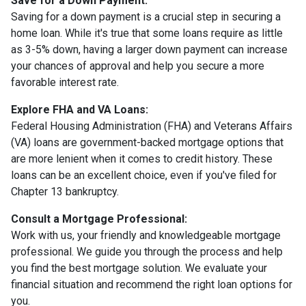
Save for a Down Payment:
Saving for a down payment is a crucial step in securing a
home loan. While it's true that some loans require as little
as 3-5% down, having a larger down payment can increase
your chances of approval and help you secure a more
favorable interest rate.
Explore FHA and VA Loans:
Federal Housing Administration (FHA) and Veterans Affairs
(VA) loans are government-backed mortgage options that
are more lenient when it comes to credit history. These
loans can be an excellent choice, even if you've filed for
Chapter 13 bankruptcy.
Consult a Mortgage Professional:
Work with us, your friendly and knowledgeable mortgage
professional. We guide you through the process and help
you find the best mortgage solution. We evaluate your
financial situation and recommend the right loan options for
you.