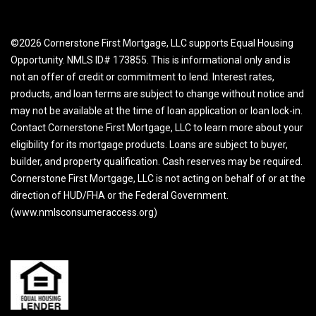
©2026 Cornerstone First Mortgage, LLC supports Equal Housing
Opportunity. NMLS ID# 173855. This is informational only and is
not an offer of credit or commitment to lend. Interest rates,
products, and loan terms are subject to change without notice and
may not be available at the time of loan application or loan lock-in.
Contact Cornerstone First Mortgage, LLC to learn more about your
eligibility for its mortgage products. Loans are subject to buyer,
builder, and property qualification. Cash reserves may be required.
Cornerstone First Mortgage, LLC is not acting on behalf of or at the
direction of HUD/FHA or the Federal Government.
(www.nmlsconsumeraccess.org)