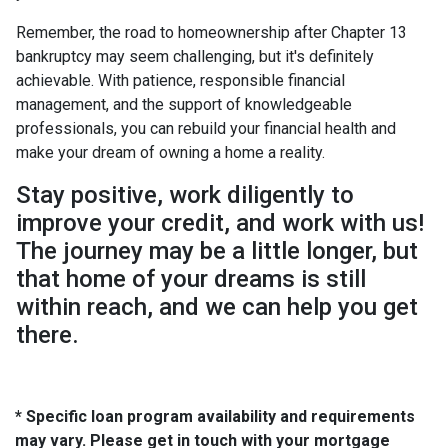
Remember, the road to homeownership after Chapter 13
bankruptcy may seem challenging, but it's definitely
achievable. With patience, responsible financial
management, and the support of knowledgeable
professionals, you can rebuild your financial health and
make your dream of owning a home a reality.
Stay positive, work diligently to
improve your credit, and work with us!
The journey may be a little longer, but
that home of your dreams is still
within reach, and we can help you get
there.
* Specific loan program availability and requirements
may vary. Please get in touch with your mortgage