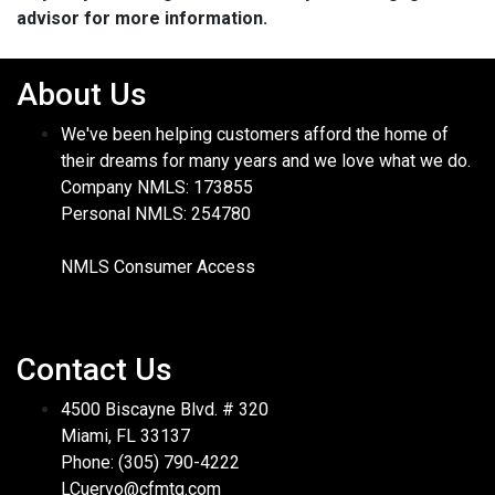
advisor for more information.
About Us
We've been helping customers afford the home of
their dreams for many years and we love what we do.
Company NMLS: 173855
Personal NMLS: 254780
NMLS Consumer Access
Contact Us
4500 Biscayne Blvd. # 320
Miami, FL 33137
Phone: (305) 790-4222
LCuervo@cfmtg.com