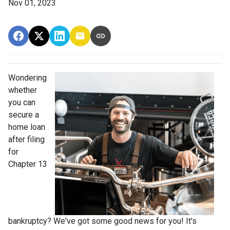
Nov 01, 2023
Wondering
whether
you can
secure a
home loan
after filing
for
Chapter 13
bankruptcy? We've got some good news for you! It's