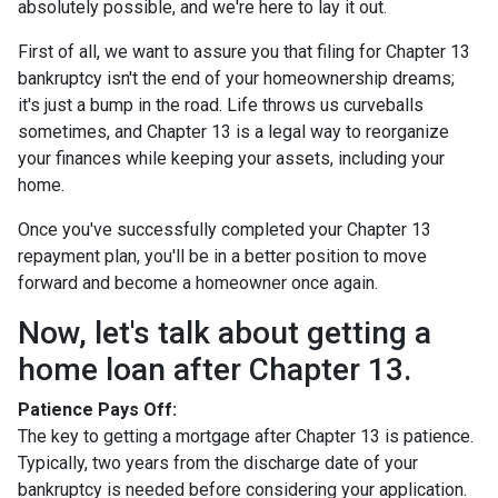
absolutely possible, and we're here to lay it out.
First of all, we want to assure you that filing for Chapter 13
bankruptcy isn't the end of your homeownership dreams;
it's just a bump in the road. Life throws us curveballs
sometimes, and Chapter 13 is a legal way to reorganize
your finances while keeping your assets, including your
home.
Once you've successfully completed your Chapter 13
repayment plan, you'll be in a better position to move
forward and become a homeowner once again.
Now, let's talk about getting a
home loan after Chapter 13.
Patience Pays Off:
The key to getting a mortgage after Chapter 13 is patience.
Typically, two years from the discharge date of your
bankruptcy is needed before considering your application.