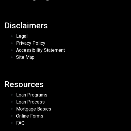
Disclaimers
Legal
Privacy Policy
Accessibility Statement
Site Map
Resources
Loan Programs
Loan Process
Mortgage Basics
Online Forms
FAQ