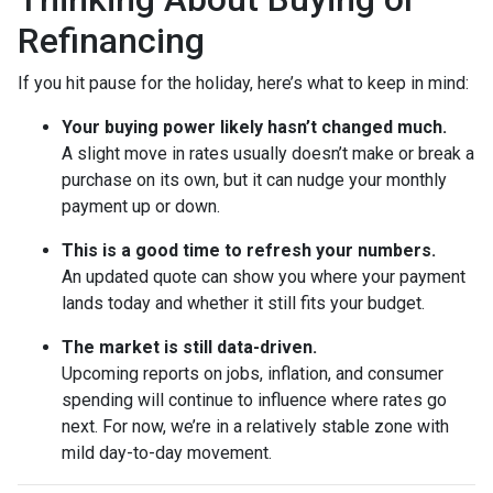
Refinancing
If you hit pause for the holiday, here’s what to keep in mind:
Your buying power likely hasn’t changed much.
A slight move in rates usually doesn’t make or break a
purchase on its own, but it can nudge your monthly
payment up or down.
This is a good time to refresh your numbers.
An updated quote can show you where your payment
lands today and whether it still fits your budget.
The market is still data-driven.
Upcoming reports on jobs, inflation, and consumer
spending will continue to influence where rates go
next. For now, we’re in a relatively stable zone with
mild day-to-day movement.