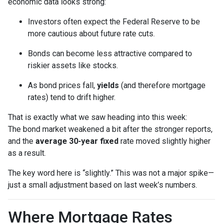
economic data looks strong:
Investors often expect the Federal Reserve to be
more cautious about future rate cuts.
Bonds can become less attractive compared to
riskier assets like stocks.
As bond prices fall,
yields
(and therefore mortgage
rates) tend to drift higher.
That is exactly what we saw heading into this week:
The bond market weakened a bit after the stronger reports,
and the
average 30-year fixed
rate moved slightly higher
as a result.
The key word here is “slightly.” This was not a major spike—
just a small adjustment based on last week’s numbers.
Where Mortgage Rates