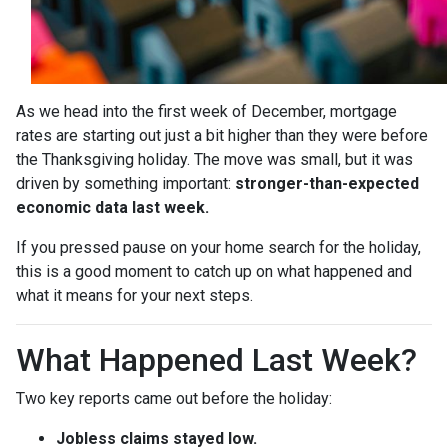
As we head into the first week of December, mortgage
rates are starting out just a bit higher than they were before
the Thanksgiving holiday. The move was small, but it was
driven by something important:
stronger-than-expected
economic data last week.
If you pressed pause on your home search for the holiday,
this is a good moment to catch up on what happened and
what it means for your next steps.
What Happened Last Week?
Two key reports came out before the holiday:
Jobless claims stayed low.