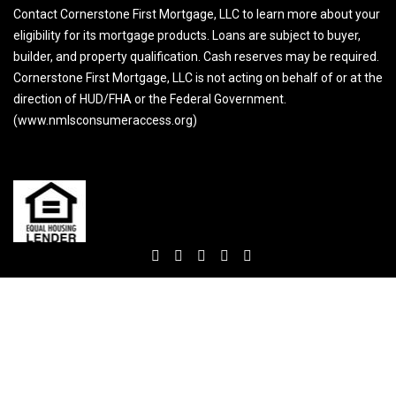
Contact Cornerstone First Mortgage, LLC to learn more about your
eligibility for its mortgage products. Loans are subject to buyer,
builder, and property qualification. Cash reserves may be required.
Cornerstone First Mortgage, LLC is not acting on behalf of or at the
direction of HUD/FHA or the Federal Government.
(www.nmlsconsumeraccess.org)