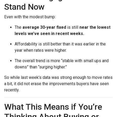
Stand Now
Even with the modest bump:
The
average 30-year fixed
is still
near the lowest
levels we’ve seen in recent weeks.
Affordability is still better than it was earlier in the
year when rates were higher.
The overall trend is more “stable with small ups and
downs” than “surging higher.”
So while last week’s data was strong enough to move rates
a bit, it did not erase the improvements buyers have seen
recently.
What This Means if You’re
Thinking About Buying or