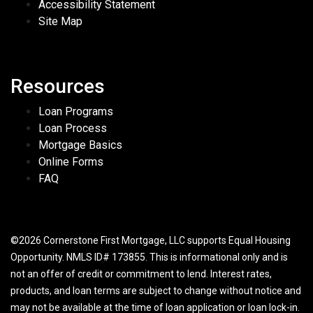
Accessibility Statement
Site Map
Resources
Loan Programs
Loan Process
Mortgage Basics
Online Forms
FAQ
©2026 Cornerstone First Mortgage, LLC supports Equal Housing
Opportunity. NMLS ID# 173855. This is informational only and is
not an offer of credit or commitment to lend. Interest rates,
products, and loan terms are subject to change without notice and
may not be available at the time of loan application or loan lock-in.