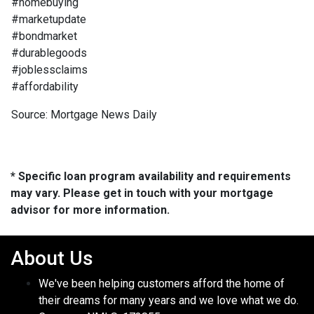
#homebuying
#marketupdate
#bondmarket
#durablegoods
#joblessclaims
#affordability
Source: Mortgage News Daily
* Specific loan program availability and requirements
may vary. Please get in touch with your mortgage
advisor for more information.
About Us
We've been helping customers afford the home of
their dreams for many years and we love what we do.