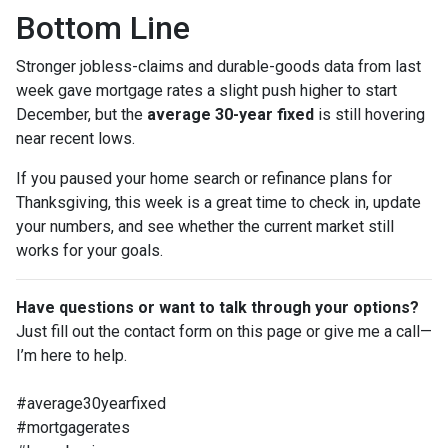
Bottom Line
Stronger jobless-claims and durable-goods data from last
week gave mortgage rates a slight push higher to start
December, but the
average 30-year fixed
is still hovering
near recent lows.
If you paused your home search or refinance plans for
Thanksgiving, this week is a great time to check in, update
your numbers, and see whether the current market still
works for your goals.
Have questions or want to talk through your options?
Just fill out the contact form on this page or give me a call—
I’m here to help.
#average30yearfixed
#mortgagerates