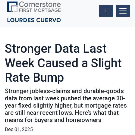
Stronger Data Last
Week Caused a Slight
Rate Bump
Stronger jobless-claims and durable-goods
data from last week pushed the average 30-
year fixed slightly higher, but mortgage rates
are still near recent lows. Here’s what that
means for buyers and homeowners
Dec 01, 2025