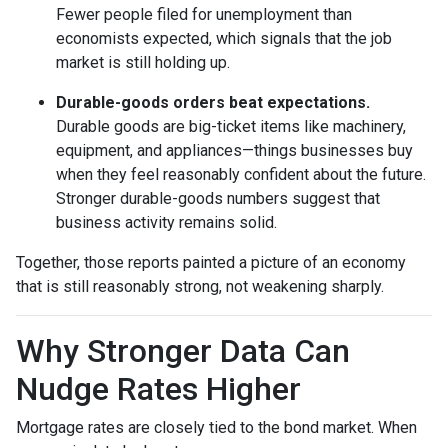
Fewer people filed for unemployment than
economists expected, which signals that the job
market is still holding up.
Durable-goods orders beat expectations.
Durable goods are big-ticket items like machinery,
equipment, and appliances—things businesses buy
when they feel reasonably confident about the future.
Stronger durable-goods numbers suggest that
business activity remains solid.
Together, those reports painted a picture of an economy
that is still reasonably strong, not weakening sharply.
Why Stronger Data Can
Nudge Rates Higher
Mortgage rates are closely tied to the bond market. When