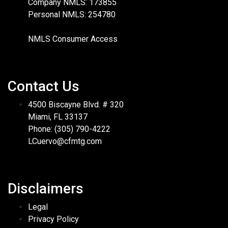
Company NMLS: 173855
Personal NMLS: 254780
NMLS Consumer Access
Contact Us
4500 Biscayne Blvd. # 320
Miami, FL 33137
Phone: (305) 790-4222
LCuervo@cfmtg.com
Disclaimers
Legal
Privacy Policy