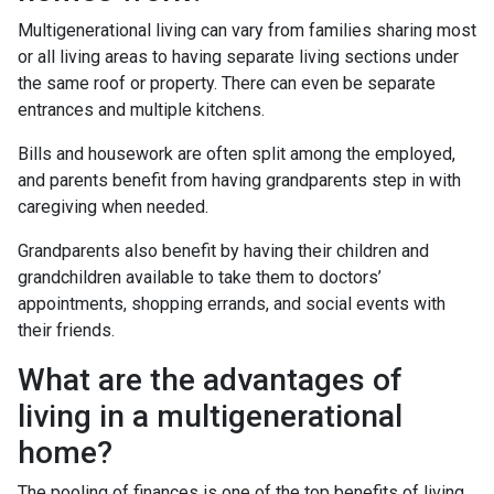
Multigenerational living can vary from families sharing most
or all living areas to having separate living sections under
the same roof or property. There can even be separate
entrances and multiple kitchens.
Bills and housework are often split among the employed,
and parents benefit from having grandparents step in with
caregiving when needed.
Grandparents also benefit by having their children and
grandchildren available to take them to doctors’
appointments, shopping errands, and social events with
their friends.
What are the advantages of
living in a multigenerational
home?
The pooling of finances is one of the top benefits of living