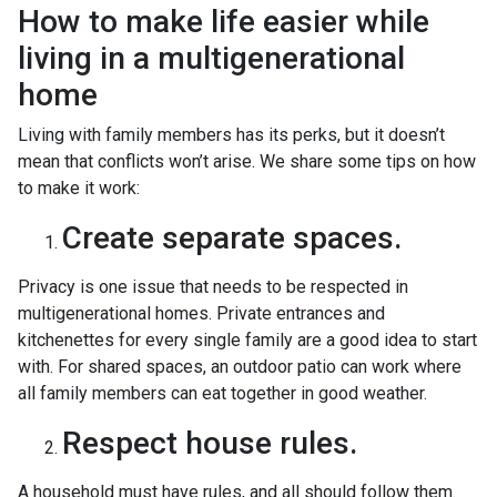
How to make life easier while
living in a multigenerational
home
Living with family members has its perks, but it doesn’t
mean that conflicts won’t arise. We share some tips on how
to make it work:
Create separate spaces.
Privacy is one issue that needs to be respected in
multigenerational homes. Private entrances and
kitchenettes for every single family are a good idea to start
with. For shared spaces, an outdoor patio can work where
all family members can eat together in good weather.
Respect house rules.
A household must have rules, and all should follow them.