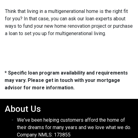
Think that living in a multigenerational home is the right fit
for you? In that case, you can ask our loan experts about
ways to fund your new home renovation project or purchase
a loan to set you up for multigenerational living.
* Specific loan program availability and requirements
may vary. Please get in touch with your mortgage
advisor for more information.
About Us
We've been helping customers afford the home of
their dreams for many years and we love what we do.
Company NMLS: 173855