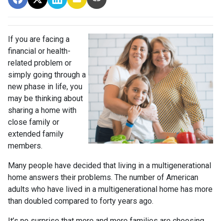
If you are facing a
financial or health-
related problem or
simply going through a
new phase in life, you
may be thinking about
sharing a home with
close family or
extended family
members.
Many people have decided that living in a multigenerational
home answers their problems. The number of American
adults who have lived in a multigenerational home has more
than doubled compared to forty years ago.
It’s no surprise that more and more families are choosing