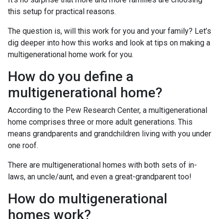
this setup for practical reasons.
The question is, will this work for you and your family? Let’s
dig deeper into how this works and look at tips on making a
multigenerational home work for you.
How do you define a
multigenerational home?
According to the Pew Research Center, a multigenerational
home comprises three or more adult generations. This
means grandparents and grandchildren living with you under
one roof.
There are multigenerational homes with both sets of in-
laws, an uncle/aunt, and even a great-grandparent too!
How do multigenerational
homes work?