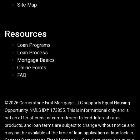
Site Map
Resources
Loan Programs
Loan Process
Mortgage Basics
Online Forms
FAQ
©2026 Cornerstone First Mortgage, LLC supports Equal Housing
Opportunity. NMLS ID# 173855. This is informational only and is
not an offer of credit or commitment to lend. Interest rates,
products, and loan terms are subject to change without notice and
may not be available at the time of loan application or loan lock-in.