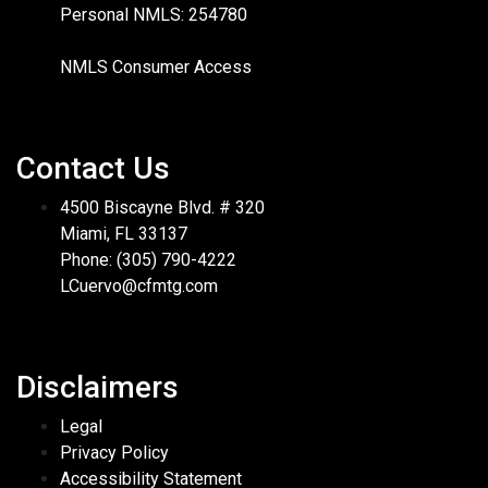
Personal NMLS: 254780
NMLS Consumer Access
Contact Us
4500 Biscayne Blvd. # 320
Miami, FL 33137
Phone: (305) 790-4222
LCuervo@cfmtg.com
Disclaimers
Legal
Privacy Policy
Accessibility Statement