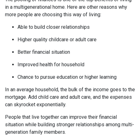
in a multigenerational home. Here are other reasons why
more people are choosing this way of living:
Able to build closer relationships
Higher quality childcare or adult care
Better financial situation
Improved health for household
Chance to pursue education or higher learning
In an average household, the bulk of the income goes to the
mortgage. Add child care and adult care, and the expenses
can skyrocket exponentially.
People that live together can improve their financial
situation while building stronger relationships among multi-
generation family members.