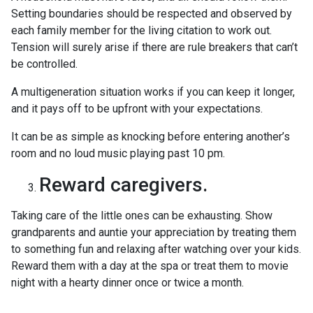
Setting boundaries should be respected and observed by
each family member for the living citation to work out.
Tension will surely arise if there are rule breakers that can’t
be controlled.
A multigeneration situation works if you can keep it longer,
and it pays off to be upfront with your expectations.
It can be as simple as knocking before entering another’s
room and no loud music playing past 10 pm.
Reward caregivers.
Taking care of the little ones can be exhausting. Show
grandparents and auntie your appreciation by treating them
to something fun and relaxing after watching over your kids.
Reward them with a day at the spa or treat them to movie
night with a hearty dinner once or twice a month.