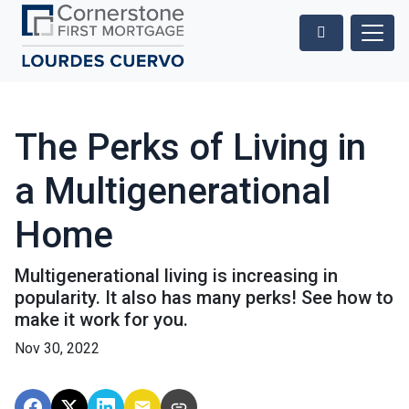
The Perks of Living in
a Multigenerational
Home
Multigenerational living is increasing in
popularity. It also has many perks! See how to
make it work for you.
Nov 30, 2022