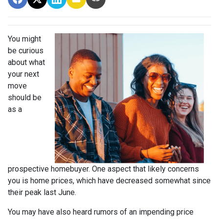
You might
be curious
about what
your next
move
should be
as a
prospective homebuyer. One aspect that likely concerns
you is home prices, which have decreased somewhat since
their peak last June.
You may have also heard rumors of an impending price