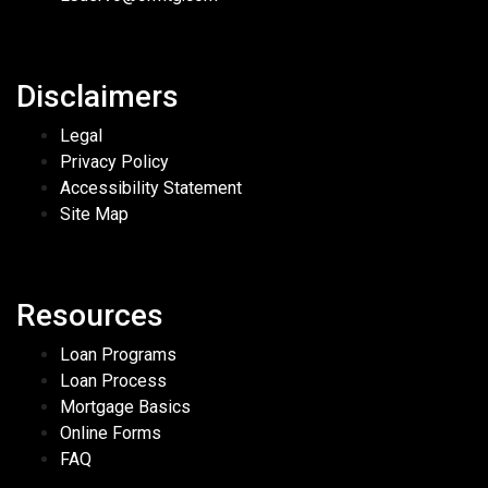
Disclaimers
Legal
Privacy Policy
Accessibility Statement
Site Map
Resources
Loan Programs
Loan Process
Mortgage Basics
Online Forms
FAQ