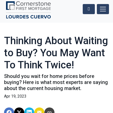
Thinking About Waiting
to Buy? You May Want
To Think Twice!
Should you wait for home prices before
buying? Here is what most experts are saying
about the current housing market.
Apr 19, 2023