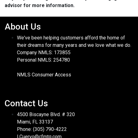
advisor for more information.
About Us
We've been helping customers afford the home of
their dreams for many years and we love what we do.
Company NMLS: 173855
Personal NMLS: 254780
NMLS Consumer Access
Contact Us
4500 Biscayne Blvd. # 320
Miami, FL 33137
Phone: (305) 790-4222
LCuervo@cfmtg.com