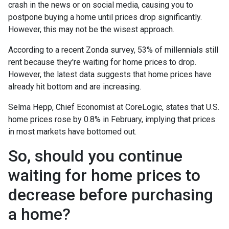
crash in the news or on social media, causing you to
postpone buying a home until prices drop significantly.
However, this may not be the wisest approach.
According to a recent Zonda survey, 53% of millennials still
rent because they're waiting for home prices to drop.
However, the latest data suggests that home prices have
already hit bottom and are increasing.
Selma Hepp, Chief Economist at CoreLogic, states that U.S.
home prices rose by 0.8% in February, implying that prices
in most markets have bottomed out.
So, should you continue
waiting for home prices to
decrease before purchasing
a home?