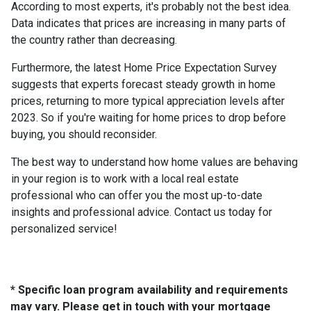
According to most experts, it's probably not the best idea.
Data indicates that prices are increasing in many parts of
the country rather than decreasing.
Furthermore, the latest Home Price Expectation Survey
suggests that experts forecast steady growth in home
prices, returning to more typical appreciation levels after
2023. So if you're waiting for home prices to drop before
buying, you should reconsider.
The best way to understand how home values are behaving
in your region is to work with a local real estate
professional who can offer you the most up-to-date
insights and professional advice. Contact us today for
personalized service!
* Specific loan program availability and requirements
may vary. Please get in touch with your mortgage