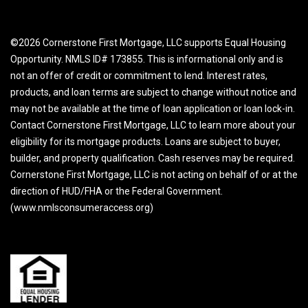
©2026 Cornerstone First Mortgage, LLC supports Equal Housing
Opportunity. NMLS ID# 173855. This is informational only and is
not an offer of credit or commitment to lend. Interest rates,
products, and loan terms are subject to change without notice and
may not be available at the time of loan application or loan lock-in.
Contact Cornerstone First Mortgage, LLC to learn more about your
eligibility for its mortgage products. Loans are subject to buyer,
builder, and property qualification. Cash reserves may be required.
Cornerstone First Mortgage, LLC is not acting on behalf of or at the
direction of HUD/FHA or the Federal Government.
(www.nmlsconsumeraccess.org)