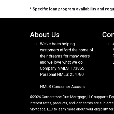
* Specific loan program availability and re
About Us
Con
We've been helping
customers afford the home of
their dreams for many years
and we love what we do.
Company NMLS: 173855
Personal NMLS: 254780
NMLS Consumer Access
©2026 Cornerstone First Mortgage, LLC supports Equa
Interest rates, products, and loan terms are subject 
Mortgage, LLC to learn more about your eligibility fo