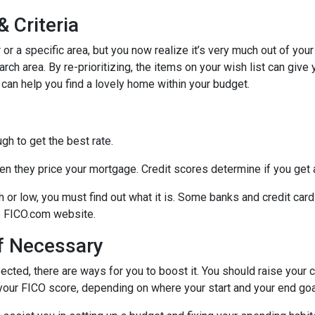
 Criteria
r or a specific area, but you now realize it’s very much out of your
ch area. By re-prioritizing, the items on your wish list can give 
 can help you find a lovely home within your budget.
h to get the best rate.
n they price your mortgage. Credit scores determine if you get a
gh or low, you must find out what it is. Some banks and credit car
he FICO.com website.
If Necessary
ected, there are ways for you to boost it. You should raise your 
your FICO score, depending on where your start and your end goa