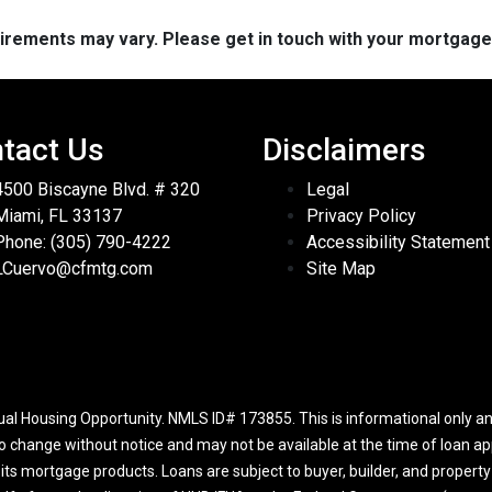
quirements may vary. Please get in touch with your mortgag
tact Us
Disclaimers
4500 Biscayne Blvd. # 320
Legal
Miami, FL 33137
Privacy Policy
Phone: (305) 790-4222
Accessibility Statement
LCuervo@cfmtg.com
Site Map
l Housing Opportunity. NMLS ID# 173855. This is informational only and
to change without notice and may not be available at the time of loan app
r its mortgage products. Loans are subject to buyer, builder, and propert