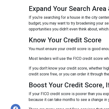
Expand Your Search Area &
If you’re searching for a house in the city cente
budget, you may want to try broadening your sear
opportunities you didn’t even think about, which
Know Your Credit Score
You must ensure your credit score is good enoug
Most lenders will use the FICO credit score whe
If you don’t know your credit score, whether hi
credit score free, or you can order it through t
Boost Your Credit Score, 
If your FICO credit score is poorer than you exp
because it can take months to see a change in 