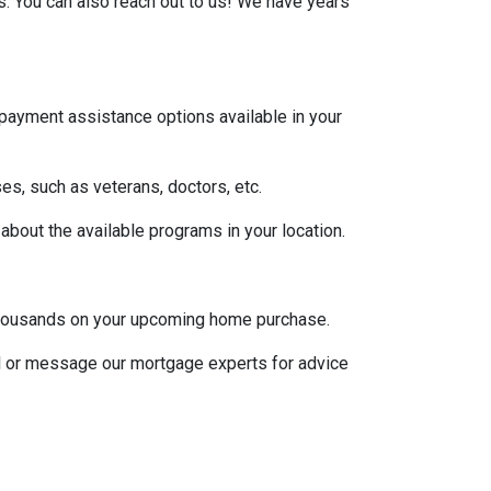
s. You can also reach out to us! We have years
 payment assistance options available in your
es, such as veterans, doctors, etc.
 about the available programs in your location.
u thousands on your upcoming home purchase.
ll or message our mortgage experts for advice