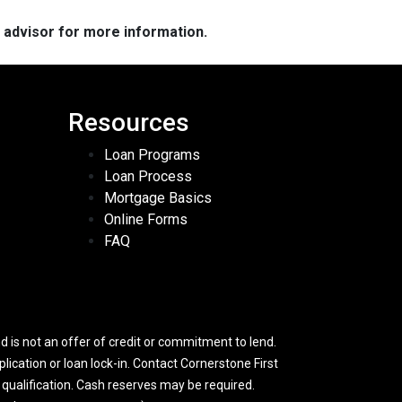
e advisor for more information.
Resources
Loan Programs
Loan Process
Mortgage Basics
Online Forms
FAQ
 is not an offer of credit or commitment to lend.
lication or loan lock-in. Contact Cornerstone First
y qualification. Cash reserves may be required.