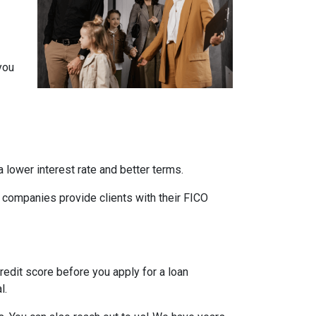
you
 lower interest rate and better terms.
d companies provide clients with their FICO
credit score before you apply for a loan
l.