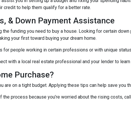
assist you in setting up a budget and fixing your spending habit
credit to help them qualify for a better rate.
nds, & Down Payment Assistance
ng the funding you need to buy a house. Looking for certain down
aking your first toward buying your dream home.
 for people working in certain professions or with unique status
ct with a local real estate professional and your lender to learn
ome Purchase?
you are on a tight budget. Applying these tips can help save yo
f the process because you’re worried about the rising costs, ca