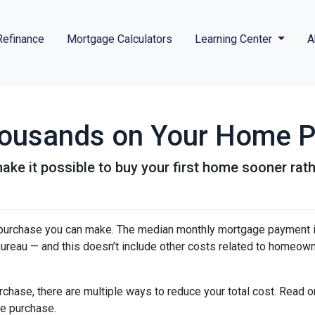
Refinance
Mortgage Calculators
Learning Center
A
Thousands on Your Home 
ke it possible to buy your first home sooner rathe
purchase you can make. The median monthly mortgage payment i
 Bureau — and this doesn’t include other costs related to homeow
chase, there are multiple ways to reduce your total cost. Read o
e purchase.