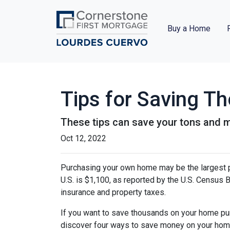
Buy a Home
Tips for Saving 
These tips can save your tons and ma
Oct 12, 2022
Purchasing your own home may be the largest 
U.S. is $1,100, as reported by the U.S. Census
insurance and property taxes.
If you want to save thousands on your home pur
discover four ways to save money on your hom