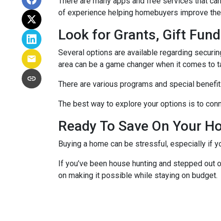
There are many apps and free services that can 
of experience helping homebuyers improve their 
Look for Grants, Gift Fu
Several options are available regarding securi
area can be a game changer when it comes to t
There are various programs and special benefits
The best way to explore your options is to conne
Ready To Save On Your H
Buying a home can be stressful, especially if 
If you’ve been house hunting and stepped out o
on making it possible while staying on budget.