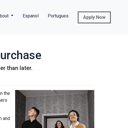
bout
Espanol
Portugues
Apply Now
Purchase
r than later.
n the
ners
n and