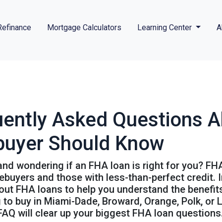
Refinance
Mortgage Calculators
Learning Center
A
uently Asked Questions 
buyer Should Know
nd wondering if an FHA loan is right for you? FH
buyers and those with less-than-perfect credit. I
t FHA loans to help you understand the benefits, 
to buy in Miami-Dade, Broward, Orange, Polk, or L
 FAQ will clear up your biggest FHA loan questions