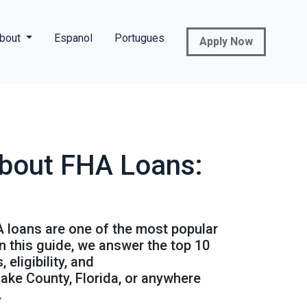
bout
Espanol
Portugues
Apply Now
About FHA Loans:
A loans are one of the most popular
n this guide, we answer the top 10
eligibility, and
ake County, Florida, or anywhere
.