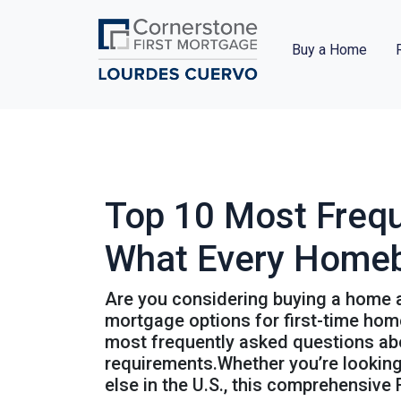
Buy a Home
Top 10 Most Freq
What Every Home
Are you considering buying a home a
mortgage options for first-time home
most frequently asked questions abou
requirements.Whether you’re looking 
else in the U.S., this comprehensive