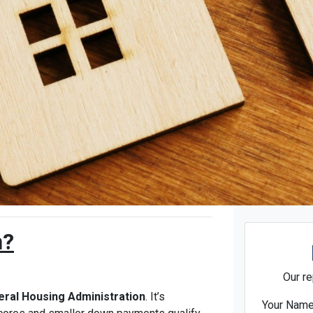
n?
Our re
eral Housing Administration
. It’s
Your Nam