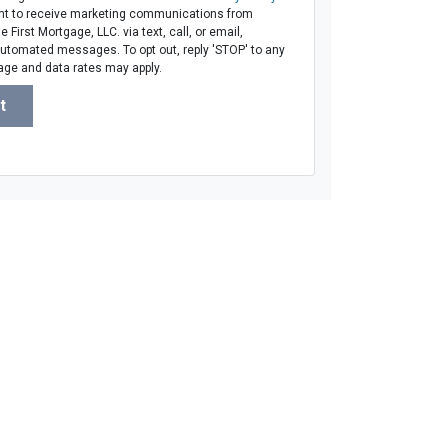
t to receive marketing communications from
 First Mortgage, LLC. via text, call, or email,
automated messages. To opt out, reply 'STOP' to any
age and data rates may apply.
t