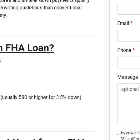
scores and smaller down payments qualify
erwriting guidelines than conventional
ny.
Email
*
 an FHA Loan?
Phone
*
o:
Message
usually 580 or higher for 3.5% down)
By providi
"Submit" y