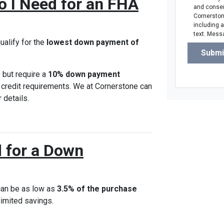
o I Need for an FHA
and consen
Cornerstone
including 
text. Mess
ualify for the
lowest down payment of
Submi
 but require a
10% down payment
r credit requirements. We at Cornerstone can
 details.
 for a Down
can be as low as
3.5% of the purchase
 limited savings.