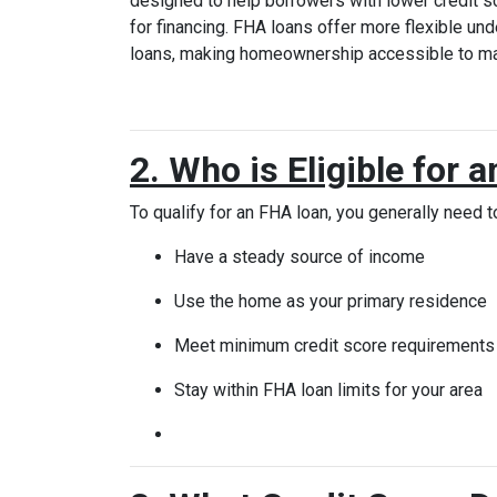
designed to help borrowers with lower credit 
for financing. FHA loans offer more flexible und
loans, making homeownership accessible to ma
2. Who is Eligible for
To qualify for an FHA loan, you generally need t
Have a steady source of income
Use the home as your primary residence
Meet minimum credit score requirements (
Stay within FHA loan limits for your area