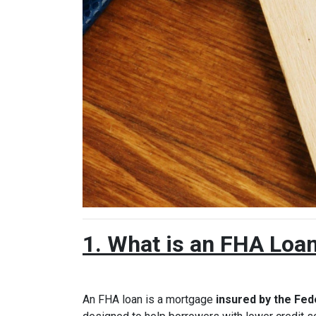
1. What is an FHA Loa
An FHA loan is a mortgage
insured by the Fed