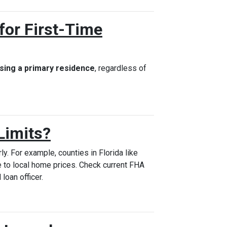
for First-Time
sing a primary residence
, regardless of
Limits?
ly. For example, counties in Florida like
 to local home prices. Check current FHA
 loan officer.