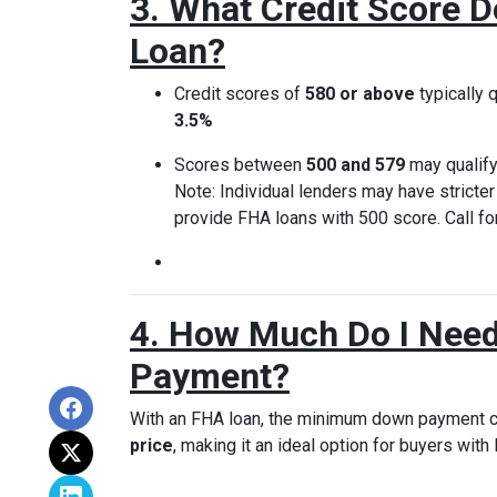
3. What Credit Score D
Loan?
Credit scores of
580 or above
typically q
3.5%
Scores between
500 and 579
may qualify
Note: Individual lenders may have stricte
provide FHA loans with 500 score. Call for
4. How Much Do I Need
Payment?
With an FHA loan, the minimum down payment 
price
, making it an ideal option for buyers with