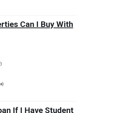
rties Can I Buy With
)
a)
oan If I Have Student