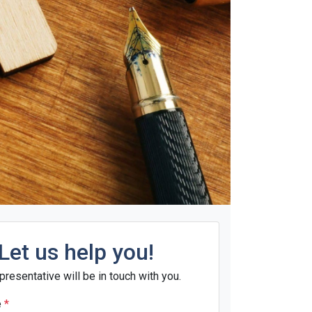
Let us help you!
presentative will be in touch with you.
e
*