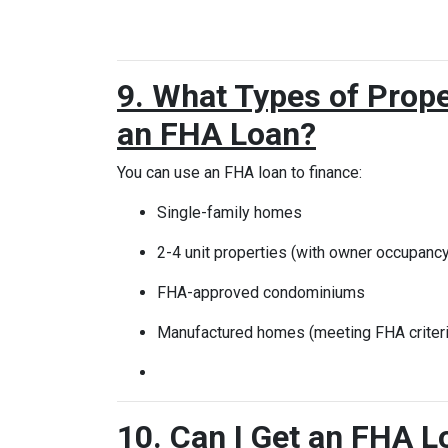
9. What Types of Prope
an FHA Loan?
You can use an FHA loan to finance:
Single-family homes
2-4 unit properties (with owner occupancy
FHA-approved condominiums
Manufactured homes (meeting FHA criteri
10. Can I Get an FHA L