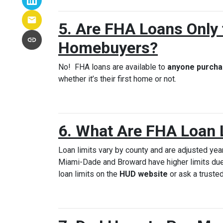
5. Are FHA Loans Only 
Homebuyers?
No! FHA loans are available to
anyone purcha
whether it’s their first home or not.
6. What Are FHA Loan 
Loan limits vary by county and are adjusted year
Miami-Dade and Broward have higher limits due
loan limits on the
HUD website
or ask a trusted