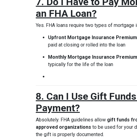
7. Do I Have to Pay Mo
an FHA Loan?
Yes. FHA loans require two types of mortgage 
Upfront Mortgage Insurance Premium
paid at closing or rolled into the loan
Monthly Mortgage Insurance Premium
typically for the life of the loan
8. Can I Use Gift Fund
Payment?
Absolutely. FHA guidelines allow
gift funds f
approved organizations
to be used for your
the gift is properly documented.