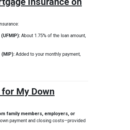
rtgage Insurance on
insurance:
 (UFMIP):
About 1.75% of the loan amount,
 (MIP):
Added to your monthly payment,
s for My Down
rom family members, employers, or
 down payment and closing costs—provided