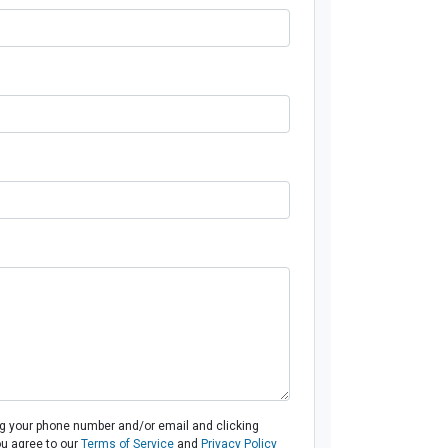
ng your phone number and/or email and clicking
ou agree to our
Terms of Service
and
Privacy Policy