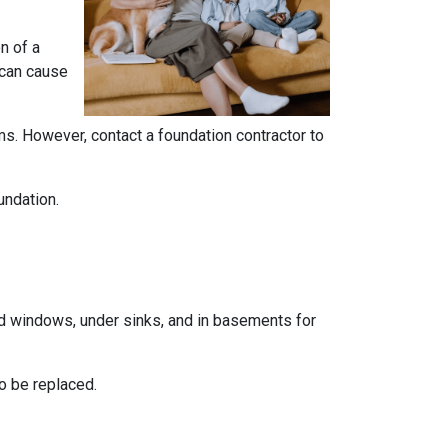
n of a
 can cause
ems. However, contact a foundation contractor to
undation.
und windows, under sinks, and in basements for
o be replaced.