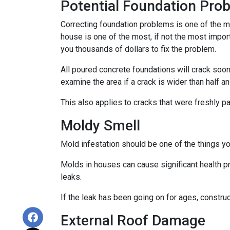
Potential Foundation Pro
Correcting foundation problems is one of the m
house is one of the most, if not the most impor
you thousands of dollars to fix the problem.
All poured concrete foundations will crack soone
examine the area if a crack is wider than half an
This also applies to cracks that were freshly p
Moldy Smell
Mold infestation should be one of the things y
Molds in houses can cause significant health pr
leaks.
If the leak has been going on for ages, constru
External Roof Damage