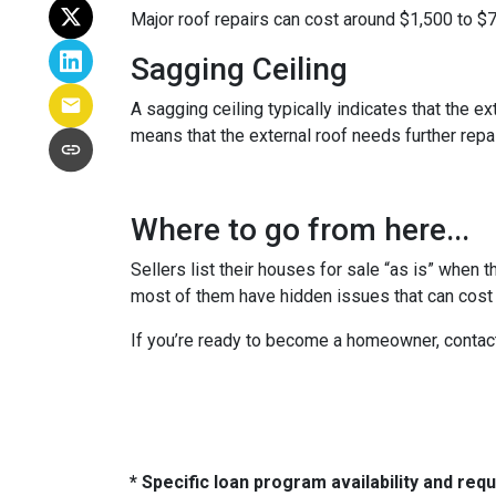
Major roof repairs can cost around $1,500 to $
Sagging Ceiling
A sagging ceiling typically indicates that the ex
means that the external roof needs further repair
Where to go from here...
Sellers list their houses for sale “as is” when 
most of them have hidden issues that can cost y
If you’re ready to become a homeowner, contac
* Specific loan program availability and re