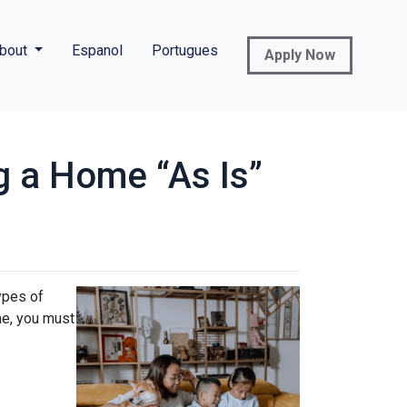
bout
Espanol
Portugues
Apply Now
g a Home “As Is”
ypes of
me, you must