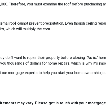
7,000. Therefore, you must examine the roof before purchasing a
ternal roof cannot prevent precipitation. Even though ceiling repair
s, which will multiply the cost.
they don’t want to repair their property before closing. “As is,” h
ou thousands of dollars for home repairs, which is why it’s impo
t our mortgage experts to help you start your homeownership jou
quirements may vary. Please get in touch with your mortgag