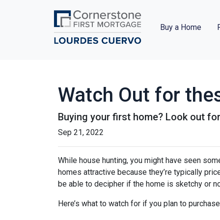
Buy a Home
Watch Out for the
Buying your first home? Look out for
Sep 21, 2022
While house hunting, you might have seen some
homes attractive because they’re typically pri
be able to decipher if the home is sketchy or no
Here’s what to watch for if you plan to purchase