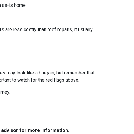
n as-is home.
s are less costly than roof repairs, it usually
omes may look like a bargain, but remember that
rtant to watch for the red flags above.
rney.
e advisor for more information.