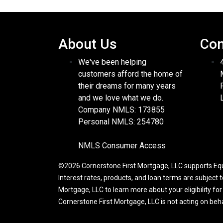
About Us
Con
We've been helping
customers afford the home of
their dreams for many years
and we love what we do.
Company NMLS: 173855
Personal NMLS: 254780
NMLS Consumer Access
©2026 Cornerstone First Mortgage, LLC supports Equa
Interest rates, products, and loan terms are subject 
Mortgage, LLC to learn more about your eligibility fo
Cornerstone First Mortgage, LLC is not acting on be