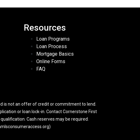
Resources
Loan Programs
Loan Process
Mortgage Basics
Online Forms
FAQ
 is not an offer of credit or commitment to lend.
lication or loan lock-in. Contact Cornerstone First
y qualification. Cash reserves may be required.
w.nmlsconsumeraccess.org)