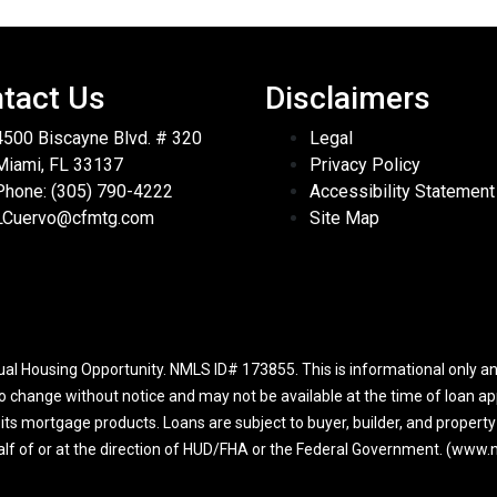
tact Us
Disclaimers
4500 Biscayne Blvd. # 320
Legal
Miami, FL 33137
Privacy Policy
Phone: (305) 790-4222
Accessibility Statement
LCuervo@cfmtg.com
Site Map
l Housing Opportunity. NMLS ID# 173855. This is informational only and
to change without notice and may not be available at the time of loan app
r its mortgage products. Loans are subject to buyer, builder, and propert
half of or at the direction of HUD/FHA or the Federal Government. (ww