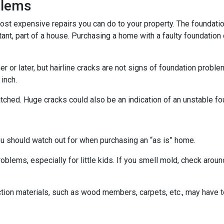
blems
ost expensive repairs you can do to your property. The foundatio
tant, part of a house. Purchasing a home with a faulty foundation
r or later, but hairline cracks are not signs of foundation probl
 inch.
atched. Huge cracks could also be an indication of an unstable fo
ou should watch out for when purchasing an “as is” home.
oblems, especially for little kids. If you smell mold, check aro
ction materials, such as wood members, carpets, etc., may have t