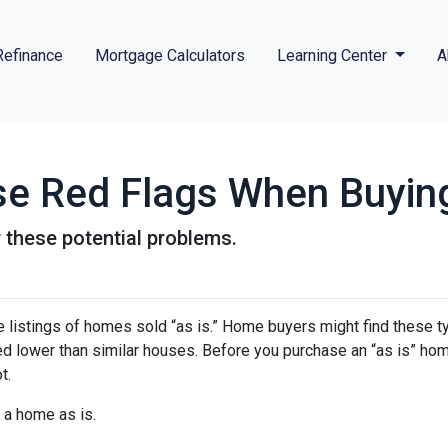
Refinance
Mortgage Calculators
Learning Center
A
se Red Flags When Buyin
 these potential problems.
 listings of homes sold “as is.” Home buyers might find these t
ced lower than similar houses. Before you purchase an “as is” ho
t.
 a home as is.