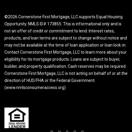
©2026 Cornerstone First Mortgage, LLC supports Equal Housing
Opportunity. NMLS ID# 173855. This is informational only and is
not an offer of credit or commitment to lend. Interest rates,
products, and loan terms are subject to change without notice and
may not be available at the time of loan application or loan lock-in.
Contact Cornerstone First Mortgage, LLC to learn more about your
eligibility for its mortgage products. Loans are subject to buyer,
builder, and property qualification. Cash reserves may be required.
Cornerstone First Mortgage, LLC is not acting on behalf of or at the
direction of HUD/FHA or the Federal Government.
(www.nmlsconsumeraccess.org)