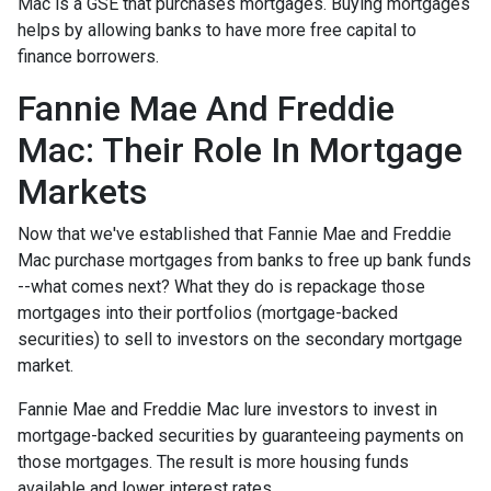
Mac is a GSE that purchases mortgages. Buying mortgages
helps by allowing banks to have more free capital to
finance borrowers.
Fannie Mae And Freddie
Mac: Their Role In Mortgage
Markets
Now that we've established that Fannie Mae and Freddie
Mac purchase mortgages from banks to free up bank funds
--what comes next? What they do is repackage those
mortgages into their portfolios (mortgage-backed
securities) to sell to investors on the secondary mortgage
market.
Fannie Mae and Freddie Mac lure investors to invest in
mortgage-backed securities by guaranteeing payments on
those mortgages. The result is more housing funds
available and lower interest rates.