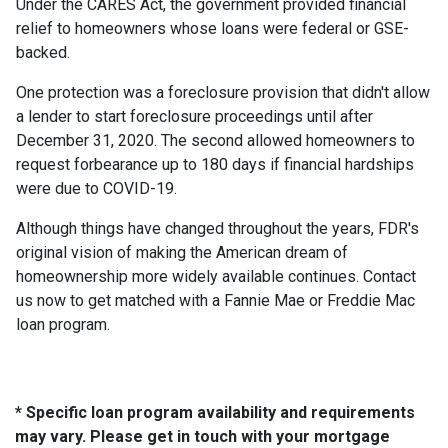
Under the CARES Act, the government provided financial
relief to homeowners whose loans were federal or GSE-
backed.
One protection was a foreclosure provision that didn't allow
a lender to start foreclosure proceedings until after
December 31, 2020. The second allowed homeowners to
request forbearance up to 180 days if financial hardships
were due to COVID-19.
Although things have changed throughout the years, FDR's
original vision of making the American dream of
homeownership more widely available continues. Contact
us now to get matched with a Fannie Mae or Freddie Mac
loan program.
* Specific loan program availability and requirements
may vary. Please get in touch with your mortgage