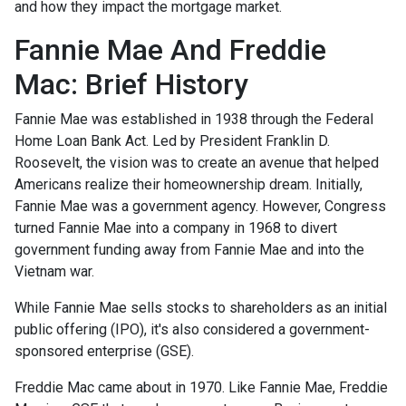
and how they impact the mortgage market.
Fannie Mae And Freddie
Mac: Brief History
Fannie Mae was established in 1938 through the Federal
Home Loan Bank Act. Led by President Franklin D.
Roosevelt, the vision was to create an avenue that helped
Americans realize their homeownership dream. Initially,
Fannie Mae was a government agency. However, Congress
turned Fannie Mae into a company in 1968 to divert
government funding away from Fannie Mae and into the
Vietnam war.
While Fannie Mae sells stocks to shareholders as an initial
public offering (IPO), it's also considered a government-
sponsored enterprise (GSE).
Freddie Mac came about in 1970. Like Fannie Mae, Freddie