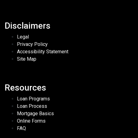
Disclaimers
Legal
Privacy Policy
Accessibility Statement
Site Map
Resources
Loan Programs
Loan Process
Mortgage Basics
Online Forms
FAQ