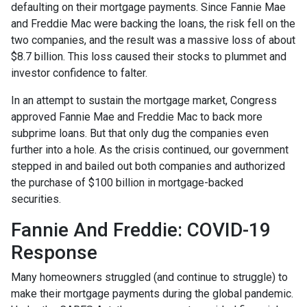
defaulting on their mortgage payments. Since Fannie Mae
and Freddie Mac were backing the loans, the risk fell on the
two companies, and the result was a massive loss of about
$8.7 billion. This loss caused their stocks to plummet and
investor confidence to falter.
In an attempt to sustain the mortgage market, Congress
approved Fannie Mae and Freddie Mac to back more
subprime loans. But that only dug the companies even
further into a hole. As the crisis continued, our government
stepped in and bailed out both companies and authorized
the purchase of $100 billion in mortgage-backed
securities.
Fannie And Freddie: COVID-19
Response
Many homeowners struggled (and continue to struggle) to
make their mortgage payments during the global pandemic.