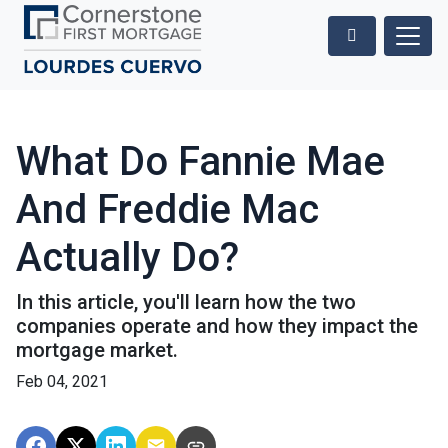
What Do Fannie Mae
And Freddie Mac
Actually Do?
In this article, you'll learn how the two
companies operate and how they impact the
mortgage market.
Feb 04, 2021