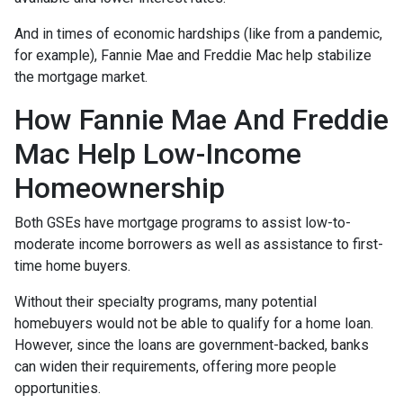
And in times of economic hardships (like from a pandemic,
for example), Fannie Mae and Freddie Mac help stabilize
the mortgage market.
How Fannie Mae And Freddie
Mac Help Low-Income
Homeownership
Both GSEs have mortgage programs to assist low-to-
moderate income borrowers as well as assistance to first-
time home buyers.
Without their specialty programs, many potential
homebuyers would not be able to qualify for a home loan.
However, since the loans are government-backed, banks
can widen their requirements, offering more people
opportunities.