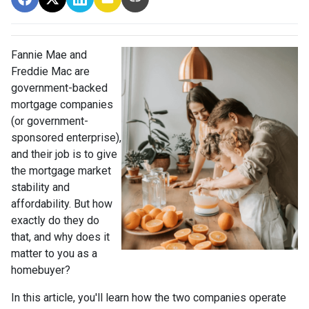
Fannie Mae and
Freddie Mac are
government-backed
mortgage companies
(or government-
sponsored enterprise),
and their job is to give
the mortgage market
stability and
affordability. But how
exactly do they do
that, and why does it
matter to you as a
homebuyer?
In this article, you'll learn how the two companies operate