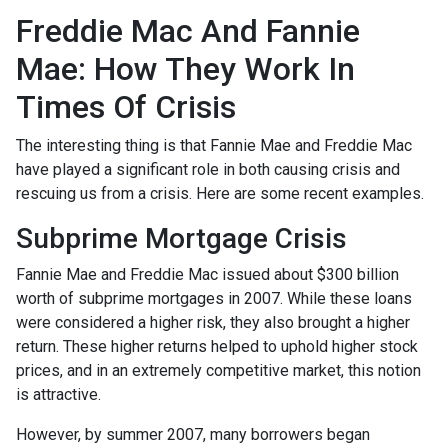
Freddie Mac And Fannie
Mae: How They Work In
Times Of Crisis
The interesting thing is that Fannie Mae and Freddie Mac
have played a significant role in both causing crisis and
rescuing us from a crisis. Here are some recent examples.
Subprime Mortgage Crisis
Fannie Mae and Freddie Mac issued about $300 billion
worth of subprime mortgages in 2007. While these loans
were considered a higher risk, they also brought a higher
return. These higher returns helped to uphold higher stock
prices, and in an extremely competitive market, this notion
is attractive.
However, by summer 2007, many borrowers began