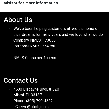
advisor for more information.
About Us
We've been helping customers afford the home of
their dreams for many years and we love what we do.
Company NMLS: 173855
Personal NMLS: 254780
NMLS Consumer Access
Contact Us
4500 Biscayne Blvd. # 320
Miami, FL 33137
Phone: (305) 790-4222
LCuervo@cfmtg.com