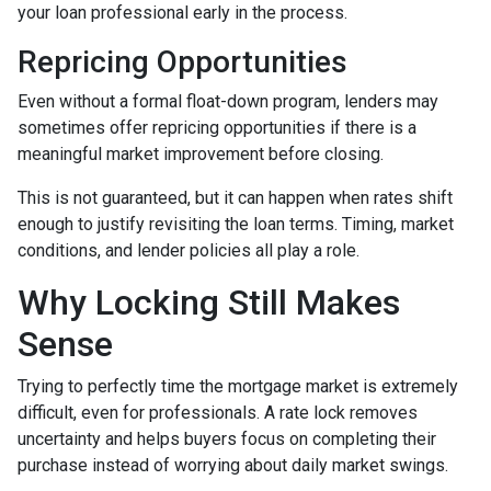
your loan professional early in the process.
Repricing Opportunities
Even without a formal float-down program, lenders may
sometimes offer repricing opportunities if there is a
meaningful market improvement before closing.
This is not guaranteed, but it can happen when rates shift
enough to justify revisiting the loan terms. Timing, market
conditions, and lender policies all play a role.
Why Locking Still Makes
Sense
Trying to perfectly time the mortgage market is extremely
difficult, even for professionals. A rate lock removes
uncertainty and helps buyers focus on completing their
purchase instead of worrying about daily market swings.