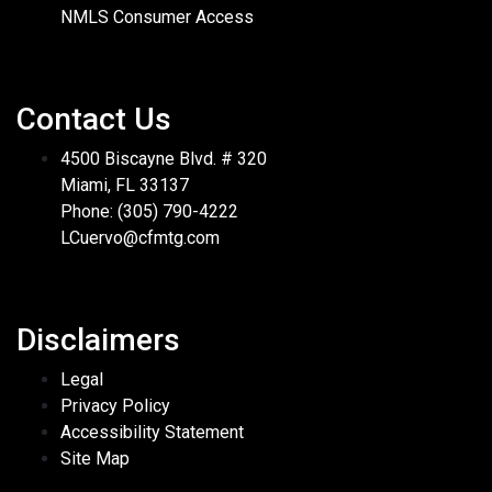
NMLS Consumer Access
Contact Us
4500 Biscayne Blvd. # 320
Miami, FL 33137
Phone: (305) 790-4222
LCuervo@cfmtg.com
Disclaimers
Legal
Privacy Policy
Accessibility Statement
Site Map