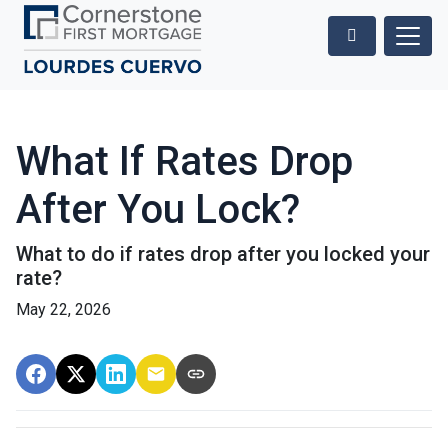
What If Rates Drop
After You Lock?
What to do if rates drop after you locked your
rate?
May 22, 2026