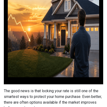
The good news is that locking your rate is still one of the
smartest ways to protect your home purchase. Even better,
there are often options available if the market improves