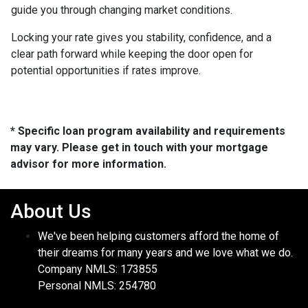
guide you through changing market conditions.
Locking your rate gives you stability, confidence, and a
clear path forward while keeping the door open for
potential opportunities if rates improve.
* Specific loan program availability and requirements
may vary. Please get in touch with your mortgage
advisor for more information.
About Us
We've been helping customers afford the home of
their dreams for many years and we love what we do.
Company NMLS: 173855
Personal NMLS: 254780