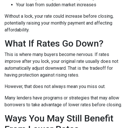
Your loan from sudden market increases
Without a lock, your rate could increase before closing,
potentially raising your monthly payment and affecting
affordability.
What If Rates Go Down?
This is where many buyers become nervous. If rates
improve after you lock, your original rate usually does not
automatically adjust downward. That is the tradeoff for
having protection against rising rates.
However, that does not always mean you miss out.
Many lenders have programs or strategies that may allow
borrowers to take advantage of lower rates before closing.
Ways You May Still Benefit