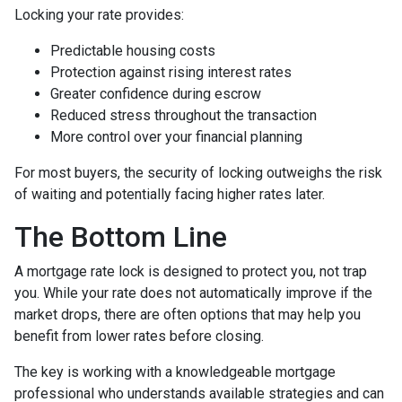
Locking your rate provides:
Predictable housing costs
Protection against rising interest rates
Greater confidence during escrow
Reduced stress throughout the transaction
More control over your financial planning
For most buyers, the security of locking outweighs the risk
of waiting and potentially facing higher rates later.
The Bottom Line
A mortgage rate lock is designed to protect you, not trap
you. While your rate does not automatically improve if the
market drops, there are often options that may help you
benefit from lower rates before closing.
The key is working with a knowledgeable mortgage
professional who understands available strategies and can