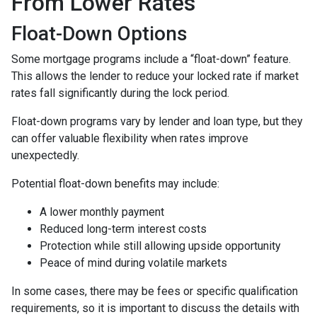
From Lower Rates
Float-Down Options
Some mortgage programs include a “float-down” feature.
This allows the lender to reduce your locked rate if market
rates fall significantly during the lock period.
Float-down programs vary by lender and loan type, but they
can offer valuable flexibility when rates improve
unexpectedly.
Potential float-down benefits may include:
A lower monthly payment
Reduced long-term interest costs
Protection while still allowing upside opportunity
Peace of mind during volatile markets
In some cases, there may be fees or specific qualification
requirements, so it is important to discuss the details with