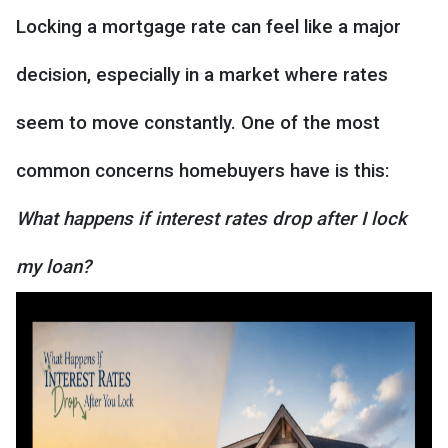
Locking a mortgage rate can feel like a major
decision, especially in a market where rates
seem to move constantly. One of the most
common concerns homebuyers have is this:
What happens if interest rates drop after I lock
my loan?