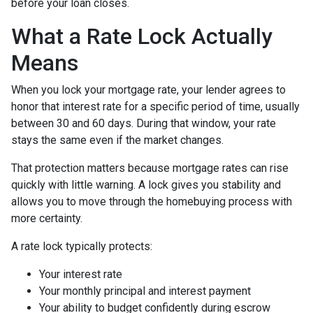
before your loan closes.
What a Rate Lock Actually
Means
When you lock your mortgage rate, your lender agrees to
honor that interest rate for a specific period of time, usually
between 30 and 60 days. During that window, your rate
stays the same even if the market changes.
That protection matters because mortgage rates can rise
quickly with little warning. A lock gives you stability and
allows you to move through the homebuying process with
more certainty.
A rate lock typically protects:
Your interest rate
Your monthly principal and interest payment
Your ability to budget confidently during escrow