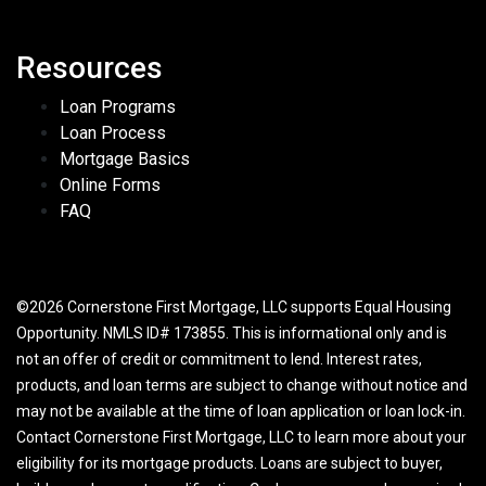
Resources
Loan Programs
Loan Process
Mortgage Basics
Online Forms
FAQ
©2026 Cornerstone First Mortgage, LLC supports Equal Housing
Opportunity. NMLS ID# 173855. This is informational only and is
not an offer of credit or commitment to lend. Interest rates,
products, and loan terms are subject to change without notice and
may not be available at the time of loan application or loan lock-in.
Contact Cornerstone First Mortgage, LLC to learn more about your
eligibility for its mortgage products. Loans are subject to buyer,