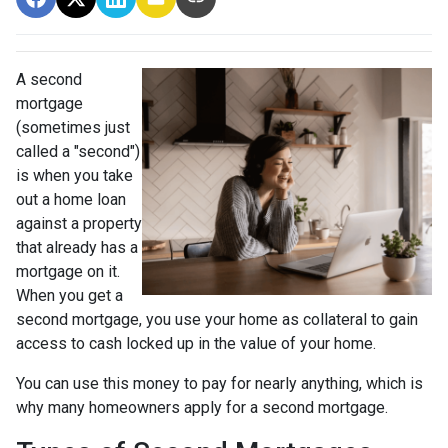
A second
mortgage
(sometimes just
called a "second")
is when you take
out a home loan
against a property
that already has a
mortgage on it.
When you get a
second mortgage, you use your home as collateral to gain
access to cash locked up in the value of your home.
You can use this money to pay for nearly anything, which is
why many homeowners apply for a second mortgage.