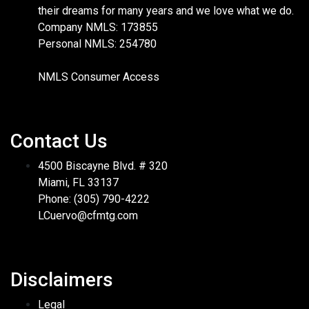
their dreams for many years and we love what we do.
Company NMLS: 173855
Personal NMLS: 254780
NMLS Consumer Access
Contact Us
4500 Biscayne Blvd. # 320
Miami, FL 33137
Phone: (305) 790-4222
LCuervo@cfmtg.com
Disclaimers
Legal