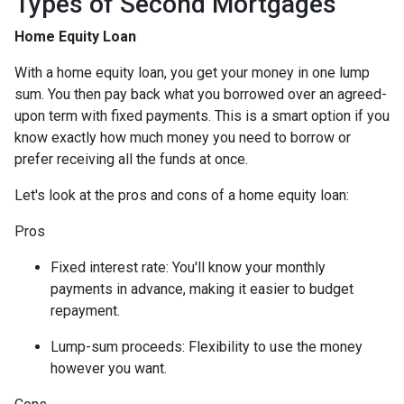
Types of Second Mortgages
Home Equity Loan
With a home equity loan, you get your money in one lump
sum. You then pay back what you borrowed over an agreed-
upon term with fixed payments. This is a smart option if you
know exactly how much money you need to borrow or
prefer receiving all the funds at once.
Let's look at the pros and cons of a home equity loan:
Pros
Fixed interest rate: You'll know your monthly
payments in advance, making it easier to budget
repayment.
Lump-sum proceeds: Flexibility to use the money
however you want.