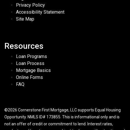
Privacy Policy
Accessibility Statement
Site Map
Resources
Loan Programs
Loan Process
Mortgage Basics
Online Forms
FAQ
©2026 Cornerstone First Mortgage, LLC supports Equal Housing
Opportunity. NMLS ID# 173855. This is informational only and is
not an offer of credit or commitment to lend. Interest rates,