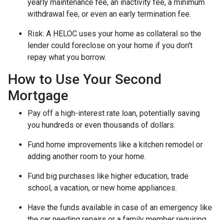
yearly maintenance fee, an inactivity fee, a minimum
withdrawal fee, or even an early termination fee.
Risk: A HELOC uses your home as collateral so the
lender could foreclose on your home if you don't
repay what you borrow.
How to Use Your Second
Mortgage
Pay off a high-interest rate loan, potentially saving
you hundreds or even thousands of dollars.
Fund home improvements like a kitchen remodel or
adding another room to your home.
Fund big purchases like higher education, trade
school, a vacation, or new home appliances.
Have the funds available in case of an emergency like
the car needing repairs or a family member requiring