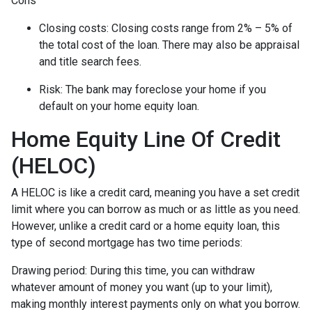
Cons
Closing costs: Closing costs range from 2% – 5% of
the total cost of the loan. There may also be appraisal
and title search fees.
Risk: The bank may foreclose your home if you
default on your home equity loan.
Home Equity Line Of Credit
(HELOC)
A HELOC is like a credit card, meaning you have a set credit
limit where you can borrow as much or as little as you need.
However, unlike a credit card or a home equity loan, this
type of second mortgage has two time periods:
Drawing period: During this time, you can withdraw
whatever amount of money you want (up to your limit),
making monthly interest payments only on what you borrow.