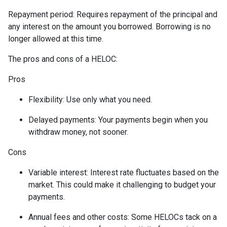
Repayment period
: Requires repayment of the principal and
any interest on the amount you borrowed. Borrowing is no
longer allowed at this time.
The pros and cons of a HELOC:
Pros
Flexibility: Use only what you need.
Delayed payments: Your payments begin when you
withdraw money, not sooner.
Cons
Variable interest: Interest rate fluctuates based on the
market. This could make it challenging to budget your
payments.
Annual fees and other costs: Some HELOCs tack on a