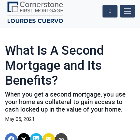
What Is A Second
Mortgage and Its
Benefits?
When you get a second mortgage, you use
your home as collateral to gain access to
cash locked up in the value of your home.
May 05, 2021