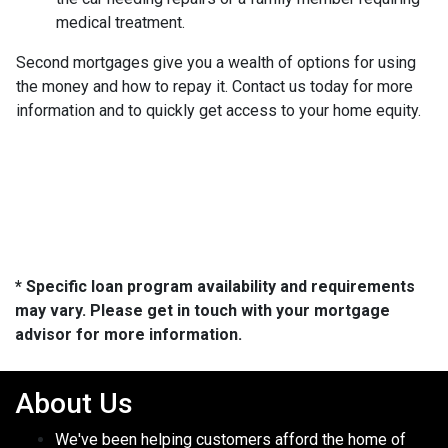
medical treatment.
Second mortgages give you a wealth of options for using
the money and how to repay it. Contact us today for more
information and to quickly get access to your home equity.
* Specific loan program availability and requirements
may vary. Please get in touch with your mortgage
advisor for more information.
About Us
We've been helping customers afford the home of