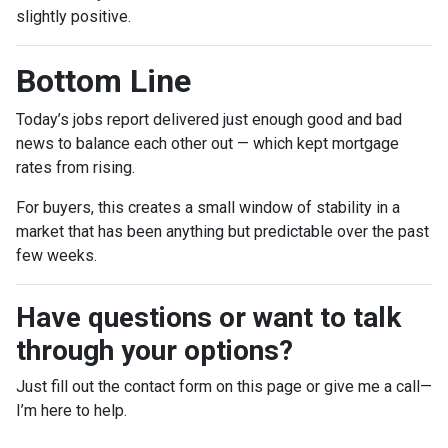
slightly positive.
Bottom Line
Today’s jobs report delivered just enough good and bad
news to balance each other out — which kept mortgage
rates from rising.
For buyers, this creates a small window of stability in a
market that has been anything but predictable over the past
few weeks.
Have questions or want to talk
through your options?
Just fill out the contact form on this page or give me a call—
I’m here to help.