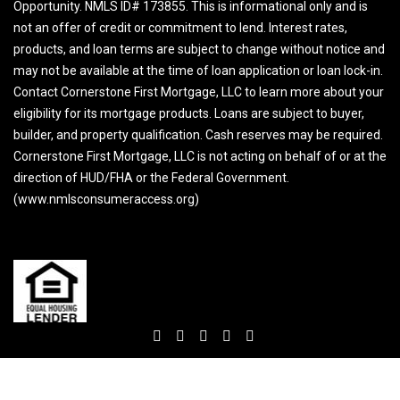
Opportunity. NMLS ID# 173855. This is informational only and is
not an offer of credit or commitment to lend. Interest rates,
products, and loan terms are subject to change without notice and
may not be available at the time of loan application or loan lock-in.
Contact Cornerstone First Mortgage, LLC to learn more about your
eligibility for its mortgage products. Loans are subject to buyer,
builder, and property qualification. Cash reserves may be required.
Cornerstone First Mortgage, LLC is not acting on behalf of or at the
direction of HUD/FHA or the Federal Government.
(www.nmlsconsumeraccess.org)