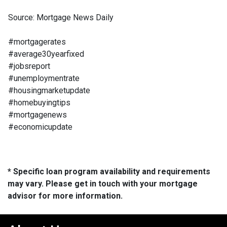
Source: Mortgage News Daily
#mortgagerates
#average30yearfixed
#jobsreport
#unemploymentrate
#housingmarketupdate
#homebuyingtips
#mortgagenews
#economicupdate
* Specific loan program availability and requirements
may vary. Please get in touch with your mortgage
advisor for more information.