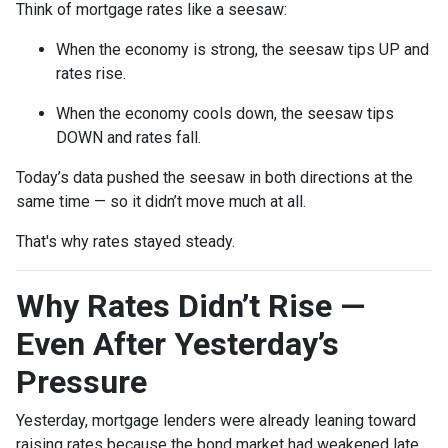
Think of mortgage rates like a seesaw:
When the economy is strong, the seesaw tips UP and
rates rise.
When the economy cools down, the seesaw tips
DOWN and rates fall.
Today’s data pushed the seesaw in both directions at the
same time — so it didn’t move much at all.
That's why rates stayed steady.
Why Rates Didn’t Rise —
Even After Yesterday’s
Pressure
Yesterday, mortgage lenders were already leaning toward
raising rates because the bond market had weakened late