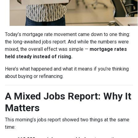
Today’s mortgage rate movement came down to one thing:
the long-awaited jobs report. And while the numbers were
mixed, the overall effect was simple —
mortgage rates
held steady instead of rising.
Here’s what happened and what it means if you’re thinking
about buying or refinancing.
A Mixed Jobs Report: Why It
Matters
This morning’s jobs report showed two things at the same
time: