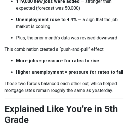
119,000 new jobs were added
— stronger than
expected (forecast was 50,000)
Unemployment rose to 4.4%
— a sign that the job
market is cooling
Plus, the prior month’s data was revised downward
This combination created a “push-and-pull” effect:
More jobs = pressure for rates to rise
Higher unemployment = pressure for rates to fall
Those two forces balanced each other out, which helped
mortgage rates remain roughly the same as yesterday.
Explained Like You’re in 5th
Grade