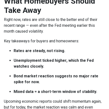
What Homebuyers Should
Take Away
Right now, rates are still close to the better end of their
recent range — even after the Fed meeting earlier this
month caused volatility.
Key takeaways for buyers and homeowners:
Rates are steady, not rising.
Unemployment ticked higher, which the Fed
watches closely.
Bond market reaction suggests no major rate
spike for now.
Mixed data = a short-term window of stability.
Upcoming economic reports could shift momentum again,
but for today, the market reaction was calm and even