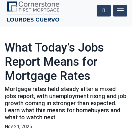
What Today’s Jobs
Report Means for
Mortgage Rates
Mortgage rates held steady after a mixed
jobs report, with unemployment rising and job
growth coming in stronger than expected.
Learn what this means for homebuyers and
what to watch next.
Nov 21, 2025