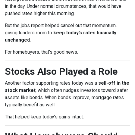
in the day. Under normal circumstances, that would have
pushed rates higher this morning.
But the jobs report helped cancel out that momentum,
giving lenders room to
keep today’s rates basically
unchanged
.
For homebuyers, that’s good news.
Stocks Also Played a Role
Another factor supporting rates today was a
sell-off in the
stock market
, which often nudges investors toward safer
assets like bonds. When bonds improve, mortgage rates
typically benefit as well.
That helped keep today’s gains intact.