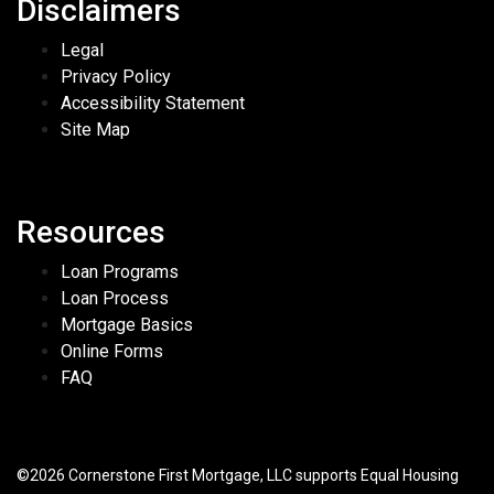
Disclaimers
Legal
Privacy Policy
Accessibility Statement
Site Map
Resources
Loan Programs
Loan Process
Mortgage Basics
Online Forms
FAQ
©2026 Cornerstone First Mortgage, LLC supports Equal Housing