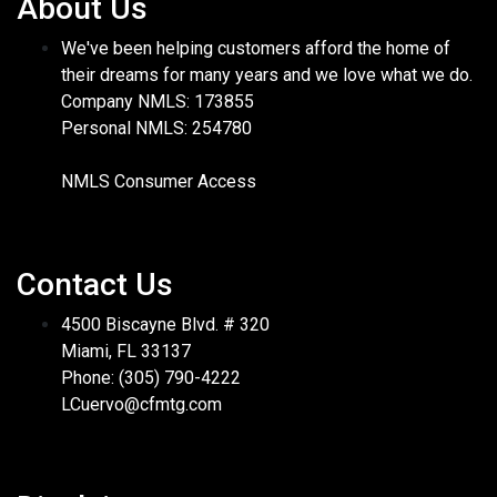
About Us
We've been helping customers afford the home of
their dreams for many years and we love what we do.
Company NMLS: 173855
Personal NMLS: 254780
NMLS Consumer Access
Contact Us
4500 Biscayne Blvd. # 320
Miami, FL 33137
Phone: (305) 790-4222
LCuervo@cfmtg.com