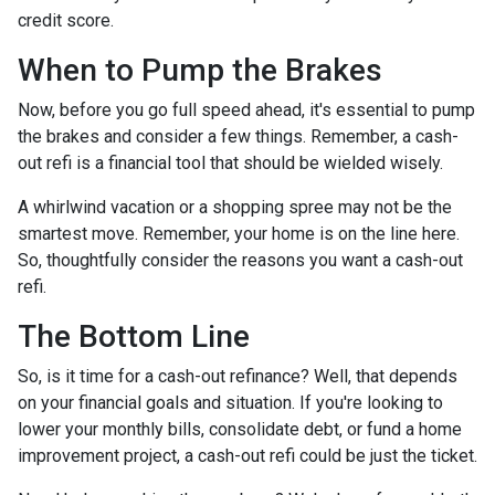
credit score.
When to Pump the Brakes
Now, before you go full speed ahead, it's essential to pump
the brakes and consider a few things. Remember, a cash-
out refi is a financial tool that should be wielded wisely.
A whirlwind vacation or a shopping spree may not be the
smartest move. Remember, your home is on the line here.
So, thoughtfully consider the reasons you want a cash-out
refi.
The Bottom Line
So, is it time for a cash-out refinance? Well, that depends
on your financial goals and situation. If you're looking to
lower your monthly bills, consolidate debt, or fund a home
improvement project, a cash-out refi could be just the ticket.