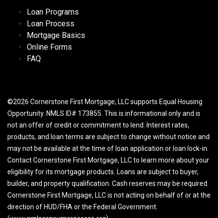
Loan Programs
Loan Process
Mortgage Basics
Online Forms
FAQ
©2026 Cornerstone First Mortgage, LLC supports Equal Housing
Opportunity. NMLS ID# 173855. This is informational only and is
not an offer of credit or commitment to lend. Interest rates,
products, and loan terms are subject to change without notice and
may not be available at the time of loan application or loan lock-in.
Contact Cornerstone First Mortgage, LLC to learn more about your
eligibility for its mortgage products. Loans are subject to buyer,
builder, and property qualification. Cash reserves may be required.
Cornerstone First Mortgage, LLC is not acting on behalf of or at the
direction of HUD/FHA or the Federal Government.