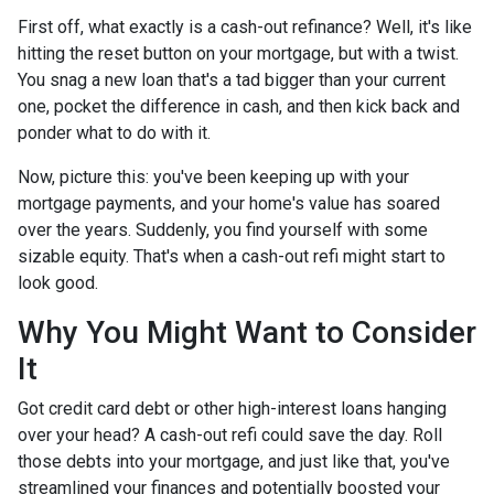
First off, what exactly is a cash-out refinance? Well, it's like
hitting the reset button on your mortgage, but with a twist.
You snag a new loan that's a tad bigger than your current
one, pocket the difference in cash, and then kick back and
ponder what to do with it.
Now, picture this: you've been keeping up with your
mortgage payments, and your home's value has soared
over the years. Suddenly, you find yourself with some
sizable equity. That's when a cash-out refi might start to
look good.
Why You Might Want to Consider
It
Got credit card debt or other high-interest loans hanging
over your head? A cash-out refi could save the day. Roll
those debts into your mortgage, and just like that, you've
streamlined your finances and potentially boosted your