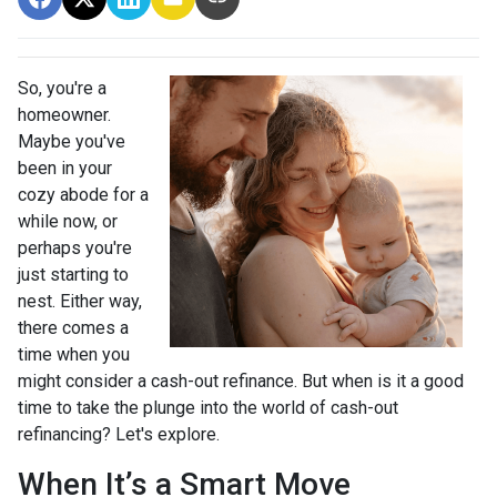
So, you're a
homeowner.
Maybe you've
been in your
cozy abode for a
while now, or
perhaps you're
just starting to
nest. Either way,
there comes a
time when you
might consider a cash-out refinance. But when is it a good
time to take the plunge into the world of cash-out
refinancing? Let's explore.
When It’s a Smart Move