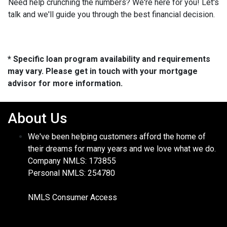
Need help crunching the numbers? We're here for you! Let's
talk and we'll guide you through the best financial decision.
* Specific loan program availability and requirements
may vary. Please get in touch with your mortgage
advisor for more information.
About Us
We've been helping customers afford the home of
their dreams for many years and we love what we do.
Company NMLS: 173855
Personal NMLS: 254780
NMLS Consumer Access