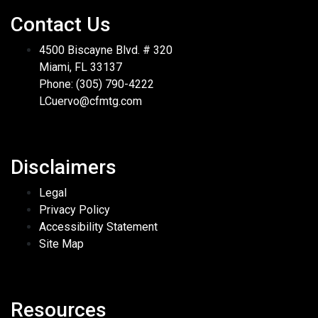
Contact Us
4500 Biscayne Blvd. # 320
Miami, FL 33137
Phone: (305) 790-4222
LCuervo@cfmtg.com
Disclaimers
Legal
Privacy Policy
Accessibility Statement
Site Map
Resources