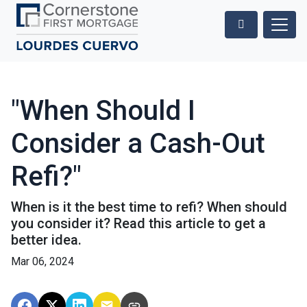
"When Should I
Consider a Cash-Out
Refi?"
When is it the best time to refi? When should
you consider it? Read this article to get a
better idea.
Mar 06, 2024