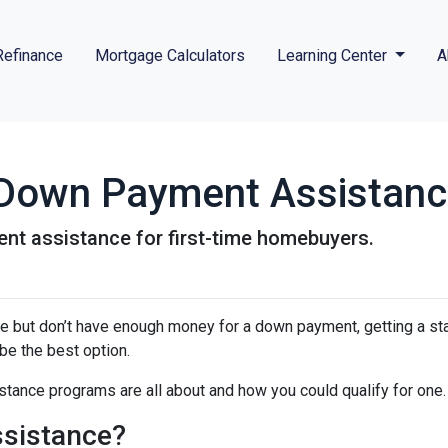
Refinance
Mortgage Calculators
Learning Center
A
r Down Payment Assistan
nt assistance for first-time homebuyers.
ime but don’t have enough money for a down payment, getting a st
e the best option.
tance programs are all about and how you could qualify for one.
sistance?