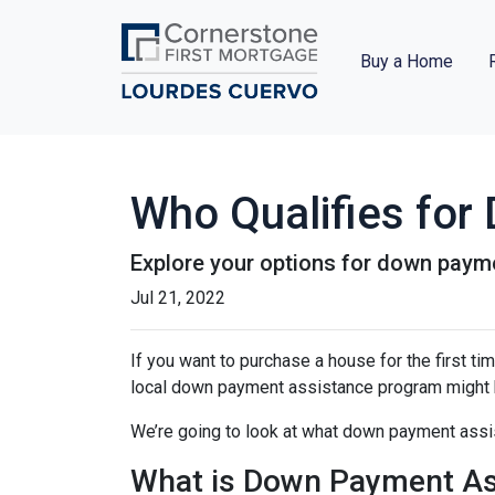
Buy a Home
Who Qualifies fo
Explore your options for down payme
Jul 21, 2022
If you want to purchase a house for the first t
local down payment assistance program might b
We’re going to look at what down payment assis
What is Down Payment As