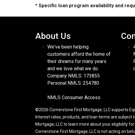
* Specific loan program availability and re
About Us
Con
We've been helping
customers afford the home of
their dreams for many years
and we love what we do.
Company NMLS: 173855
Personal NMLS: 254780
NMLS Consumer Access
©2026 Cornerstone First Mortgage, LLC supports Equa
Interest rates, products, and loan terms are subject 
Mortgage, LLC to learn more about your eligibility fo
Cornerstone First Mortgage, LLC is not acting on be