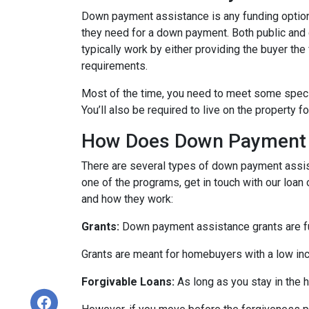
Down payment assistance is any funding option
they need for a down payment. Both public and
typically work by either providing the buyer t
requirements.
Most of the time, you need to meet some speci
You’ll also be required to live on the property fo
How Does Down Payment 
There are several types of down payment assist
one of the programs, get in touch with our loan
and how they work:
Grants:
Down payment assistance grants are fun
Grants are meant for homebuyers with a low in
Forgivable Loans:
As long as you stay in the h