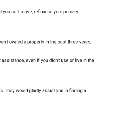
l you sell, move, refinance your primary
ven’t owned a property in the past three years,
ssistance, even if you didn’t use or live in the
. They would gladly assist you in finding a