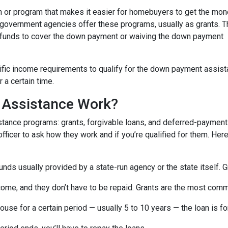
 or program that makes it easier for homebuyers to get the mo
 government agencies offer these programs, usually as grants. 
he funds to cover the down payment or waiving the down payment
fic income requirements to qualify for the down payment assist
r a certain time.
Assistance Work?
ance programs: grants, forgivable loans, and deferred-payment lo
 officer to ask how they work and if you’re qualified for them. H
ds usually provided by a state-run agency or the state itself. 
come, and they don’t have to be repaid. Grants are the most c
ouse for a certain period — usually 5 to 10 years — the loan is fo