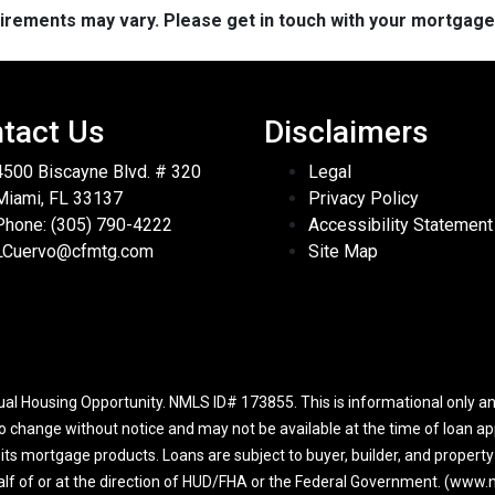
quirements may vary. Please get in touch with your mortgag
tact Us
Disclaimers
4500 Biscayne Blvd. # 320
Legal
Miami, FL 33137
Privacy Policy
Phone: (305) 790-4222
Accessibility Statement
LCuervo@cfmtg.com
Site Map
l Housing Opportunity. NMLS ID# 173855. This is informational only and
to change without notice and may not be available at the time of loan app
r its mortgage products. Loans are subject to buyer, builder, and propert
half of or at the direction of HUD/FHA or the Federal Government. (ww