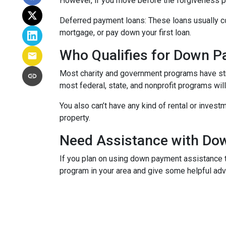
However, if you move before the forgiveness per
Deferred payment loans:
These loans usually co
mortgage, or pay down your first loan.
Who Qualifies for Down 
Most charity and government programs have stric
most federal, state, and nonprofit programs wil
You also can’t have any kind of rental or invest
property.
Need Assistance with D
If you plan on using down payment assistance t
program in your area and give some helpful advi