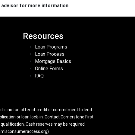
e advisor for more information.
Resources
Loan Programs
Loan Process
Mortgage Basics
Online Forms
FAQ
 is not an offer of credit or commitment to lend.
lication or loan lock-in. Contact Cornerstone First
y qualification. Cash reserves may be required.
w.nmlsconsumeraccess.org)