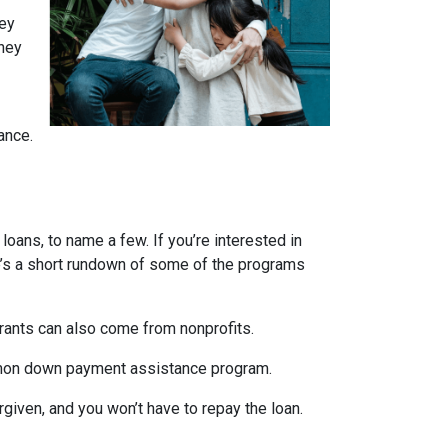
ney
They
ance.
ans, to name a few. If you’re interested in
ere’s a short rundown of some of the programs
Grants can also come from nonprofits.
ommon down payment assistance program.
rgiven, and you won’t have to repay the loan.