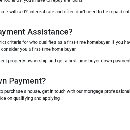
iod ends, you’ll have to repay the loans.
me with a 0% interest rate and often don’t need to be repaid unti
Payment Assistance?
t criteria for who qualifies as a first-time homebuyer. If you ha
l consider you a first-time home buyer.
ment property ownership and get a first-time buyer down payment a
own Payment?
o purchase a house, get in touch with our mortgage professionals
ce on qualifying and applying.