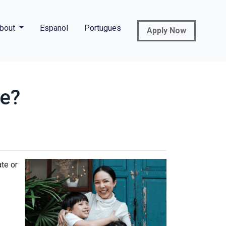
bout
Espanol
Portugues
Apply Now
ce?
ate or