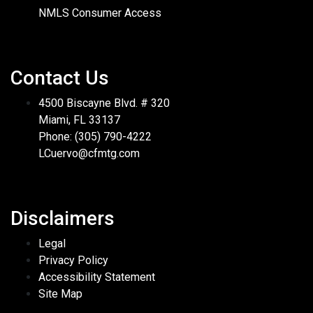
NMLS Consumer Access
Contact Us
4500 Biscayne Blvd. # 320
Miami, FL 33137
Phone: (305) 790-4222
LCuervo@cfmtg.com
Disclaimers
Legal
Privacy Policy
Accessibility Statement
Site Map