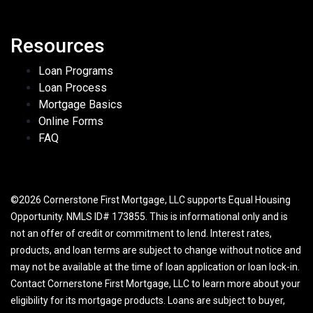
Resources
Loan Programs
Loan Process
Mortgage Basics
Online Forms
FAQ
©2026 Cornerstone First Mortgage, LLC supports Equal Housing
Opportunity. NMLS ID# 173855. This is informational only and is
not an offer of credit or commitment to lend. Interest rates,
products, and loan terms are subject to change without notice and
may not be available at the time of loan application or loan lock-in.
Contact Cornerstone First Mortgage, LLC to learn more about your
eligibility for its mortgage products. Loans are subject to buyer,