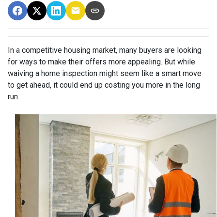
In a competitive housing market, many buyers are looking
for ways to make their offers more appealing. But while
waiving a home inspection might seem like a smart move
to get ahead, it could end up costing you more in the long
run.