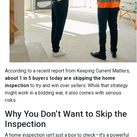
According to a recent report from Keeping Current Matters,
about 1 in 5 buyers today are skipping the home
inspection
to try and win over sellers. While that strategy
might work in a bidding war, it also comes with serious
risks.
Why You Don’t Want to Skip the
Inspection
A home inspection isn’t just a box to check—it’s a powerful