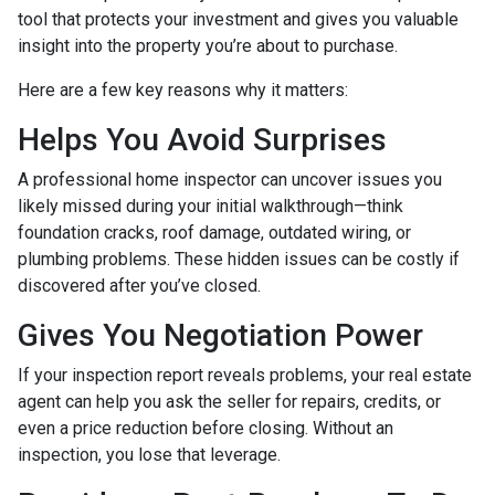
tool that protects your investment and gives you valuable
insight into the property you’re about to purchase.
Here are a few key reasons why it matters:
Helps You Avoid Surprises
A professional home inspector can uncover issues you
likely missed during your initial walkthrough—think
foundation cracks, roof damage, outdated wiring, or
plumbing problems. These hidden issues can be costly if
discovered after you’ve closed.
Gives You Negotiation Power
If your inspection report reveals problems, your real estate
agent can help you ask the seller for repairs, credits, or
even a price reduction before closing. Without an
inspection, you lose that leverage.