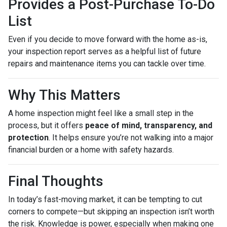
Provides a Post-Purchase To-Do
List
Even if you decide to move forward with the home as-is,
your inspection report serves as a helpful list of future
repairs and maintenance items you can tackle over time.
Why This Matters
A home inspection might feel like a small step in the
process, but it offers
peace of mind, transparency, and
protection
. It helps ensure you’re not walking into a major
financial burden or a home with safety hazards.
Final Thoughts
In today’s fast-moving market, it can be tempting to cut
corners to compete—but skipping an inspection isn’t worth
the risk. Knowledge is power, especially when making one