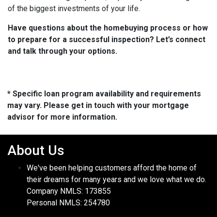
of the biggest investments of your life.
Have questions about the homebuying process or how
to prepare for a successful inspection? Let’s connect
and talk through your options.
* Specific loan program availability and requirements
may vary. Please get in touch with your mortgage
advisor for more information.
About Us
We've been helping customers afford the home of
their dreams for many years and we love what we do.
Company NMLS: 173855
Personal NMLS: 254780