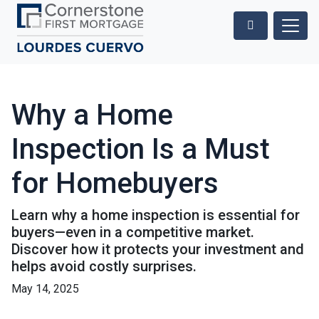
Why a Home
Inspection Is a Must
for Homebuyers
Learn why a home inspection is essential for
buyers—even in a competitive market.
Discover how it protects your investment and
helps avoid costly surprises.
May 14, 2025