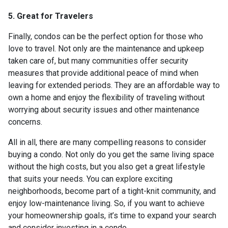
5. Great for Travelers
Finally, condos can be the perfect option for those who
love to travel. Not only are the maintenance and upkeep
taken care of, but many communities offer security
measures that provide additional peace of mind when
leaving for extended periods. They are an affordable way to
own a home and enjoy the flexibility of traveling without
worrying about security issues and other maintenance
concerns.
All in all, there are many compelling reasons to consider
buying a condo. Not only do you get the same living space
without the high costs, but you also get a great lifestyle
that suits your needs. You can explore exciting
neighborhoods, become part of a tight-knit community, and
enjoy low-maintenance living. So, if you want to achieve
your homeownership goals, it’s time to expand your search
and consider investing in a condo.