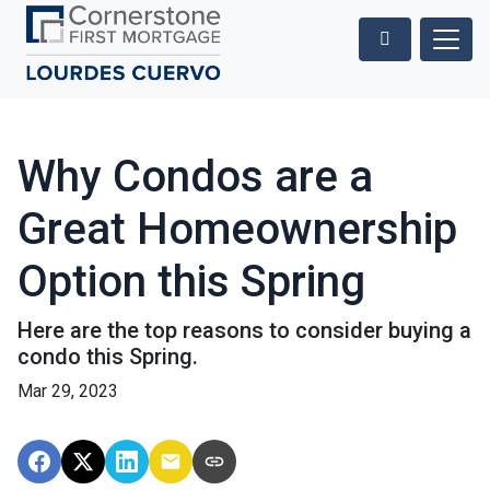
Why Condos are a
Great Homeownership
Option this Spring
Here are the top reasons to consider buying a
condo this Spring.
Mar 29, 2023