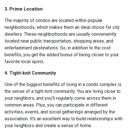
3. Prime Location
The majority of condos are located within popular
neighborhoods, which makes them an ideal choice for city
dwellers. These neighborhoods are usually conveniently
located near public transportation, shopping areas, and
entertainment destinations. So, in addition to the cost
benefits, you get the added bonus of being closer to your
favorite local spots.
4. Tight-knit Community
One of the biggest benefits of living in a condo complex is
the sense of a tight-knit community. You are living close to
your neighbors, and you'll regularly come across them in
common areas. Plus, you can participate in different
activities, events, and social gatherings arranged by the
association. It's an excellent way to build relationships with
your neighbors and create a sense of home.