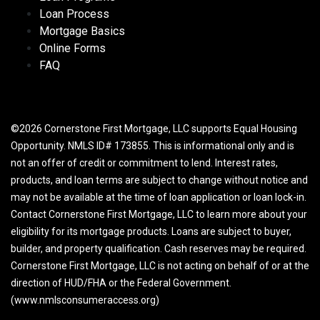
Loan Process
Mortgage Basics
Online Forms
FAQ
©2026 Cornerstone First Mortgage, LLC supports Equal Housing
Opportunity. NMLS ID# 173855. This is informational only and is
not an offer of credit or commitment to lend. Interest rates,
products, and loan terms are subject to change without notice and
may not be available at the time of loan application or loan lock-in.
Contact Cornerstone First Mortgage, LLC to learn more about your
eligibility for its mortgage products. Loans are subject to buyer,
builder, and property qualification. Cash reserves may be required.
Cornerstone First Mortgage, LLC is not acting on behalf of or at the
direction of HUD/FHA or the Federal Government.
(www.nmlsconsumeraccess.org)