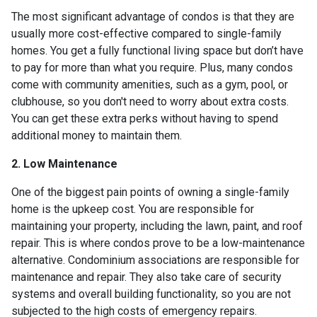
The most significant advantage of condos is that they are
usually more cost-effective compared to single-family
homes. You get a fully functional living space but don’t have
to pay for more than what you require. Plus, many condos
come with community amenities, such as a gym, pool, or
clubhouse, so you don't need to worry about extra costs.
You can get these extra perks without having to spend
additional money to maintain them.
2. Low Maintenance
One of the biggest pain points of owning a single-family
home is the upkeep cost. You are responsible for
maintaining your property, including the lawn, paint, and roof
repair. This is where condos prove to be a low-maintenance
alternative. Condominium associations are responsible for
maintenance and repair. They also take care of security
systems and overall building functionality, so you are not
subjected to the high costs of emergency repairs.