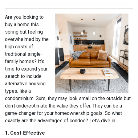
Are you looking to
buy a home this
spring but feeling
overwhelmed by the
high costs of
traditional single-
family homes? It’s
time to expand your
search to include
alternative housing
types, like a
condominium. Sure, they may look small on the outside but
don’t underestimate the value they offer. They can be a
game-changer for your homeownership goals. So what
exactly are the advantages of condos? Let’s dive in.
1. Cost-Effective