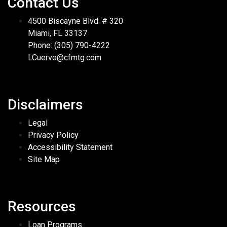
Contact Us
4500 Biscayne Blvd. # 320
Miami, FL 33137
Phone: (305) 790-4222
LCuervo@cfmtg.com
Disclaimers
Legal
Privacy Policy
Accessibility Statement
Site Map
Resources
Loan Programs