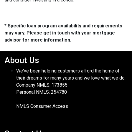
* Specific loan program availability and requirements
may vary. Please get in touch with your mortgage
advisor for more information.
About Us
We've been helping customers afford the home of
their dreams for many years and we love what we do.
Company NMLS: 173855
Personal NMLS: 254780
NMLS Consumer Access