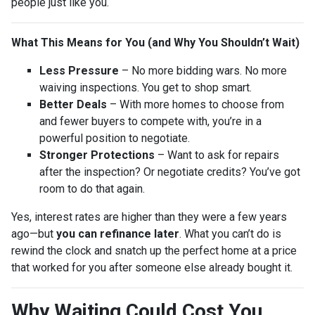
people just like you.
What This Means for You (and Why You Shouldn’t Wait)
Less Pressure
– No more bidding wars. No more
waiving inspections. You get to shop smart.
Better Deals
– With more homes to choose from
and fewer buyers to compete with, you’re in a
powerful position to negotiate.
Stronger Protections
– Want to ask for repairs
after the inspection? Or negotiate credits? You’ve got
room to do that again.
Yes, interest rates are higher than they were a few years
ago—but
you can refinance later
. What you can’t do is
rewind the clock and snatch up the perfect home at a price
that worked for you after someone else already bought it.
Why Waiting Could Cost You