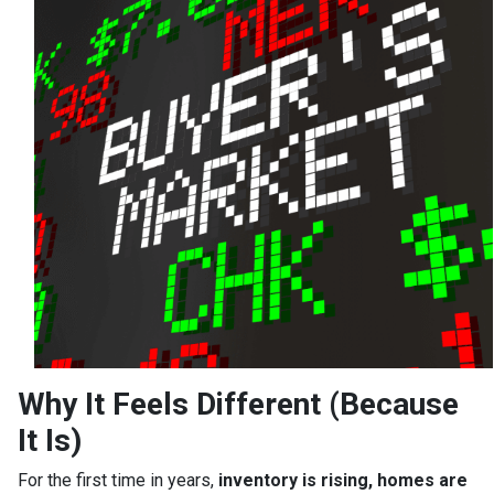
Why It Feels Different (Because
It Is)
For the first time in years,
inventory is rising, homes are