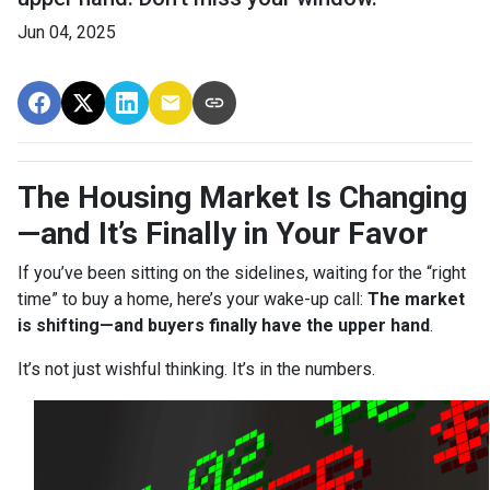
Jun 04, 2025
The Housing Market Is Changing
—and It’s Finally in Your Favor
If you’ve been sitting on the sidelines, waiting for the “right
time” to buy a home, here’s your wake-up call:
The market
is shifting—and buyers finally have the upper hand
.
It’s not just wishful thinking. It’s in the numbers.