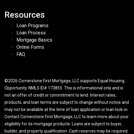
Resources
Loan Programs
Loan Process
Mortgage Basics
Online Forms
FAQ
©2026 Cornerstone First Mortgage, LLC supports Equal Housing
Opportunity. NMLS ID# 173855. This is informational only and is
not an offer of credit or commitment to lend. Interest rates,
products, and loan terms are subject to change without notice and
may not be available at the time of loan application or loan lock-in.
Contact Cornerstone First Mortgage, LLC to learn more about your
eligibility for its mortgage products. Loans are subject to buyer,
builder, and property qualification. Cash reserves may be required.