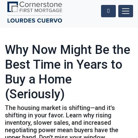
Why Now Might Be the
Best Time in Years to
Buy a Home
(Seriously)
The housing market is shifting—and it's
shifting in your favor. Learn why rising
inventory, slower sales, and increased
negotiating power mean buyers have the
upper hand. Don’t miss your window.