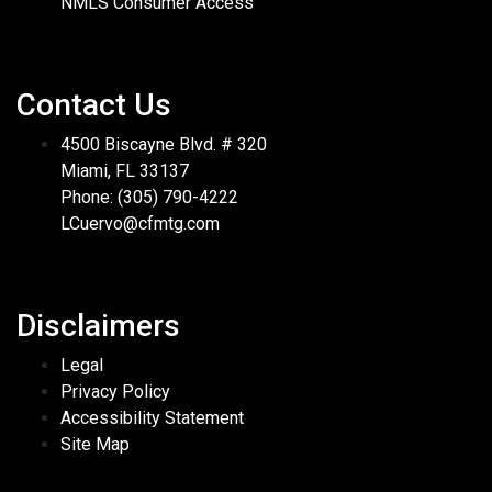
NMLS Consumer Access
Contact Us
4500 Biscayne Blvd. # 320
Miami, FL 33137
Phone: (305) 790-4222
LCuervo@cfmtg.com
Disclaimers
Legal
Privacy Policy
Accessibility Statement
Site Map