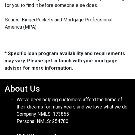
for you to find it before someone else does.
Source: BiggerPockets and Mortgage Professional
America (MPA)
* Specific loan program availability and requirements
may vary. Please get in touch with your mortgage
advisor for more information.
About Us
We've been helping customers afford the home of
their dreams for many years and we love what we do.
Company NMLS: 173855
Personal NMLS: 254780