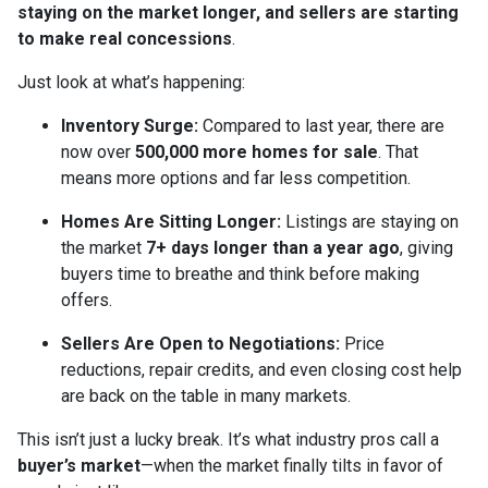
staying on the market longer, and sellers are starting
to make real concessions
.
Just look at what’s happening:
Inventory Surge:
Compared to last year, there are
now over
500,000 more homes for sale
. That
means more options and far less competition.
Homes Are Sitting Longer:
Listings are staying on
the market
7+ days longer than a year ago
, giving
buyers time to breathe and think before making
offers.
Sellers Are Open to Negotiations:
Price
reductions, repair credits, and even closing cost help
are back on the table in many markets.
This isn’t just a lucky break. It’s what industry pros call a
buyer’s market
—when the market finally tilts in favor of