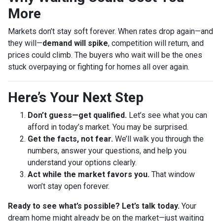
More
Markets don’t stay soft forever. When rates drop again—and
they will—
demand will spike
, competition will return, and
prices could climb. The buyers who wait will be the ones
stuck overpaying or fighting for homes all over again.
Here’s Your Next Step
Don’t guess—get qualified.
Let’s see what you can
afford in today’s market. You may be surprised.
Get the facts, not fear.
We’ll walk you through the
numbers, answer your questions, and help you
understand your options clearly.
Act while the market favors you.
That window
won’t stay open forever.
Ready to see what’s possible? Let’s talk today.
Your
dream home might already be on the market—just waiting