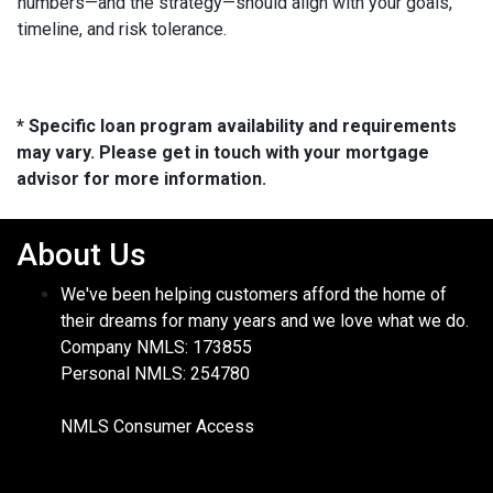
numbers—and the strategy—should align with your goals,
timeline, and risk tolerance.
* Specific loan program availability and requirements
may vary. Please get in touch with your mortgage
advisor for more information.
About Us
We've been helping customers afford the home of
their dreams for many years and we love what we do.
Company NMLS: 173855
Personal NMLS: 254780
NMLS Consumer Access