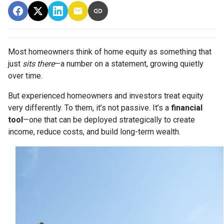
Most homeowners think of home equity as something that
just
sits there
—a number on a statement, growing quietly
over time.
But experienced homeowners and investors treat equity
very differently. To them, it’s not passive. It’s a
financial
tool
—one that can be deployed strategically to create
income, reduce costs, and build long-term wealth.