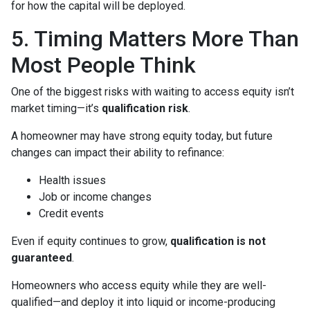
for how the capital will be deployed.
5. Timing Matters More Than
Most People Think
One of the biggest risks with waiting to access equity isn’t
market timing—it’s
qualification risk
.
A homeowner may have strong equity today, but future
changes can impact their ability to refinance:
Health issues
Job or income changes
Credit events
Even if equity continues to grow,
qualification is not
guaranteed
.
Homeowners who access equity while they are well-
qualified—and deploy it into liquid or income-producing