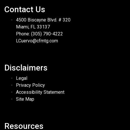
Contact Us
4500 Biscayne Blvd. # 320
Miami, FL 33137
Phone: (305) 790-4222
LCuervo@cfmtg.com
Disclaimers
Legal
Privacy Policy
Accessibility Statement
Site Map
Resources