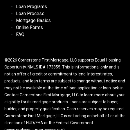
Loan Programs
Loan Process
Mortgage Basics
Online Forms
FAQ
©2026 Cornerstone First Mortgage, LLC supports Equal Housing
Opportunity. NMLS ID# 173855. This is informational only and is
not an offer of credit or commitment to lend. Interest rates,
products, and loan terms are subject to change without notice and
may not be available at the time of loan application or loan lock-in.
Contact Cornerstone First Mortgage, LLC to learn more about your
eligibility for its mortgage products. Loans are subject to buyer,
builder, and property qualification. Cash reserves may be required.
Cornerstone First Mortgage, LLC is not acting on behalf of or at the
direction of HUD/FHA or the Federal Government.
(www.nmlsconsumeraccess.org)