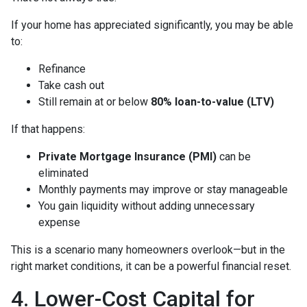
If your home has appreciated significantly, you may be able
to:
Refinance
Take cash out
Still remain at or below
80% loan-to-value (LTV)
If that happens:
Private Mortgage Insurance (PMI)
can be
eliminated
Monthly payments may improve or stay manageable
You gain liquidity without adding unnecessary
expense
This is a scenario many homeowners overlook—but in the
right market conditions, it can be a powerful financial reset.
4. Lower-Cost Capital for