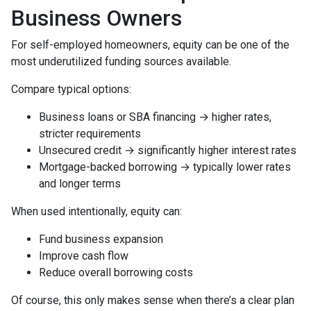
Business Owners
For self-employed homeowners, equity can be one of the
most underutilized funding sources available.
Compare typical options:
Business loans or SBA financing → higher rates,
stricter requirements
Unsecured credit → significantly higher interest rates
Mortgage-backed borrowing → typically lower rates
and longer terms
When used intentionally, equity can:
Fund business expansion
Improve cash flow
Reduce overall borrowing costs
Of course, this only makes sense when there’s a clear plan