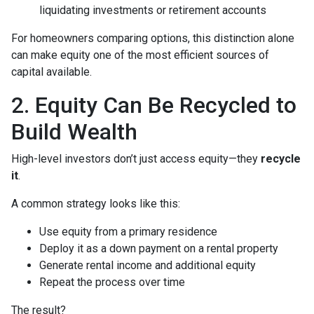
liquidating investments or retirement accounts
For homeowners comparing options, this distinction alone
can make equity one of the most efficient sources of
capital available.
2. Equity Can Be Recycled to
Build Wealth
High-level investors don’t just access equity—they
recycle
it
.
A common strategy looks like this:
Use equity from a primary residence
Deploy it as a down payment on a rental property
Generate rental income and additional equity
Repeat the process over time
The result?