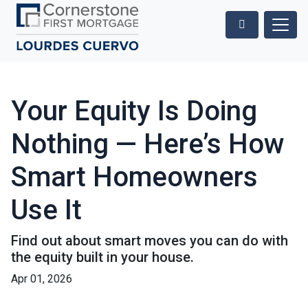
Your Equity Is Doing
Nothing — Here’s How
Smart Homeowners
Use It
Find out about smart moves you can do with
the equity built in your house.
Apr 01, 2026