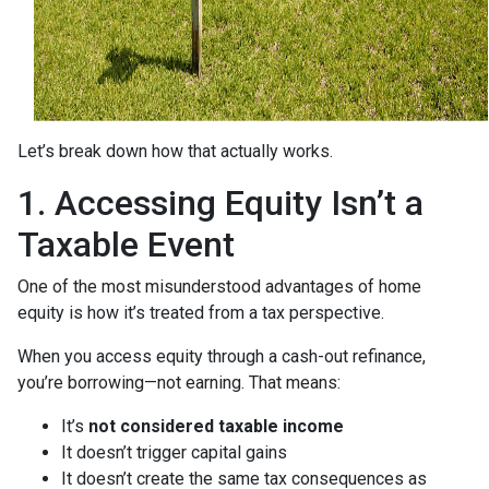
Let’s break down how that actually works.
1. Accessing Equity Isn’t a
Taxable Event
One of the most misunderstood advantages of home
equity is how it’s treated from a tax perspective.
When you access equity through a cash-out refinance,
you’re borrowing—not earning. That means:
It’s
not considered taxable income
It doesn’t trigger capital gains
It doesn’t create the same tax consequences as