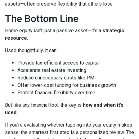
assets—often preserve flexibility that others lose.
The Bottom Line
Home equity isn’t just a passive asset—it’s a
strategic
resource
.
Used thoughtfully, it can:
Provide tax-efficient access to capital
Accelerate real estate investing
Reduce unnecessary costs like PMI
Offer lower-cost funding for business growth
Protect financial flexibility over time
But like any financial tool, the key is
how and when it’s
used
.
If you’re evaluating whether tapping into your equity makes
sense, the smartest first step is a personalized review. The