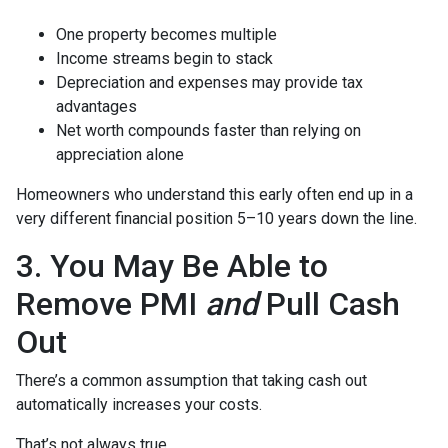
One property becomes multiple
Income streams begin to stack
Depreciation and expenses may provide tax
advantages
Net worth compounds faster than relying on
appreciation alone
Homeowners who understand this early often end up in a
very different financial position 5–10 years down the line.
3. You May Be Able to
Remove PMI
and
Pull Cash
Out
There’s a common assumption that taking cash out
automatically increases your costs.
That’s not always true.